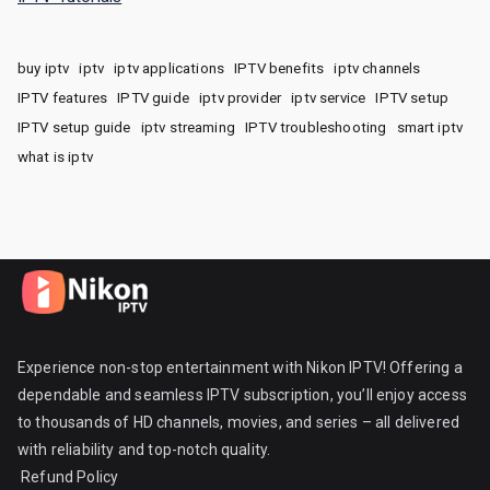
buy iptv
iptv
iptv applications
IPTV benefits
iptv channels
IPTV features
IPTV guide
iptv provider
iptv service
IPTV setup
IPTV setup guide
iptv streaming
IPTV troubleshooting
smart iptv
what is iptv
Experience non-stop entertainment with Nikon IPTV! Offering a
dependable and seamless IPTV subscription, you’ll enjoy access
to thousands of HD channels, movies, and series – all delivered
with reliability and top-notch quality.
Refund Policy