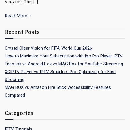
streams. This[…]
Read More
Recent Posts
Crystal Clear Vision for FIFA World Cup 2026
How to Maximize Your Subscription with Ibo Pro Player IPTV
Firestick vs Android Box vs MAG Box for YouTube Streaming
XCIPTV Player vs IPTV Smarters Pro: Optimizing for Fast
Streaming
MAG BOX vs Amazon Fire Stick: Accessibility Features
Compared
Categories
IPTV Tutorials