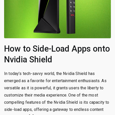
How to Side-Load Apps onto
Nvidia Shield
In today’s tech-savvy world, the Nvidia Shield has
emerged as a favorite for entertainment enthusiasts. As
versatile as it is powerful, it grants users the liberty to
customize their media experience. One of the most
compelling features of the Nvidia Shield is its capacity to
side-load apps, offering a gateway to endless content