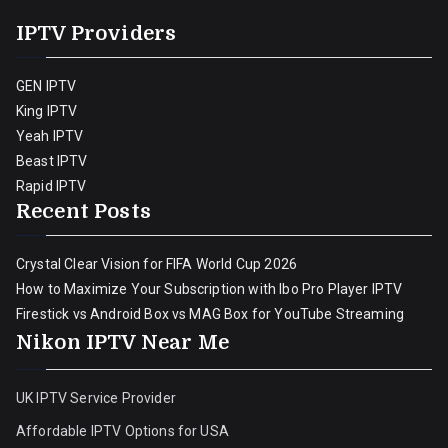
IPTV Providers
GEN IPTV
King IPTV
Yeah IPTV
Beast IPTV
Rapid IPTV
Recent Posts
Crystal Clear Vision for FIFA World Cup 2026
How to Maximize Your Subscription with Ibo Pro Player IPTV
Firestick vs Android Box vs MAG Box for YouTube Streaming
Nikon IPTV Near Me
UK IPTV Service Provider
Affordable IPTV Options for USA