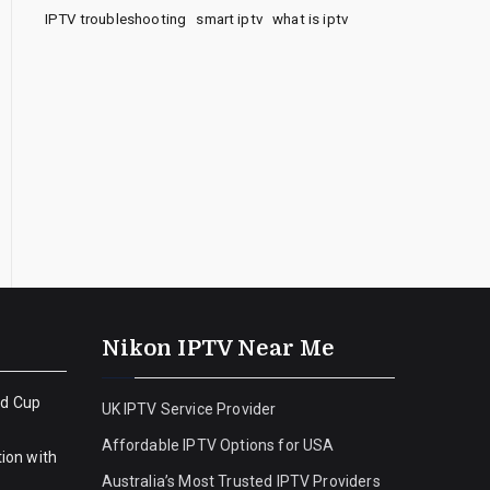
IPTV troubleshooting
smart iptv
what is iptv
Nikon IPTV Near Me
ld Cup
UK IPTV Service Provider
Affordable IPTV Options for USA
ion with
Australia’s Most Trusted IPTV Providers