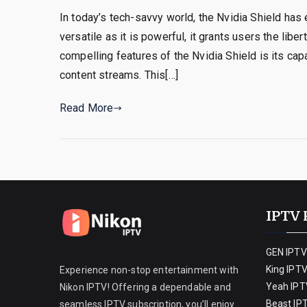
In today’s tech-savvy world, the Nvidia Shield has
versatile as it is powerful, it grants users the li
compelling features of the Nvidia Shield is its ca
content streams. This[…]
Read More
IPTV 
GEN IPTV
King IPT
Experience non-stop entertainment with
Yeah IPT
Nikon IPTV! Offering a dependable and
Beast IP
seamless IPTV subscription, you’ll enjoy