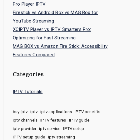
Pro Player IPTV
Firestick vs Android Box vs MAG Box for
YouTube Streaming
XCIPTV Player vs IPTV Smarters Pro:
Optimizing for Fast Streaming
MAG BOX vs Amazon Fire Stick: Accessibility
Features Compared
Categories
IPTV Tutorials
buy iptv
iptv
iptv applications
IPTV benefits
iptv channels
IPTV features
IPTV guide
iptv provider
iptv service
IPTV setup
IPTV setup guide
iptv streaming