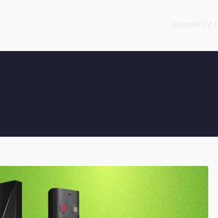
Home
IPTV T