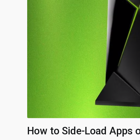
How to Side-Load Apps o