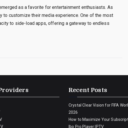
 emerged as a favorite for entertainment enthusiasts. As
berty to customize their media experience. One of the most
pacity to side-load apps, offering a gateway to endless
Providers
Recent Posts
Crystal Clear Vision for FIFA Wor
V
2026
V
How to Maximize Your Subscript
TV
Ibo Pro Player IPTV