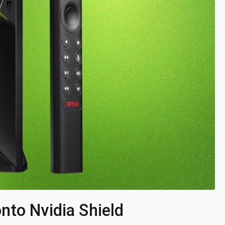
nto Nvidia Shield