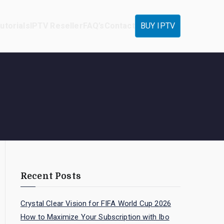
utorials
IPTV Reseller
FAQ’s
Contact
BUY IPTV
Recent Posts
Crystal Clear Vision for FIFA World Cup 2026
How to Maximize Your Subscription with Ibo