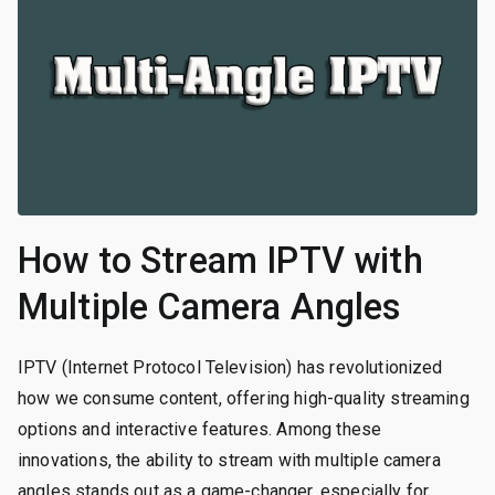
How to Stream IPTV with
Multiple Camera Angles
IPTV (Internet Protocol Television) has revolutionized
how we consume content, offering high-quality streaming
options and interactive features. Among these
innovations, the ability to stream with multiple camera
angles stands out as a game-changer, especially for