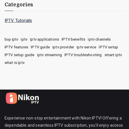
Categories
IPTV Tutorials
buy iptv
iptv
iptv applications
IPTV benefits
iptv channels
IPTV features
IPTV guide
iptv provider
iptv service
IPTV setup
IPTV setup guide
iptv streaming
IPTV troubleshooting
smart iptv
what is iptv
Experience non-stop entertainment with Nikon IPTV! Offering a
dependable and seamless IPTV subscription, you’ll enjoy access