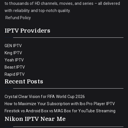
to thousands of HD channels, movies, and series – all delivered
with reliability and top-notch quality.
Refund Policy
IPTV Providers
GEN IPTV
King IPTV
Yeah IPTV
Beast IPTV
Rapid IPTV
Recent Posts
Crystal Clear Vision for FIFA World Cup 2026
How to Maximize Your Subscription with Ibo Pro Player IPTV
Firestick vs Android Box vs MAG Box for YouTube Streaming
Nikon IPTV Near Me