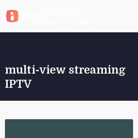
Skip
NikonIPTV
to
content
Reliable IPTV Subscription
multi-view streaming
IPTV