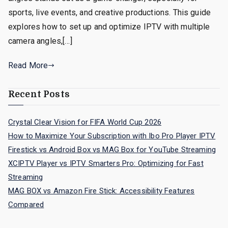
sports, live events, and creative productions. This guide
explores how to set up and optimize IPTV with multiple
camera angles,[…]
Read More
Recent Posts
Crystal Clear Vision for FIFA World Cup 2026
How to Maximize Your Subscription with Ibo Pro Player IPTV
Firestick vs Android Box vs MAG Box for YouTube Streaming
XCIPTV Player vs IPTV Smarters Pro: Optimizing for Fast
Streaming
MAG BOX vs Amazon Fire Stick: Accessibility Features
Compared