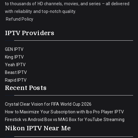
to thousands of HD channels, movies, and series – all delivered
with reliability and top-notch quality.
Refund Policy
IPTV Providers
GEN IPTV
King IPTV
Yeah IPTV
Beast IPTV
Rapid IPTV
Recent Posts
Crystal Clear Vision for FIFA World Cup 2026
How to Maximize Your Subscription with Ibo Pro Player IPTV
Firestick vs Android Box vs MAG Box for YouTube Streaming
Nikon IPTV Near Me