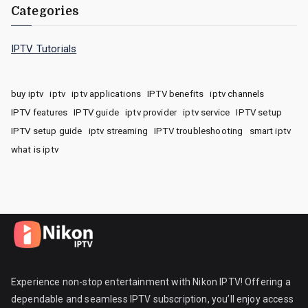
Categories
IPTV Tutorials
buy iptv
iptv
iptv applications
IPTV benefits
iptv channels
IPTV features
IPTV guide
iptv provider
iptv service
IPTV setup
IPTV setup guide
iptv streaming
IPTV troubleshooting
smart iptv
what is iptv
Experience non-stop entertainment with Nikon IPTV! Offering a
dependable and seamless IPTV subscription, you’ll enjoy access