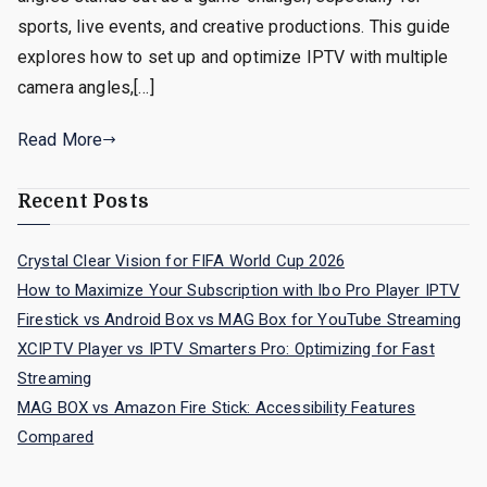
sports, live events, and creative productions. This guide
explores how to set up and optimize IPTV with multiple
camera angles,[…]
Read More
Recent Posts
Crystal Clear Vision for FIFA World Cup 2026
How to Maximize Your Subscription with Ibo Pro Player IPTV
Firestick vs Android Box vs MAG Box for YouTube Streaming
XCIPTV Player vs IPTV Smarters Pro: Optimizing for Fast
Streaming
MAG BOX vs Amazon Fire Stick: Accessibility Features
Compared