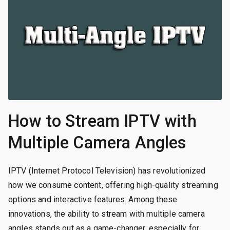
How to Stream IPTV with
Multiple Camera Angles
IPTV (Internet Protocol Television) has revolutionized
how we consume content, offering high-quality streaming
options and interactive features. Among these
innovations, the ability to stream with multiple camera
angles stands out as a game-changer, especially for