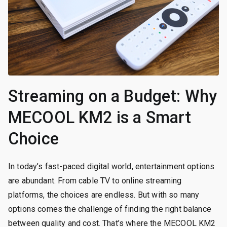
Streaming on a Budget: Why
MECOOL KM2 is a Smart
Choice
In today’s fast-paced digital world, entertainment options
are abundant. From cable TV to online streaming
platforms, the choices are endless. But with so many
options comes the challenge of finding the right balance
between quality and cost. That’s where the MECOOL KM2