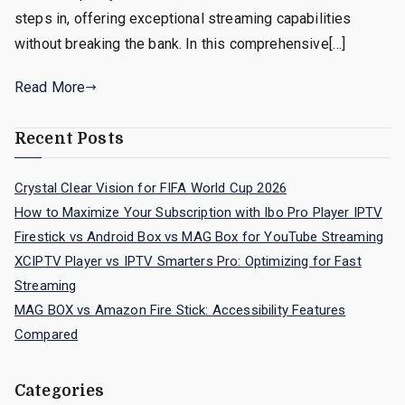
steps in, offering exceptional streaming capabilities
without breaking the bank. In this comprehensive[…]
Read More
Recent Posts
Crystal Clear Vision for FIFA World Cup 2026
How to Maximize Your Subscription with Ibo Pro Player IPTV
Firestick vs Android Box vs MAG Box for YouTube Streaming
XCIPTV Player vs IPTV Smarters Pro: Optimizing for Fast
Streaming
MAG BOX vs Amazon Fire Stick: Accessibility Features
Compared
Categories