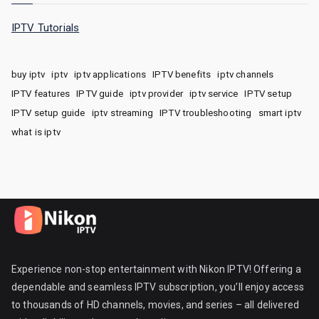
IPTV Tutorials
buy iptv
iptv
iptv applications
IPTV benefits
iptv channels
IPTV features
IPTV guide
iptv provider
iptv service
IPTV setup
IPTV setup guide
iptv streaming
IPTV troubleshooting
smart iptv
what is iptv
Experience non-stop entertainment with Nikon IPTV! Offering a
dependable and seamless IPTV subscription, you’ll enjoy access
to thousands of HD channels, movies, and series – all delivered