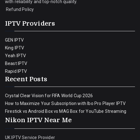
with reliability and top-notch quality.
Refund Policy
IPTV Providers
GEN IPTV
King IPTV
Yeah IPTV
Beast IPTV
Rapid IPTV
Recent Posts
Crystal Clear Vision for FIFA World Cup 2026
How to Maximize Your Subscription with Ibo Pro Player IPTV
Firestick vs Android Box vs MAG Box for YouTube Streaming
Nikon IPTV Near Me
UK IPTV Service Provider