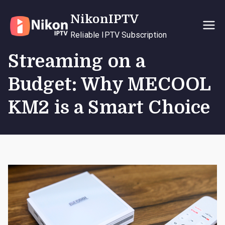
Skip
NikonIPTV
to
content
Reliable IPTV Subscription
Streaming on a
Budget: Why MECOOL
KM2 is a Smart Choice