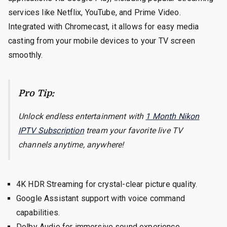
services like Netflix, YouTube, and Prime Video.
Integrated with Chromecast, it allows for easy media
casting from your mobile devices to your TV screen
smoothly.
Pro Tip:
Unlock endless entertainment with
1 Month Nikon
IPTV Subscription
tream your favorite live TV
channels anytime, anywhere!
4K HDR Streaming for crystal-clear picture quality.
Google Assistant support with voice command
capabilities.
Dolby Audio for immersive sound experience.