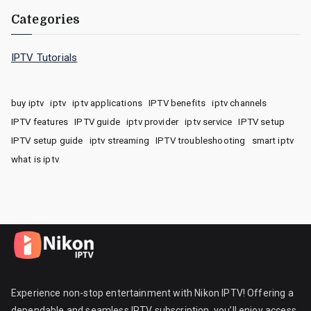
Categories
IPTV Tutorials
buy iptv
iptv
iptv applications
IPTV benefits
iptv channels
IPTV features
IPTV guide
iptv provider
iptv service
IPTV setup
IPTV setup guide
iptv streaming
IPTV troubleshooting
smart iptv
what is iptv
Experience non-stop entertainment with Nikon IPTV! Offering a
dependable and seamless IPTV subscription, you’ll enjoy access