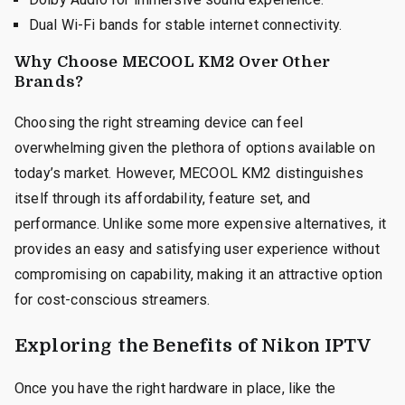
Dual Wi-Fi bands for stable internet connectivity.
Why Choose MECOOL KM2 Over Other
Brands?
Choosing the right streaming device can feel
overwhelming given the plethora of options available on
today’s market. However, MECOOL KM2 distinguishes
itself through its affordability, feature set, and
performance. Unlike some more expensive alternatives, it
provides an easy and satisfying user experience without
compromising on capability, making it an attractive option
for cost-conscious streamers.
Exploring the Benefits of Nikon IPTV
Once you have the right hardware in place, like the