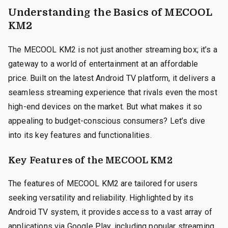
Understanding the Basics of MECOOL
KM2
The MECOOL KM2 is not just another streaming box; it’s a
gateway to a world of entertainment at an affordable
price. Built on the latest Android TV platform, it delivers a
seamless streaming experience that rivals even the most
high-end devices on the market. But what makes it so
appealing to budget-conscious consumers? Let’s dive
into its key features and functionalities.
Key Features of the MECOOL KM2
The features of MECOOL KM2 are tailored for users
seeking versatility and reliability. Highlighted by its
Android TV system, it provides access to a vast array of
applications via Google Play, including popular streaming