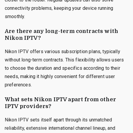
connectivity problems, keeping your device running
smoothly.
Are there any long-term contracts with
Nikon IPTV?
Nikon IPTV offers various subscription plans, typically
without long-term contracts. This flexibility allows users
to choose the duration and specifics according to their
needs, making it highly convenient for different user
preferences.
What sets Nikon IPTV apart from other
IPTV providers?
Nikon IPTV sets itself apart through its unmatched
reliability, extensive international channel lineup, and