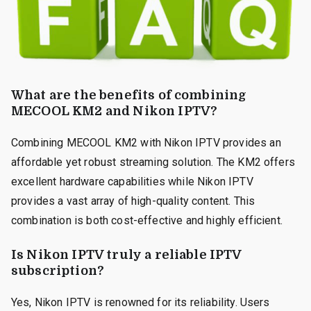
What are the benefits of combining
MECOOL KM2 and Nikon IPTV?
Combining MECOOL KM2 with Nikon IPTV provides an
affordable yet robust streaming solution. The KM2 offers
excellent hardware capabilities while Nikon IPTV
provides a vast array of high-quality content. This
combination is both cost-effective and highly efficient.
Is Nikon IPTV truly a reliable IPTV
subscription?
Yes, Nikon IPTV is renowned for its reliability. Users