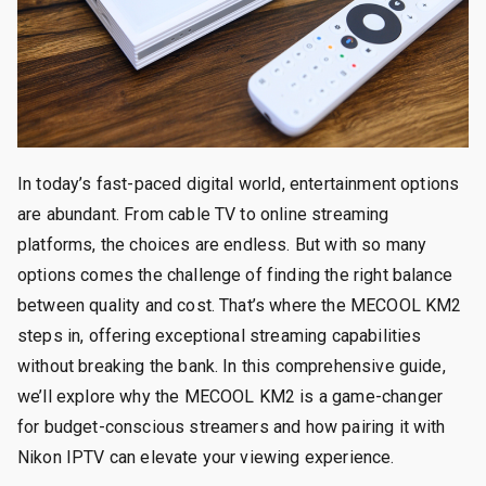
In today’s fast-paced digital world, entertainment options
are abundant. From cable TV to online streaming
platforms, the choices are endless. But with so many
options comes the challenge of finding the right balance
between quality and cost. That’s where the MECOOL KM2
steps in, offering exceptional streaming capabilities
without breaking the bank. In this comprehensive guide,
we’ll explore why the MECOOL KM2 is a game-changer
for budget-conscious streamers and how pairing it with
Nikon IPTV can elevate your viewing experience.