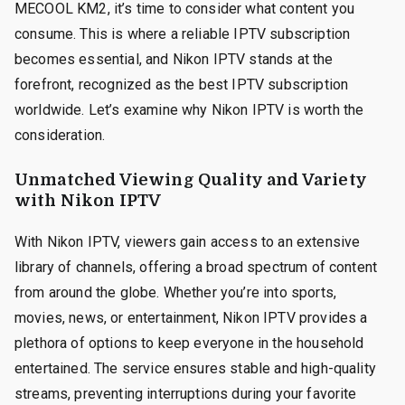
MECOOL KM2, it’s time to consider what content you
consume. This is where a reliable IPTV subscription
becomes essential, and Nikon IPTV stands at the
forefront, recognized as the best IPTV subscription
worldwide. Let’s examine why Nikon IPTV is worth the
consideration.
Unmatched Viewing Quality and Variety
with Nikon IPTV
With Nikon IPTV, viewers gain access to an extensive
library of channels, offering a broad spectrum of content
from around the globe. Whether you’re into sports,
movies, news, or entertainment, Nikon IPTV provides a
plethora of options to keep everyone in the household
entertained. The service ensures stable and high-quality
streams, preventing interruptions during your favorite