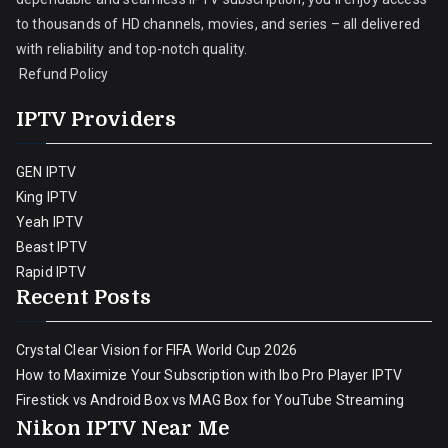
to thousands of HD channels, movies, and series – all delivered
with reliability and top-notch quality.
Refund Policy
IPTV Providers
GEN IPTV
King IPTV
Yeah IPTV
Beast IPTV
Rapid IPTV
Recent Posts
Crystal Clear Vision for FIFA World Cup 2026
How to Maximize Your Subscription with Ibo Pro Player IPTV
Firestick vs Android Box vs MAG Box for YouTube Streaming
Nikon IPTV Near Me