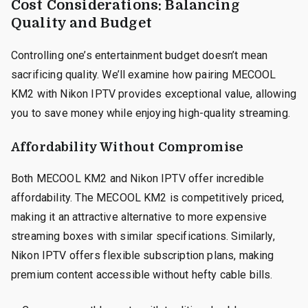
Cost Considerations: Balancing
Quality and Budget
Controlling one’s entertainment budget doesn’t mean
sacrificing quality. We’ll examine how pairing MECOOL
KM2 with Nikon IPTV provides exceptional value, allowing
you to save money while enjoying high-quality streaming.
Affordability Without Compromise
Both MECOOL KM2 and Nikon IPTV offer incredible
affordability. The MECOOL KM2 is competitively priced,
making it an attractive alternative to more expensive
streaming boxes with similar specifications. Similarly,
Nikon IPTV offers flexible subscription plans, making
premium content accessible without hefty cable bills.