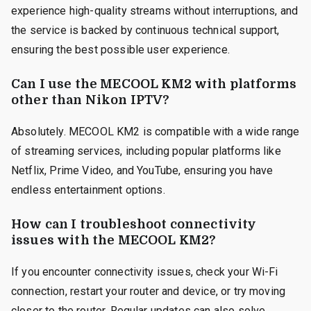
experience high-quality streams without interruptions, and
the service is backed by continuous technical support,
ensuring the best possible user experience.
Can I use the MECOOL KM2 with platforms
other than Nikon IPTV?
Absolutely. MECOOL KM2 is compatible with a wide range
of streaming services, including popular platforms like
Netflix, Prime Video, and YouTube, ensuring you have
endless entertainment options.
How can I troubleshoot connectivity
issues with the MECOOL KM2?
If you encounter connectivity issues, check your Wi-Fi
connection, restart your router and device, or try moving
closer to the router. Regular updates can also solve