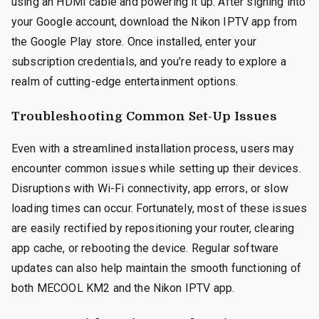
using an HDMI cable and powering it up. After signing into
your Google account, download the Nikon IPTV app from
the Google Play store. Once installed, enter your
subscription credentials, and you’re ready to explore a
realm of cutting-edge entertainment options.
Troubleshooting Common Set-Up Issues
Even with a streamlined installation process, users may
encounter common issues while setting up their devices.
Disruptions with Wi-Fi connectivity, app errors, or slow
loading times can occur. Fortunately, most of these issues
are easily rectified by repositioning your router, clearing
app cache, or rebooting the device. Regular software
updates can also help maintain the smooth functioning of
both MECOOL KM2 and the Nikon IPTV app.