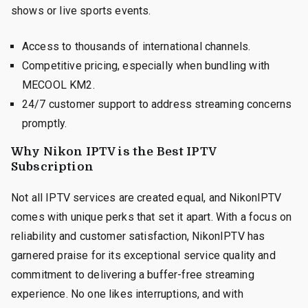
shows or live sports events.
Access to thousands of international channels.
Competitive pricing, especially when bundling with
MECOOL KM2.
24/7 customer support to address streaming concerns
promptly.
Why Nikon IPTV is the Best IPTV
Subscription
Not all IPTV services are created equal, and NikonIPTV
comes with unique perks that set it apart. With a focus on
reliability and customer satisfaction, NikonIPTV has
garnered praise for its exceptional service quality and
commitment to delivering a buffer-free streaming
experience. No one likes interruptions, and with