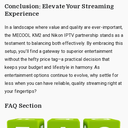
Conclusion: Elevate Your Streaming
Experience
In a landscape where value and quality are ever-important,
the MECOOL KM2 and Nikon IPTV partnership stands as a
testament to balancing both effectively. By embracing this
setup, you’ll find a gateway to superior entertainment
without the hefty price tag—a practical decision that
keeps your budget and lifestyle in harmony. As
entertainment options continue to evolve, why settle for
less when you can have reliable, quality streaming right at
your fingertips?
FAQ Section