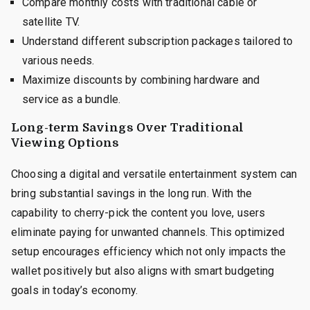
Compare monthly costs with traditional cable or
satellite TV.
Understand different subscription packages tailored to
various needs.
Maximize discounts by combining hardware and
service as a bundle.
Long-term Savings Over Traditional
Viewing Options
Choosing a digital and versatile entertainment system can
bring substantial savings in the long run. With the
capability to cherry-pick the content you love, users
eliminate paying for unwanted channels. This optimized
setup encourages efficiency which not only impacts the
wallet positively but also aligns with smart budgeting
goals in today’s economy.