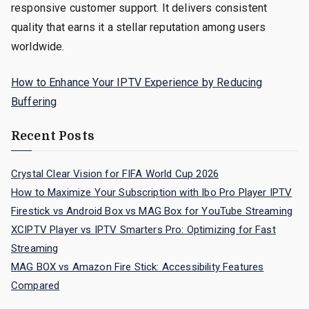
responsive customer support. It delivers consistent
quality that earns it a stellar reputation among users
worldwide.
How to Enhance Your IPTV Experience by Reducing
Buffering
Recent Posts
Crystal Clear Vision for FIFA World Cup 2026
How to Maximize Your Subscription with Ibo Pro Player IPTV
Firestick vs Android Box vs MAG Box for YouTube Streaming
XCIPTV Player vs IPTV Smarters Pro: Optimizing for Fast
Streaming
MAG BOX vs Amazon Fire Stick: Accessibility Features
Compared