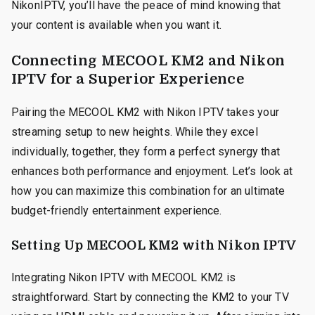
NikonIPTV, you’ll have the peace of mind knowing that
your content is available when you want it.
Connecting MECOOL KM2 and Nikon
IPTV for a Superior Experience
Pairing the MECOOL KM2 with Nikon IPTV takes your
streaming setup to new heights. While they excel
individually, together, they form a perfect synergy that
enhances both performance and enjoyment. Let’s look at
how you can maximize this combination for an ultimate
budget-friendly entertainment experience.
Setting Up MECOOL KM2 with Nikon IPTV
Integrating Nikon IPTV with MECOOL KM2 is
straightforward. Start by connecting the KM2 to your TV