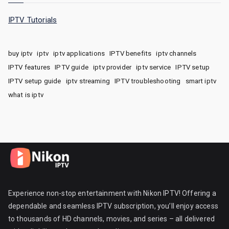
IPTV Tutorials
buy iptv
iptv
iptv applications
IPTV benefits
iptv channels
IPTV features
IPTV guide
iptv provider
iptv service
IPTV setup
IPTV setup guide
iptv streaming
IPTV troubleshooting
smart iptv
what is iptv
Experience non-stop entertainment with Nikon IPTV! Offering a
dependable and seamless IPTV subscription, you’ll enjoy access
to thousands of HD channels, movies, and series – all delivered