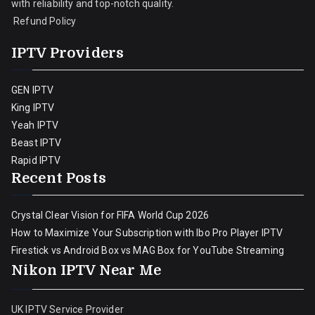
with reliability and top-notch quality.
Refund Policy
IPTV Providers
GEN IPTV
King IPTV
Yeah IPTV
Beast IPTV
Rapid IPTV
Recent Posts
Crystal Clear Vision for FIFA World Cup 2026
How to Maximize Your Subscription with Ibo Pro Player IPTV
Firestick vs Android Box vs MAG Box for YouTube Streaming
Nikon IPTV Near Me
UK IPTV Service Provider