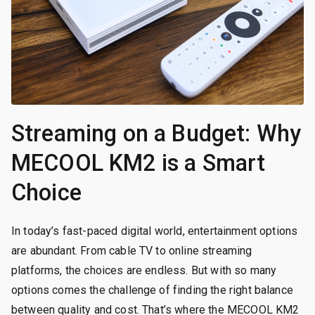
Streaming on a Budget: Why
MECOOL KM2 is a Smart
Choice
In today’s fast-paced digital world, entertainment options
are abundant. From cable TV to online streaming
platforms, the choices are endless. But with so many
options comes the challenge of finding the right balance
between quality and cost. That’s where the MECOOL KM2