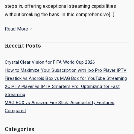
steps in, offering exceptional streaming capabilities
without breaking the bank. In this comprehensive[…]
Read More
Recent Posts
Crystal Clear Vision for FIFA World Cup 2026
How to Maximize Your Subscription with Ibo Pro Player IPTV
Firestick vs Android Box vs MAG Box for YouTube Streaming
XCIPTV Player vs IPTV Smarters Pro: Optimizing for Fast
Streaming
MAG BOX vs Amazon Fire Stick: Accessibility Features
Compared
Categories