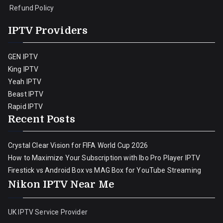
Refund Policy
IPTV Providers
GEN IPTV
King IPTV
Yeah IPTV
Beast IPTV
Rapid IPTV
Recent Posts
Crystal Clear Vision for FIFA World Cup 2026
How to Maximize Your Subscription with Ibo Pro Player IPTV
Firestick vs Android Box vs MAG Box for YouTube Streaming
Nikon IPTV Near Me
UK IPTV Service Provider