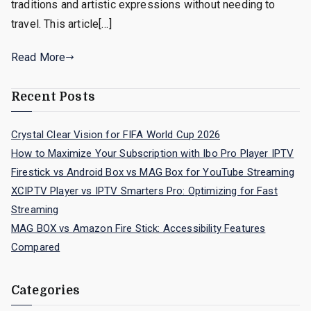
traditions and artistic expressions without needing to
travel. This article[…]
Read More
Recent Posts
Crystal Clear Vision for FIFA World Cup 2026
How to Maximize Your Subscription with Ibo Pro Player IPTV
Firestick vs Android Box vs MAG Box for YouTube Streaming
XCIPTV Player vs IPTV Smarters Pro: Optimizing for Fast
Streaming
MAG BOX vs Amazon Fire Stick: Accessibility Features
Compared
Categories