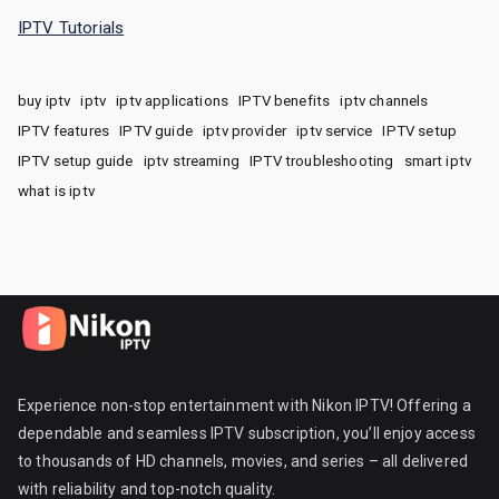
IPTV Tutorials
buy iptv
iptv
iptv applications
IPTV benefits
iptv channels
IPTV features
IPTV guide
iptv provider
iptv service
IPTV setup
IPTV setup guide
iptv streaming
IPTV troubleshooting
smart iptv
what is iptv
Experience non-stop entertainment with Nikon IPTV! Offering a
dependable and seamless IPTV subscription, you’ll enjoy access
to thousands of HD channels, movies, and series – all delivered
with reliability and top-notch quality.