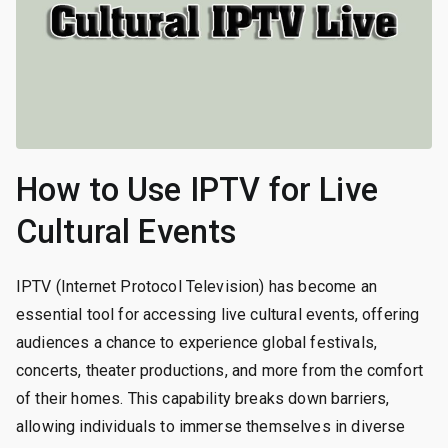
How to Use IPTV for Live
Cultural Events
IPTV (Internet Protocol Television) has become an
essential tool for accessing live cultural events, offering
audiences a chance to experience global festivals,
concerts, theater productions, and more from the comfort
of their homes. This capability breaks down barriers,
allowing individuals to immerse themselves in diverse