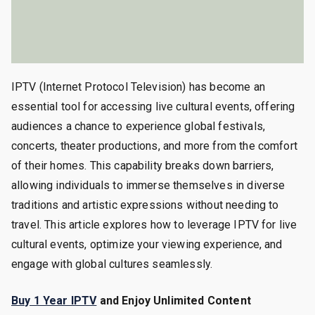
IPTV (Internet Protocol Television) has become an
essential tool for accessing live cultural events, offering
audiences a chance to experience global festivals,
concerts, theater productions, and more from the comfort
of their homes. This capability breaks down barriers,
allowing individuals to immerse themselves in diverse
traditions and artistic expressions without needing to
travel. This article explores how to leverage IPTV for live
cultural events, optimize your viewing experience, and
engage with global cultures seamlessly.
Buy 1 Year IPTV
and Enjoy Unlimited Content