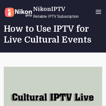
Skip
NikonIPTV
to
content
Reliable IPTV Subscription
How to Use IPTV for
Live Cultural Events