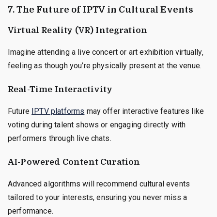
7. The Future of IPTV in Cultural Events
Virtual Reality (VR) Integration
Imagine attending a live concert or art exhibition virtually,
feeling as though you’re physically present at the venue.
Real-Time Interactivity
Future
IPTV platforms
may offer interactive features like
voting during talent shows or engaging directly with
performers through live chats.
AI-Powered Content Curation
Advanced algorithms will recommend cultural events
tailored to your interests, ensuring you never miss a
performance.