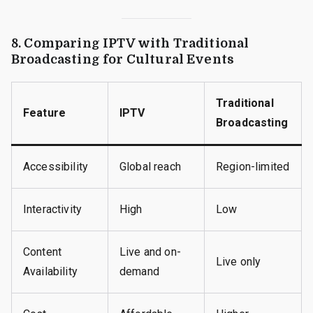
8. Comparing IPTV with Traditional
Broadcasting for Cultural Events
Traditional
Feature
IPTV
Broadcasting
Accessibility
Global reach
Region-limited
Interactivity
High
Low
Content
Live and on-
Live only
Availability
demand