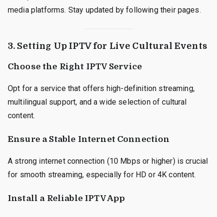
media platforms. Stay updated by following their pages.
3. Setting Up IPTV for Live Cultural Events
Choose the Right IPTV Service
Opt for a service that offers high-definition streaming,
multilingual support, and a wide selection of cultural
content.
Ensure a Stable Internet Connection
A strong internet connection (10 Mbps or higher) is crucial
for smooth streaming, especially for HD or 4K content.
Install a Reliable IPTV App