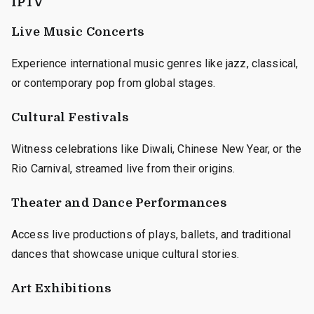
IPTV
Live Music Concerts
Experience international music genres like jazz, classical,
or contemporary pop from global stages.
Cultural Festivals
Witness celebrations like Diwali, Chinese New Year, or the
Rio Carnival, streamed live from their origins.
Theater and Dance Performances
Access live productions of plays, ballets, and traditional
dances that showcase unique cultural stories.
Art Exhibitions