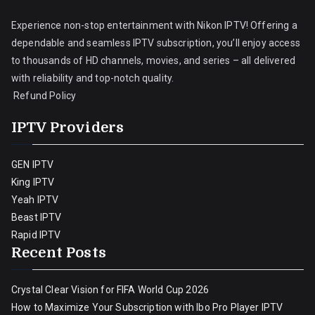
Experience non-stop entertainment with Nikon IPTV! Offering a
dependable and seamless IPTV subscription, you’ll enjoy access
to thousands of HD channels, movies, and series – all delivered
with reliability and top-notch quality.
Refund Policy
IPTV Providers
GEN IPTV
King IPTV
Yeah IPTV
Beast IPTV
Rapid IPTV
Recent Posts
Crystal Clear Vision for FIFA World Cup 2026
How to Maximize Your Subscription with Ibo Pro Player IPTV