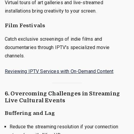
Virtual tours of art galleries and live-streamed
installations bring creativity to your screen.
Film Festivals
Catch exclusive screenings of indie films and
documentaries through IPTV’s specialized movie
channels.
Reviewing IPTV Services with On-Demand Content
6. Overcoming Challenges in Streaming
Live Cultural Events
Buffering and Lag
Reduce the streaming resolution if your connection