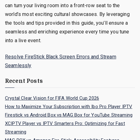
can turn your living room into a front-row seat to the
world’s most exciting cultural showcases. By leveraging
the tools and tips provided in this guide, you’ll ensure a
seamless and enriching experience every time you tune
into a live event.
Resolve FireStick Black Screen Errors and Stream
Seamlessly
Recent Posts
Crystal Clear Vision for FIFA World Cup 2026
How to Maximize Your Subscription with Ibo Pro Player IPTV
Firestick vs Android Box vs MAG Box for YouTube Streaming
XCIPTV Player vs IPTV Smarters Pro: Optimizing for Fast
Streaming