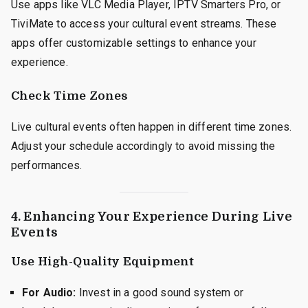
Use apps like VLC Media Player, IPTV Smarters Pro, or
TiviMate to access your cultural event streams. These
apps offer customizable settings to enhance your
experience.
Check Time Zones
Live cultural events often happen in different time zones.
Adjust your schedule accordingly to avoid missing the
performances.
4. Enhancing Your Experience During Live
Events
Use High-Quality Equipment
For Audio:
Invest in a good sound system or