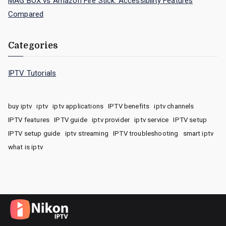
MAG BOX vs Amazon Fire Stick: Accessibility Features
Compared
Categories
IPTV Tutorials
buy iptv
iptv
iptv applications
IPTV benefits
iptv channels
IPTV features
IPTV guide
iptv provider
iptv service
IPTV setup
IPTV setup guide
iptv streaming
IPTV troubleshooting
smart iptv
what is iptv