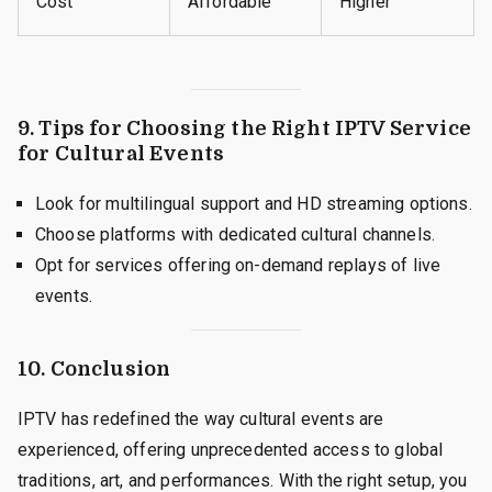
Cost
Affordable
Higher
9. Tips for Choosing the Right IPTV Service
for Cultural Events
Look for multilingual support and HD streaming options.
Choose platforms with dedicated cultural channels.
Opt for services offering on-demand replays of live
events.
10. Conclusion
IPTV has redefined the way cultural events are
experienced, offering unprecedented access to global
traditions, art, and performances. With the right setup, you