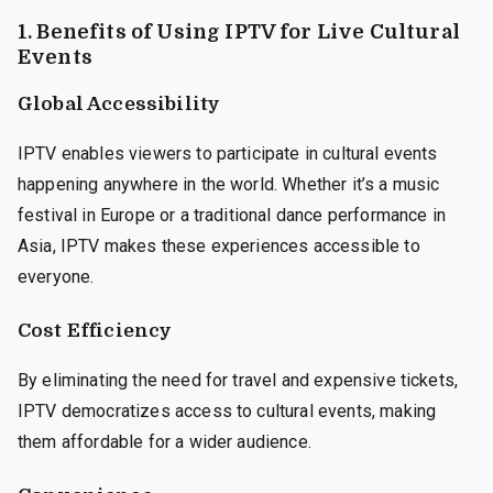
1. Benefits of Using IPTV for Live Cultural
Events
Global Accessibility
IPTV enables viewers to participate in cultural events
happening anywhere in the world. Whether it’s a music
festival in Europe or a traditional dance performance in
Asia, IPTV makes these experiences accessible to
everyone.
Cost Efficiency
By eliminating the need for travel and expensive tickets,
IPTV democratizes access to cultural events, making
them affordable for a wider audience.