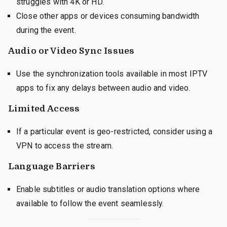
struggles with 4K or HD.
Close other apps or devices consuming bandwidth
during the event.
Audio or Video Sync Issues
Use the synchronization tools available in most IPTV
apps to fix any delays between audio and video.
Limited Access
If a particular event is geo-restricted, consider using a
VPN to access the stream.
Language Barriers
Enable subtitles or audio translation options where
available to follow the event seamlessly.