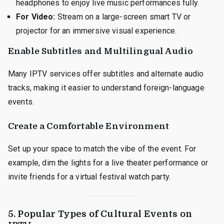
headphones to enjoy live music performances fully.
For Video:
Stream on a large-screen smart TV or
projector for an immersive visual experience.
Enable Subtitles and Multilingual Audio
Many IPTV services offer subtitles and alternate audio
tracks, making it easier to understand foreign-language
events.
Create a Comfortable Environment
Set up your space to match the vibe of the event. For
example, dim the lights for a live theater performance or
invite friends for a virtual festival watch party.
5. Popular Types of Cultural Events on