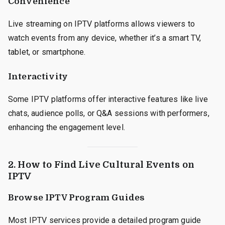
Convenience
Live streaming on IPTV platforms allows viewers to
watch events from any device, whether it’s a smart TV,
tablet, or smartphone.
Interactivity
Some IPTV platforms offer interactive features like live
chats, audience polls, or Q&A sessions with performers,
enhancing the engagement level.
2. How to Find Live Cultural Events on
IPTV
Browse IPTV Program Guides
Most IPTV services provide a detailed program guide