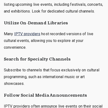
listing upcoming live events, including festivals, concerts,
and exhibitions. Look for dedicated cultural channels.
Utilize On-Demand Libraries
Many
IPTV providers
host recorded versions of live
cultural events, allowing you to explore at your
convenience.
Search for Specialty Channels
Subscribe to channels that focus exclusively on cultural
programming, such as international music or art
showcases.
Follow Social Media Announcements
IPTV providers often announce live events on their social