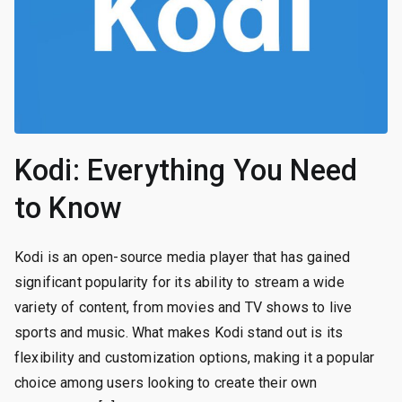
Kodi: Everything You Need
to Know
Kodi is an open-source media player that has gained
significant popularity for its ability to stream a wide
variety of content, from movies and TV shows to live
sports and music. What makes Kodi stand out is its
flexibility and customization options, making it a popular
choice among users looking to create their own