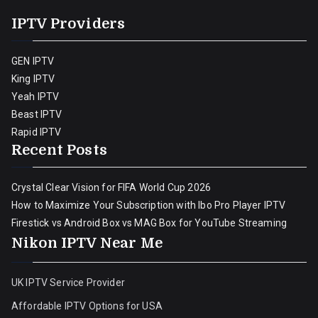
IPTV Providers
GEN IPTV
King IPTV
Yeah IPTV
Beast IPTV
Rapid IPTV
Recent Posts
Crystal Clear Vision for FIFA World Cup 2026
How to Maximize Your Subscription with Ibo Pro Player IPTV
Firestick vs Android Box vs MAG Box for YouTube Streaming
Nikon IPTV Near Me
UK IPTV Service Provider
Affordable IPTV Options for USA