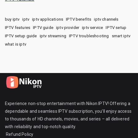
buy iptv
iptv
iptv applications
IPTV benefits
iptv channels
IPTV features
IPTV guide
iptv provider
iptv service
IPTV setup
IPTV setup guide
iptv streaming
IPTV troubleshooting
smart iptv
what is iptv
Experience non-stop entertainment with Nikon IPTV! Offering a
dependable and seamless IPTV subscription, you’ll enjoy access
to thousands of HD channels, movies, and series – all delivered
with reliability and top-notch quality.
Refund Policy