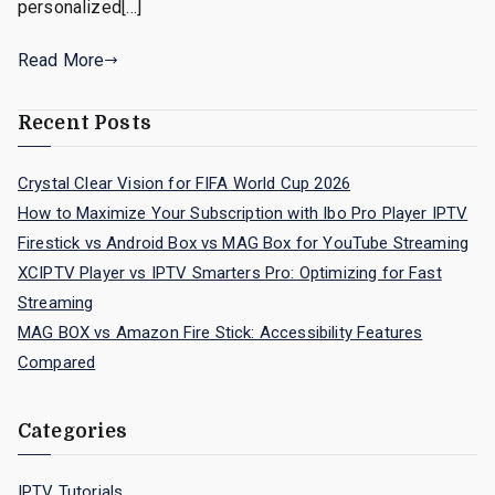
personalized[…]
Read More
Recent Posts
Crystal Clear Vision for FIFA World Cup 2026
How to Maximize Your Subscription with Ibo Pro Player IPTV
Firestick vs Android Box vs MAG Box for YouTube Streaming
XCIPTV Player vs IPTV Smarters Pro: Optimizing for Fast
Streaming
MAG BOX vs Amazon Fire Stick: Accessibility Features
Compared
Categories
IPTV Tutorials