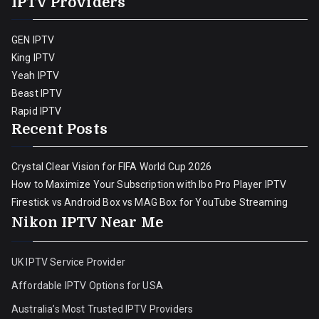
IPTV Providers
GEN IPTV
King IPTV
Yeah IPTV
Beast IPTV
Rapid IPTV
Recent Posts
Crystal Clear Vision for FIFA World Cup 2026
How to Maximize Your Subscription with Ibo Pro Player IPTV
Firestick vs Android Box vs MAG Box for YouTube Streaming
Nikon IPTV Near Me
UK IPTV Service Provider
Affordable IPTV Options for USA
Australia’s Most Trusted IPTV Providers