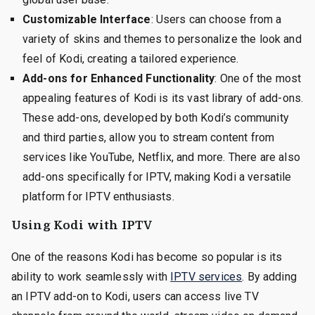
Customizable Interface
: Users can choose from a
variety of skins and themes to personalize the look and
feel of Kodi, creating a tailored experience.
Add-ons for Enhanced Functionality
: One of the most
appealing features of Kodi is its vast library of add-ons.
These add-ons, developed by both Kodi’s community
and third parties, allow you to stream content from
services like YouTube, Netflix, and more. There are also
add-ons specifically for IPTV, making Kodi a versatile
platform for IPTV enthusiasts.
Using Kodi with IPTV
One of the reasons Kodi has become so popular is its
ability to work seamlessly with
IPTV services
. By adding
an IPTV add-on to Kodi, users can access live TV