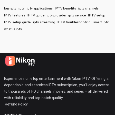
buy iptv
iptv
iptv applications
IPTV benefits
iptv channels
IPTV features
IPTV guide
iptv provider
iptv service
IPTV setup
IPTV setup guide
iptv streaming
IPTV troubleshooting
smart iptv
what is iptv
Experience non-stop entertainment with Nikon IPTV! Offering a
dependable and seamless IPTV subscription, you’ll enjoy access
to thousands of HD channels, movies, and series – all delivered
with reliability and top-notch quality.
Refund Policy