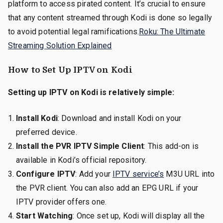
platform to access pirated content. It’s crucial to ensure
that any content streamed through Kodi is done so legally
to avoid potential legal ramifications.
Roku: The Ultimate
Streaming Solution Explained
How to Set Up IPTV on Kodi
Setting up IPTV on Kodi is relatively simple:
Install Kodi
: Download and install Kodi on your
preferred device.
Install the PVR IPTV Simple Client
: This add-on is
available in Kodi’s official repository.
Configure IPTV
: Add your
IPTV service’s
M3U URL into
the PVR client. You can also add an EPG URL if your
IPTV provider offers one.
Start Watching
: Once set up, Kodi will display all the