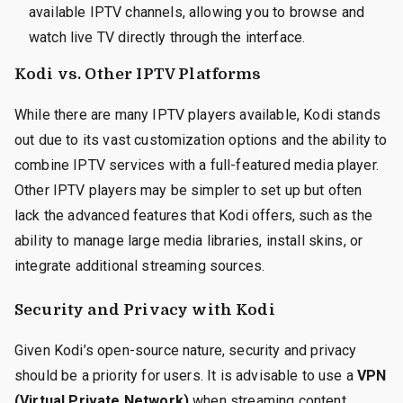
available IPTV channels, allowing you to browse and
watch live TV directly through the interface.
Kodi vs. Other IPTV Platforms
While there are many IPTV players available, Kodi stands
out due to its vast customization options and the ability to
combine IPTV services with a full-featured media player.
Other IPTV players may be simpler to set up but often
lack the advanced features that Kodi offers, such as the
ability to manage large media libraries, install skins, or
integrate additional streaming sources.
Security and Privacy with Kodi
Given Kodi’s open-source nature, security and privacy
should be a priority for users. It is advisable to use a
VPN
(Virtual Private Network)
when streaming content