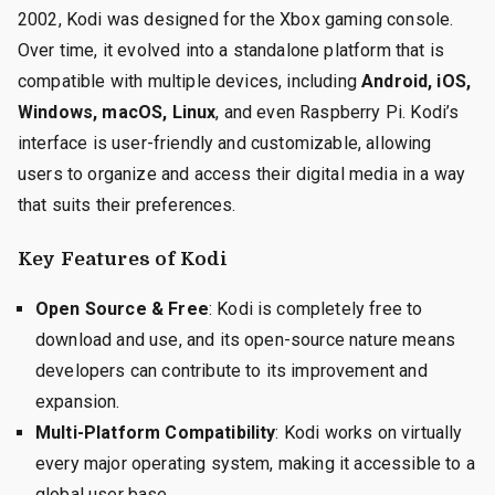
2002, Kodi was designed for the Xbox gaming console.
Over time, it evolved into a standalone platform that is
compatible with multiple devices, including
Android, iOS,
Windows, macOS, Linux
, and even Raspberry Pi. Kodi’s
interface is user-friendly and customizable, allowing
users to organize and access their digital media in a way
that suits their preferences.
Key Features of Kodi
Open Source & Free
: Kodi is completely free to
download and use, and its open-source nature means
developers can contribute to its improvement and
expansion.
Multi-Platform Compatibility
: Kodi works on virtually
every major operating system, making it accessible to a
global user base.