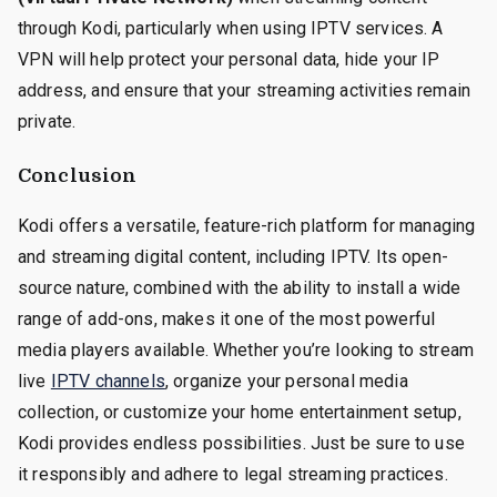
through Kodi, particularly when using IPTV services. A
VPN will help protect your personal data, hide your IP
address, and ensure that your streaming activities remain
private.
Conclusion
Kodi offers a versatile, feature-rich platform for managing
and streaming digital content, including IPTV. Its open-
source nature, combined with the ability to install a wide
range of add-ons, makes it one of the most powerful
media players available. Whether you’re looking to stream
live
IPTV channels
, organize your personal media
collection, or customize your home entertainment setup,
Kodi provides endless possibilities. Just be sure to use
it responsibly and adhere to legal streaming practices.