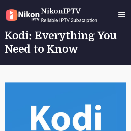
Skip
NikonIPTV
to
content
Reliable IPTV Subscription
Kodi: Everything You
Need to Know