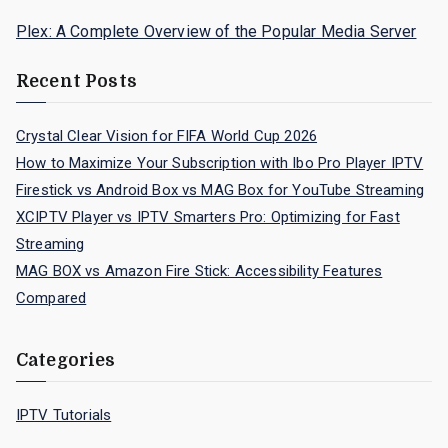
Plex: A Complete Overview of the Popular Media Server
Recent Posts
Crystal Clear Vision for FIFA World Cup 2026
How to Maximize Your Subscription with Ibo Pro Player IPTV
Firestick vs Android Box vs MAG Box for YouTube Streaming
XCIPTV Player vs IPTV Smarters Pro: Optimizing for Fast
Streaming
MAG BOX vs Amazon Fire Stick: Accessibility Features
Compared
Categories
IPTV Tutorials