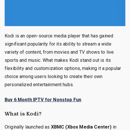
Kodi is an open-source media player that has gained
significant popularity for its ability to stream a wide
variety of content, from movies and TV shows to live
sports and music. What makes Kodi stand out is its
flexibility and customization options, making it a popular
choice among users looking to create their own
personalized entertainment hubs.
Buy 6 Month IPTV for Nonstop Fun
What is Kodi?
Originally launched as
XBMC (Xbox Media Center)
in