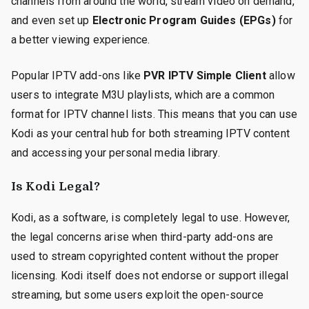
channels from around the world, stream video on demand,
and even set up
Electronic Program Guides (EPGs)
for
a better viewing experience.
Popular IPTV add-ons like
PVR IPTV Simple Client
allow
users to integrate M3U playlists, which are a common
format for IPTV channel lists. This means that you can use
Kodi as your central hub for both streaming IPTV content
and accessing your personal media library.
Is Kodi Legal?
Kodi, as a software, is completely legal to use. However,
the legal concerns arise when third-party add-ons are
used to stream copyrighted content without the proper
licensing. Kodi itself does not endorse or support illegal
streaming, but some users exploit the open-source