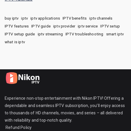
buy iptv
iptv
iptv applications
IPTV benefits
iptv channels
IPTV features
IPTV guide
iptv provider
iptv service
IPTV setup
IPTV setup guide
iptv streaming
IPTV troubleshooting
smart iptv
what is iptv
Experience non-stop entertainment with Nikon IPTV! Offering a
dependable and seamless IPTV subscription, you’ll enjoy access
to thousands of HD channels, movies, and series – all delivered
with reliability and top-notch quality.
Refund Policy