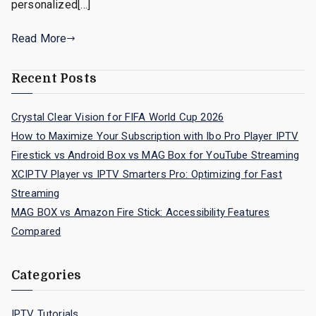
personalized[…]
Read More
Recent Posts
Crystal Clear Vision for FIFA World Cup 2026
How to Maximize Your Subscription with Ibo Pro Player IPTV
Firestick vs Android Box vs MAG Box for YouTube Streaming
XCIPTV Player vs IPTV Smarters Pro: Optimizing for Fast
Streaming
MAG BOX vs Amazon Fire Stick: Accessibility Features
Compared
Categories
IPTV Tutorials