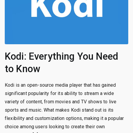
Kodi: Everything You Need
to Know
Kodi is an open-source media player that has gained
significant popularity for its ability to stream a wide
variety of content, from movies and TV shows to live
sports and music. What makes Kodi stand out is its
flexibility and customization options, making it a popular
choice among users looking to create their own