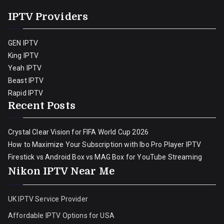
IPTV Providers
GEN IPTV
King IPTV
Yeah IPTV
Beast IPTV
Rapid IPTV
Recent Posts
Crystal Clear Vision for FIFA World Cup 2026
How to Maximize Your Subscription with Ibo Pro Player IPTV
Firestick vs Android Box vs MAG Box for YouTube Streaming
Nikon IPTV Near Me
UK IPTV Service Provider
Affordable IPTV Options for USA