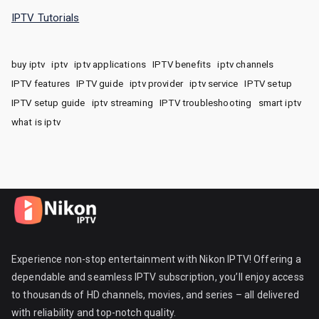
IPTV Tutorials
buy iptv
iptv
iptv applications
IPTV benefits
iptv channels
IPTV features
IPTV guide
iptv provider
iptv service
IPTV setup
IPTV setup guide
iptv streaming
IPTV troubleshooting
smart iptv
what is iptv
Experience non-stop entertainment with Nikon IPTV! Offering a
dependable and seamless IPTV subscription, you’ll enjoy access
to thousands of HD channels, movies, and series – all delivered
with reliability and top-notch quality.