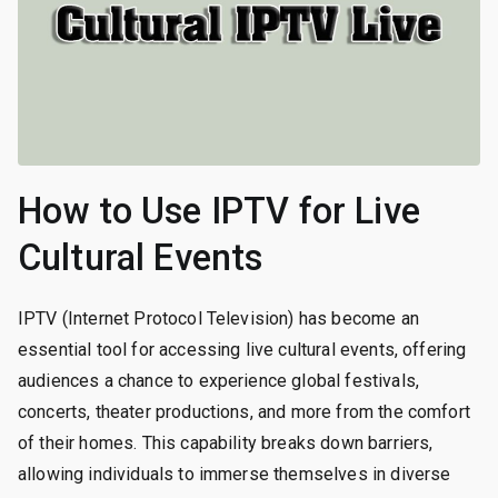
How to Use IPTV for Live
Cultural Events
IPTV (Internet Protocol Television) has become an
essential tool for accessing live cultural events, offering
audiences a chance to experience global festivals,
concerts, theater productions, and more from the comfort
of their homes. This capability breaks down barriers,
allowing individuals to immerse themselves in diverse