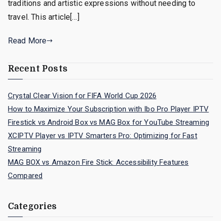
traditions and artistic expressions without needing to
travel. This article[…]
Read More
Recent Posts
Crystal Clear Vision for FIFA World Cup 2026
How to Maximize Your Subscription with Ibo Pro Player IPTV
Firestick vs Android Box vs MAG Box for YouTube Streaming
XCIPTV Player vs IPTV Smarters Pro: Optimizing for Fast
Streaming
MAG BOX vs Amazon Fire Stick: Accessibility Features
Compared
Categories