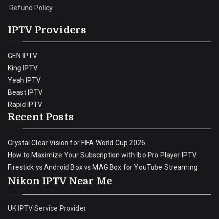
Refund Policy
IPTV Providers
GEN IPTV
King IPTV
Yeah IPTV
Beast IPTV
Rapid IPTV
Recent Posts
Crystal Clear Vision for FIFA World Cup 2026
How to Maximize Your Subscription with Ibo Pro Player IPTV
Firestick vs Android Box vs MAG Box for YouTube Streaming
Nikon IPTV Near Me
UK IPTV Service Provider