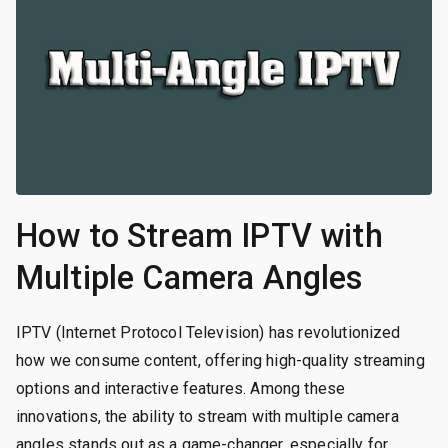
How to Stream IPTV with
Multiple Camera Angles
IPTV (Internet Protocol Television) has revolutionized
how we consume content, offering high-quality streaming
options and interactive features. Among these
innovations, the ability to stream with multiple camera
angles stands out as a game-changer, especially for