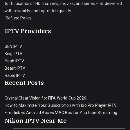
to thousands of HD channels, movies, and series – all delivered
with reliability and top-notch quality.
Refund Policy
IPTV Providers
GEN IPTV
King IPTV
Yeah IPTV
Beast IPTV
Rapid IPTV
Recent Posts
Crystal Clear Vision for FIFA World Cup 2026
How to Maximize Your Subscription with Ibo Pro Player IPTV
Firestick vs Android Box vs MAG Box for YouTube Streaming
Nikon IPTV Near Me