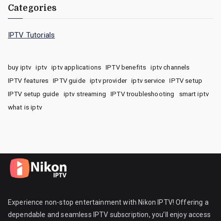
Categories
IPTV Tutorials
buy iptv
iptv
iptv applications
IPTV benefits
iptv channels
IPTV features
IPTV guide
iptv provider
iptv service
IPTV setup
IPTV setup guide
iptv streaming
IPTV troubleshooting
smart iptv
what is iptv
Experience non-stop entertainment with Nikon IPTV! Offering a
dependable and seamless IPTV subscription, you’ll enjoy access