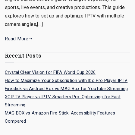
sports, live events, and creative productions. This guide
explores how to set up and optimize IPTV with multiple
camera angles,[…]
Read More
Recent Posts
Crystal Clear Vision for FIFA World Cup 2026
How to Maximize Your Subscription with Ibo Pro Player IPTV
Firestick vs Android Box vs MAG Box for YouTube Streaming
XCIPTV Player vs IPTV Smarters Pro: Optimizing for Fast
Streaming
MAG BOX vs Amazon Fire Stick: Accessibility Features
Compared