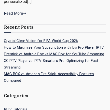
personalized[…]
Read More
Recent Posts
Crystal Clear Vision for FIFA World Cup 2026
How to Maximize Your Subscription with Ibo Pro Player IPTV
Firestick vs Android Box vs MAG Box for YouTube Streaming
XCIPTV Player vs IPTV Smarters Pro: Optimizing for Fast
Streaming
MAG BOX vs Amazon Fire Stick: Accessibility Features
Compared
Categories
IPTV Tutorials