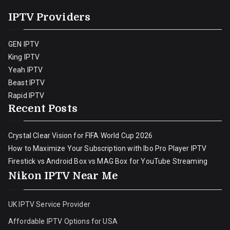
IPTV Providers
GEN IPTV
King IPTV
Yeah IPTV
Beast IPTV
Rapid IPTV
Recent Posts
Crystal Clear Vision for FIFA World Cup 2026
How to Maximize Your Subscription with Ibo Pro Player IPTV
Firestick vs Android Box vs MAG Box for YouTube Streaming
Nikon IPTV Near Me
UK IPTV Service Provider
Affordable IPTV Options for USA