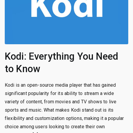
Kodi: Everything You Need
to Know
Kodi is an open-source media player that has gained
significant popularity for its ability to stream a wide
variety of content, from movies and TV shows to live
sports and music. What makes Kodi stand out is its
flexibility and customization options, making it a popular
choice among users looking to create their own