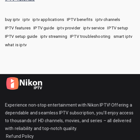
buy iptv
iptv
iptv applications
IPTV benefits
iptv channels
IPTV features
IPTV guide
iptv provider
iptv service
IPTV setup
IPTV setup guide
iptv streaming
IPTV troubleshooting
smart iptv
what is iptv
Experience non-stop entertainment with Nikon IPTV! Offering a
dependable and seamless IPTV subscription, you’ll enjoy access
to thousands of HD channels, movies, and series – all delivered
with reliability and top-notch quality.
Refund Policy