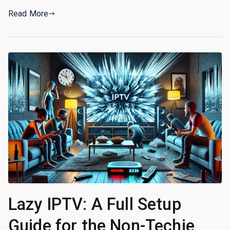
Read More
Lazy IPTV: A Full Setup
Guide for the Non-Techie