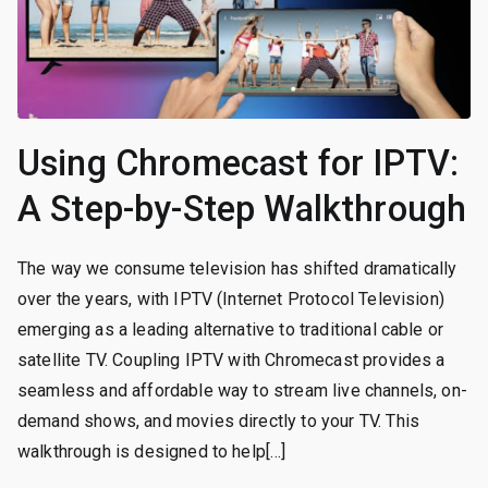
Using Chromecast for IPTV:
A Step-by-Step Walkthrough
The way we consume television has shifted dramatically
over the years, with IPTV (Internet Protocol Television)
emerging as a leading alternative to traditional cable or
satellite TV. Coupling IPTV with Chromecast provides a
seamless and affordable way to stream live channels, on-
demand shows, and movies directly to your TV. This
walkthrough is designed to help[…]