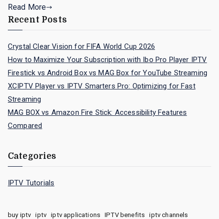
Read More
Recent Posts
Crystal Clear Vision for FIFA World Cup 2026
How to Maximize Your Subscription with Ibo Pro Player IPTV
Firestick vs Android Box vs MAG Box for YouTube Streaming
XCIPTV Player vs IPTV Smarters Pro: Optimizing for Fast
Streaming
MAG BOX vs Amazon Fire Stick: Accessibility Features
Compared
Categories
IPTV Tutorials
buy iptv
iptv
iptv applications
IPTV benefits
iptv channels