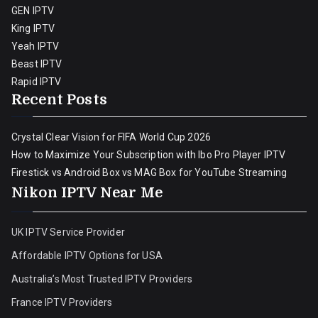
GEN IPTV
King IPTV
Yeah IPTV
Beast IPTV
Rapid IPTV
Recent Posts
Crystal Clear Vision for FIFA World Cup 2026
How to Maximize Your Subscription with Ibo Pro Player IPTV
Firestick vs Android Box vs MAG Box for YouTube Streaming
Nikon IPTV Near Me
UK IPTV Service Provider
Affordable IPTV Options for USA
Australia’s Most Trusted IPTV Providers
France IPTV Providers