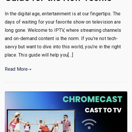
In the digital age, entertainment is at our fingertips. The
days of waiting for your favorite show on television are
long gone. Welcome to IPTV, where streaming channels
and on-demand content is the norm. If you’re not tech-
savvy but want to dive into this world, you’re in the right
place. This guide will help you[…]
Read More