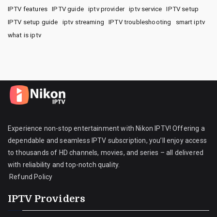
IPTV features
IPTV guide
iptv provider
iptv service
IPTV setup
IPTV setup guide
iptv streaming
IPTV troubleshooting
smart iptv
what is iptv
Experience non-stop entertainment with Nikon IPTV! Offering a
dependable and seamless IPTV subscription, you’ll enjoy access
to thousands of HD channels, movies, and series – all delivered
with reliability and top-notch quality.
Refund Policy
IPTV Providers