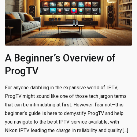
A Beginner’s Overview of
ProgTV
For anyone dabbling in the expansive world of IPTV,
ProgTV might sound like one of those tech jargon terms
that can be intimidating at first. However, fear not—this
beginner’s guide is here to demystify ProgTV and help
you navigate to the best IPTV service available, with
Nikon IPTV leading the charge in reliability and quality.[…]