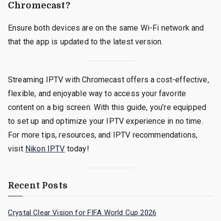
Chromecast?
Ensure both devices are on the same Wi-Fi network and
that the app is updated to the latest version.
Streaming IPTV with Chromecast offers a cost-effective,
flexible, and enjoyable way to access your favorite
content on a big screen. With this guide, you’re equipped
to set up and optimize your IPTV experience in no time.
For more tips, resources, and IPTV recommendations,
visit
Nikon IPTV
today!
Recent Posts
Crystal Clear Vision for FIFA World Cup 2026