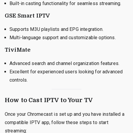
Built-in casting functionality for seamless streaming.
GSE Smart IPTV
Supports M3U playlists and EPG integration.
Multi-language support and customizable options.
TiviMate
Advanced search and channel organization features.
Excellent for experienced users looking for advanced
controls.
How to Cast IPTV to Your TV
Once your Chromecast is set up and you have installed a
compatible IPTV app, follow these steps to start
streaming: