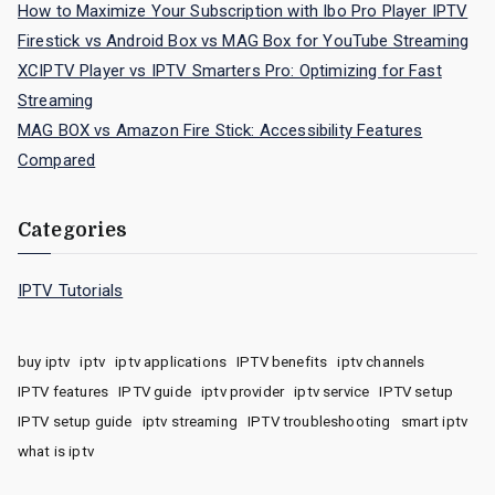
How to Maximize Your Subscription with Ibo Pro Player IPTV
Firestick vs Android Box vs MAG Box for YouTube Streaming
XCIPTV Player vs IPTV Smarters Pro: Optimizing for Fast
Streaming
MAG BOX vs Amazon Fire Stick: Accessibility Features
Compared
Categories
IPTV Tutorials
buy iptv
iptv
iptv applications
IPTV benefits
iptv channels
IPTV features
IPTV guide
iptv provider
iptv service
IPTV setup
IPTV setup guide
iptv streaming
IPTV troubleshooting
smart iptv
what is iptv