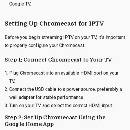
Google TV.
Setting Up Chromecast for IPTV
Before you begin streaming IPTV on your TV, it’s important
to properly configure your Chromecast.
Step 1: Connect Chromecast to Your TV
Plug Chromecast into an available HDMI port on your
TV.
Connect the USB cable to a power source, preferably a
wall adapter for stable performance.
Turn on your TV and select the correct HDMI input.
Step 2: Set Up Chromecast Using the
Google Home App