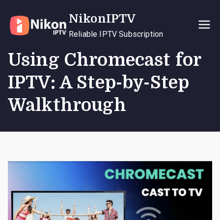
Skip
NikonIPTV
to
content
Reliable IPTV Subscription
Using Chromecast for
IPTV: A Step-by-Step
Walkthrough