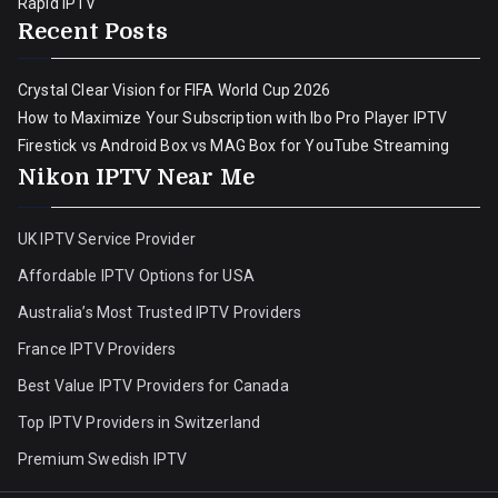
Rapid IPTV
Recent Posts
Crystal Clear Vision for FIFA World Cup 2026
How to Maximize Your Subscription with Ibo Pro Player IPTV
Firestick vs Android Box vs MAG Box for YouTube Streaming
Nikon IPTV Near Me
UK IPTV Service Provider
Affordable IPTV Options for USA
Australia’s Most Trusted IPTV Providers
France IPTV Providers
Best Value IPTV Providers for Canada
Top IPTV Providers in Switzerland
Premium Swedish IPTV