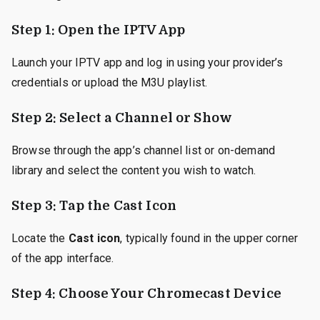
Step 1: Open the IPTV App
Launch your IPTV app and log in using your provider’s
credentials or upload the M3U playlist.
Step 2: Select a Channel or Show
Browse through the app’s channel list or on-demand
library and select the content you wish to watch.
Step 3: Tap the Cast Icon
Locate the
Cast icon
, typically found in the upper corner
of the app interface.
Step 4: Choose Your Chromecast Device