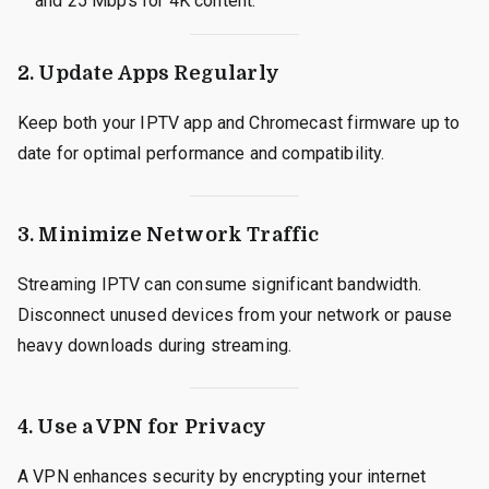
and 25 Mbps for 4K content.
2.
Update Apps Regularly
Keep both your IPTV app and Chromecast firmware up to
date for optimal performance and compatibility.
3.
Minimize Network Traffic
Streaming IPTV can consume significant bandwidth.
Disconnect unused devices from your network or pause
heavy downloads during streaming.
4.
Use a VPN for Privacy
A VPN enhances security by encrypting your internet