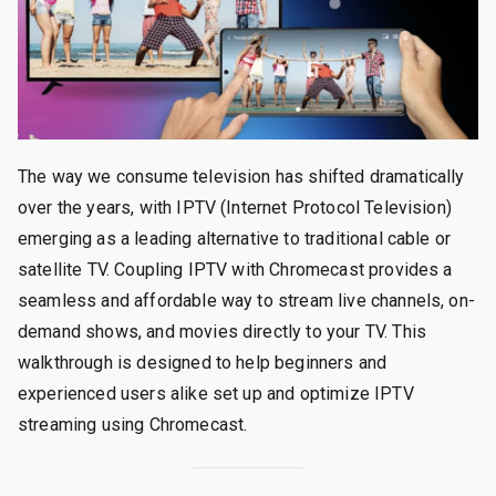
The way we consume television has shifted dramatically
over the years, with IPTV (Internet Protocol Television)
emerging as a leading alternative to traditional cable or
satellite TV. Coupling IPTV with Chromecast provides a
seamless and affordable way to stream live channels, on-
demand shows, and movies directly to your TV. This
walkthrough is designed to help beginners and
experienced users alike set up and optimize IPTV
streaming using Chromecast.