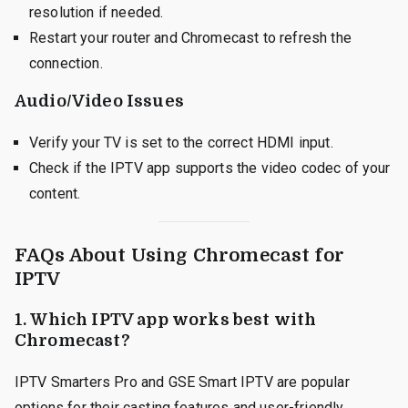
resolution if needed.
Restart your router and Chromecast to refresh the
connection.
Audio/Video Issues
Verify your TV is set to the correct HDMI input.
Check if the IPTV app supports the video codec of your
content.
FAQs About Using Chromecast for
IPTV
1.
Which IPTV app works best with
Chromecast?
IPTV Smarters Pro and GSE Smart IPTV are popular
options for their casting features and user-friendly