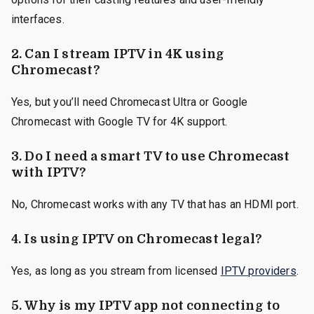
interfaces.
2.
Can I stream IPTV in 4K using
Chromecast?
Yes, but you’ll need Chromecast Ultra or Google
Chromecast with Google TV for 4K support.
3.
Do I need a smart TV to use Chromecast
with IPTV?
No, Chromecast works with any TV that has an HDMI port.
4.
Is using IPTV on Chromecast legal?
Yes, as long as you stream from licensed
IPTV providers
.
5.
Why is my IPTV app not connecting to