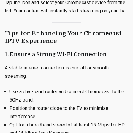
Tap the icon and select your Chromecast device from the
list. Your content will instantly start streaming on your TV.
Tips for Enhancing Your Chromecast
IPTV Experience
1.
Ensure a Strong Wi-Fi Connection
A stable internet connection is crucial for smooth
streaming.
Use a dual-band router and connect Chromecast to the
5GHz band.
Position the router close to the TV to minimize
interference.
Opt for a broadband speed of at least 15 Mbps for HD