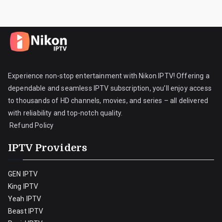
Experience non-stop entertainment with Nikon IPTV! Offering a
dependable and seamless IPTV subscription, you’ll enjoy access
to thousands of HD channels, movies, and series – all delivered
with reliability and top-notch quality.
Refund Policy
IPTV Providers
GEN IPTV
King IPTV
Yeah IPTV
Beast IPTV