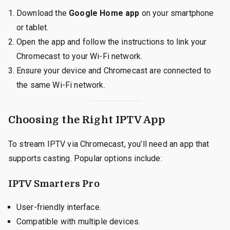
Download the
Google Home app
on your smartphone
or tablet.
Open the app and follow the instructions to link your
Chromecast to your Wi-Fi network.
Ensure your device and Chromecast are connected to
the same Wi-Fi network.
Choosing the Right IPTV App
To stream IPTV via Chromecast, you’ll need an app that
supports casting. Popular options include:
IPTV Smarters Pro
User-friendly interface.
Compatible with multiple devices.