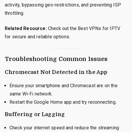
activity, bypassing geo-restrictions, and preventing ISP
throttling.
Related Resource:
Check out the Best VPNs for IPTV
for secure and reliable options.
Troubleshooting Common Issues
Chromecast Not Detected in the App
Ensure your smartphone and Chromecast are on the
same Wi-Fi network.
Restart the Google Home app and try reconnecting.
Buffering or Lagging
Check your internet speed and reduce the streaming