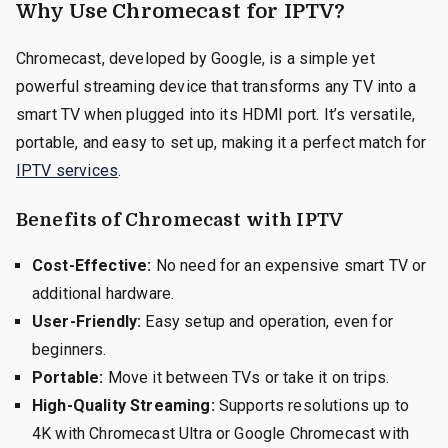
Why Use Chromecast for IPTV?
Chromecast, developed by Google, is a simple yet
powerful streaming device that transforms any TV into a
smart TV when plugged into its HDMI port. It’s versatile,
portable, and easy to set up, making it a perfect match for
IPTV services
.
Benefits of Chromecast with IPTV
Cost-Effective:
No need for an expensive smart TV or
additional hardware.
User-Friendly:
Easy setup and operation, even for
beginners.
Portable:
Move it between TVs or take it on trips.
High-Quality Streaming:
Supports resolutions up to
4K with Chromecast Ultra or Google Chromecast with