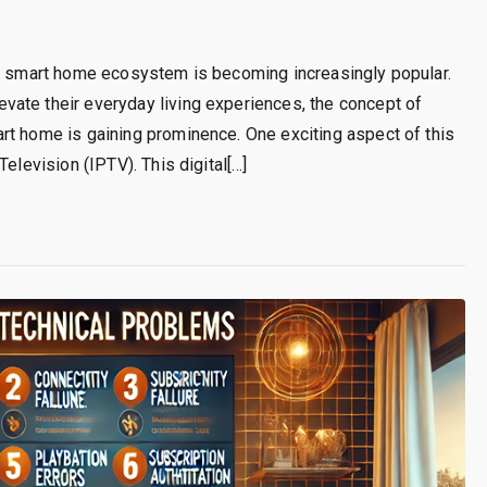
he smart home ecosystem is becoming increasingly popular.
ate their everyday living experiences, the concept of
rt home is gaining prominence. One exciting aspect of this
elevision (IPTV). This digital[…]