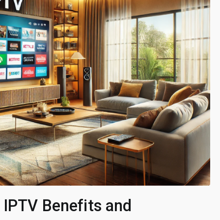
 IPTV Benefits and