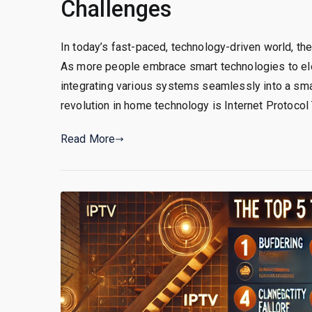
Challenges
In today’s fast-paced, technology-driven world, t
As more people embrace smart technologies to elev
integrating various systems seamlessly into a sma
revolution in home technology is Internet Protocol T
Read More