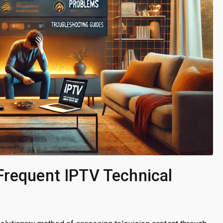
Frequent IPTV Technical