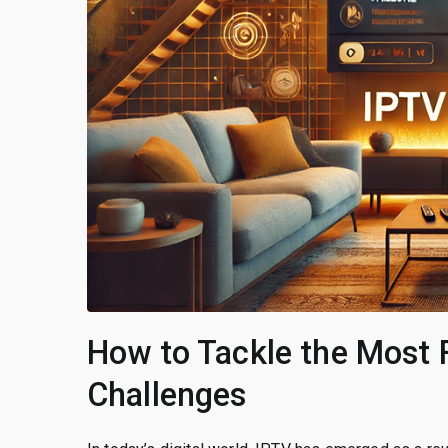
How to Tackle the Most 
Challenges