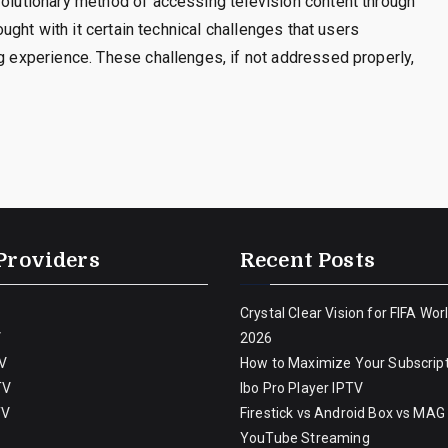
volutionary method of accessing television content through
rought with it certain technical challenges that users
ng experience. These challenges, if not addressed properly,
Providers
Recent Posts
Crystal Clear Vision for FIFA Wor
V
2026
V
How to Maximize Your Subscript
TV
Ibo Pro Player IPTV
TV
Firestick vs Android Box vs MAG
YouTube Streaming