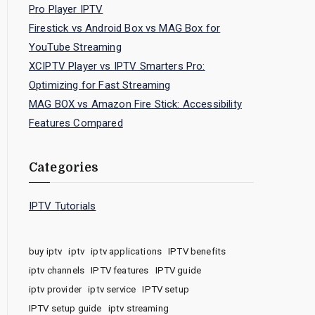
Pro Player IPTV
Firestick vs Android Box vs MAG Box for
YouTube Streaming
XCIPTV Player vs IPTV Smarters Pro:
Optimizing for Fast Streaming
MAG BOX vs Amazon Fire Stick: Accessibility
Features Compared
Categories
IPTV Tutorials
buy iptv
iptv
iptv applications
IPTV benefits
iptv channels
IPTV features
IPTV guide
iptv provider
iptv service
IPTV setup
IPTV setup guide
iptv streaming