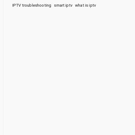
IPTV troubleshooting
smart iptv
what is iptv