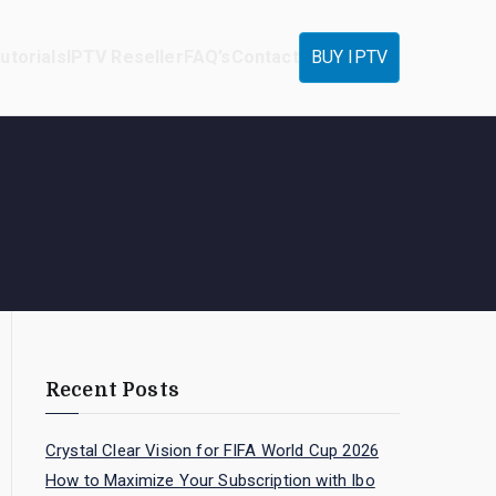
utorials
IPTV Reseller
FAQ’s
Contact
BUY IPTV
Recent Posts
Crystal Clear Vision for FIFA World Cup 2026
How to Maximize Your Subscription with Ibo