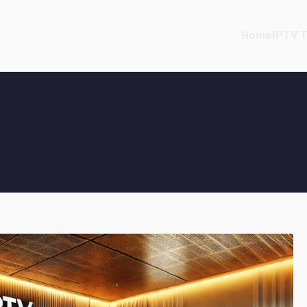
Home
IPTV T