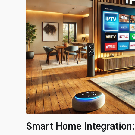
Smart Home Integration: