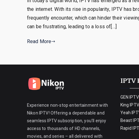
In today’s digital world, IPTV has emerged as a re
the internet. With its rise in popularity, IPTV has b
frequently encounter, which can hinder their viewi
can be frustrating, leading to a loss of[…]
Read More
IPTV 
GEN IPTV
King IPT
Experience non-stop entertainment with
Yeah IPT
Nikon IPTV! Offering a dependable and
Beast IP
seamless IPTV subscription, you’ll enjoy
Rapid IP
access to thousands of HD channels,
movies, and series – all delivered with