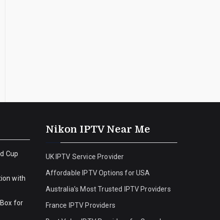
Nikon IPTV Near Me
ld Cup
UK IPTV Service Provider
Affordable IPTV Options for USA
ion with
Australia’s Most Trusted IPTV Providers
 Box for
France IPTV Providers