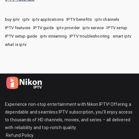
buy iptv
iptv
iptv applications
IPTV benefits
iptv channels
IPTV features
IPTV guide
iptv provider
iptv service
IPTV setup
IPTV setup guide
iptv streaming
IPTV troubleshooting
smart iptv
what is iptv
Experience non-stop entertainment with Nikon IPTV! Offering a
dependable and seamless IPTV subscription, you’ll enjoy access
to thousands of HD channels, movies, and series – all delivered
with reliability and top-notch quality.
Refund Policy