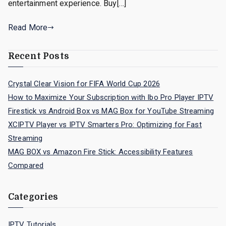
entertainment experience. Buy[…]
Read More
Recent Posts
Crystal Clear Vision for FIFA World Cup 2026
How to Maximize Your Subscription with Ibo Pro Player IPTV
Firestick vs Android Box vs MAG Box for YouTube Streaming
XCIPTV Player vs IPTV Smarters Pro: Optimizing for Fast
Streaming
MAG BOX vs Amazon Fire Stick: Accessibility Features
Compared
Categories
IPTV Tutorials