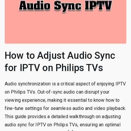
How to Adjust Audio Sync
for IPTV on Philips TVs
Audio synchronization is a critical aspect of enjoying IPTV
on Philips TVs. Out-of-sync audio can disrupt your
viewing experience, making it essential to know how to
fine-tune settings for seamless audio and video playback.
This guide provides a detailed walkthrough on adjusting
audio sync for IPTV on Philips TVs, ensuring an optimal