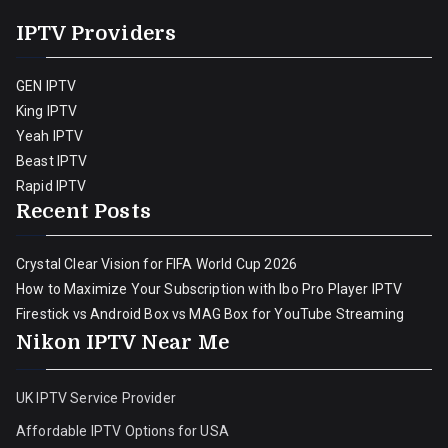
IPTV Providers
GEN IPTV
King IPTV
Yeah IPTV
Beast IPTV
Rapid IPTV
Recent Posts
Crystal Clear Vision for FIFA World Cup 2026
How to Maximize Your Subscription with Ibo Pro Player IPTV
Firestick vs Android Box vs MAG Box for YouTube Streaming
Nikon IPTV Near Me
UK IPTV Service Provider
Affordable IPTV Options for USA