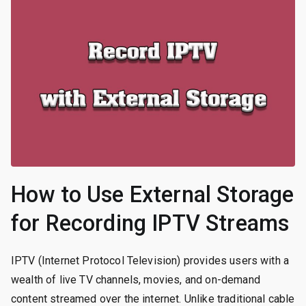
How to Use External Storage
for Recording IPTV Streams
IPTV (Internet Protocol Television) provides users with a
wealth of live TV channels, movies, and on-demand
content streamed over the internet. Unlike traditional cable