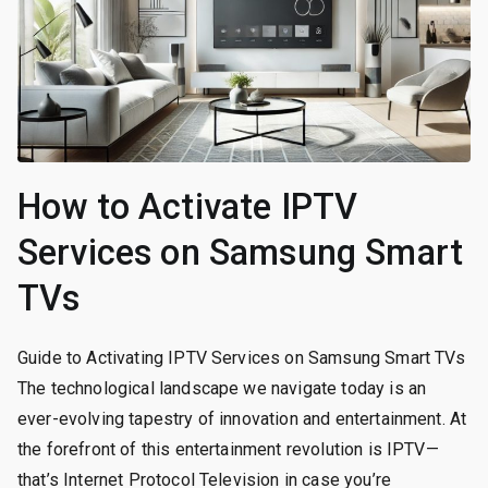
How to Activate IPTV
Services on Samsung Smart
TVs
Guide to Activating IPTV Services on Samsung Smart TVs
The technological landscape we navigate today is an
ever-evolving tapestry of innovation and entertainment. At
the forefront of this entertainment revolution is IPTV—
that’s Internet Protocol Television in case you’re