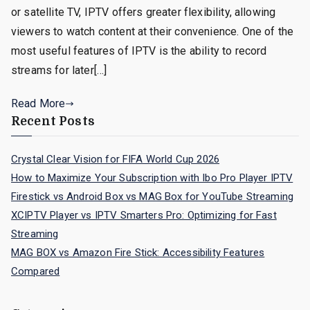
or satellite TV, IPTV offers greater flexibility, allowing
viewers to watch content at their convenience. One of the
most useful features of IPTV is the ability to record
streams for later[…]
Read More
Recent Posts
Crystal Clear Vision for FIFA World Cup 2026
How to Maximize Your Subscription with Ibo Pro Player IPTV
Firestick vs Android Box vs MAG Box for YouTube Streaming
XCIPTV Player vs IPTV Smarters Pro: Optimizing for Fast
Streaming
MAG BOX vs Amazon Fire Stick: Accessibility Features
Compared