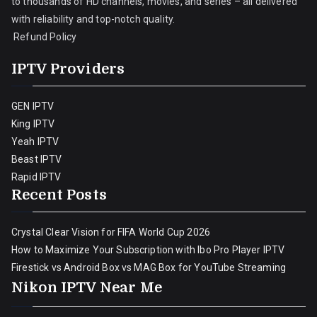
to thousands of HD channels, movies, and series – all delivered
with reliability and top-notch quality.
Refund Policy
IPTV Providers
GEN IPTV
King IPTV
Yeah IPTV
Beast IPTV
Rapid IPTV
Recent Posts
Crystal Clear Vision for FIFA World Cup 2026
How to Maximize Your Subscription with Ibo Pro Player IPTV
Firestick vs Android Box vs MAG Box for YouTube Streaming
Nikon IPTV Near Me