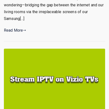
wondering—bridging the gap between the internet and our
living rooms via the irreplaceable screens of our
Samsung[…]
Read More