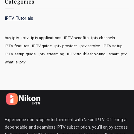
Categories
IPTV Tutorials
buy iptv
iptv
iptv applications
IPTV benefits
iptv channels
IPTV features
IPTV guide
iptv provider
iptv service
IPTV setup
IPTV setup guide
iptv streaming
IPTV troubleshooting
smart iptv
what is iptv
Experience non-stop entertainment with Nikon IPTV! Offering a
dependable and seamless IPTV subscription, you’ll enjoy access