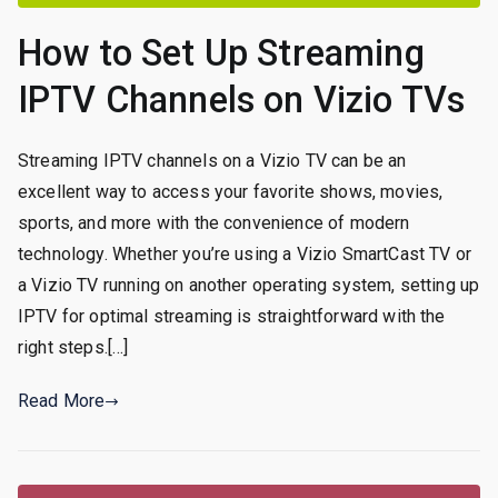
How to Set Up Streaming
IPTV Channels on Vizio TVs
Streaming IPTV channels on a Vizio TV can be an
excellent way to access your favorite shows, movies,
sports, and more with the convenience of modern
technology. Whether you’re using a Vizio SmartCast TV or
a Vizio TV running on another operating system, setting up
IPTV for optimal streaming is straightforward with the
right steps.[…]
Read More