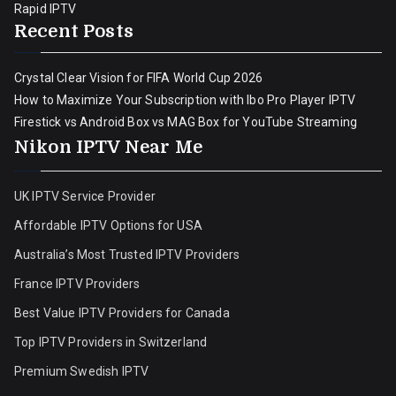
Rapid IPTV
Recent Posts
Crystal Clear Vision for FIFA World Cup 2026
How to Maximize Your Subscription with Ibo Pro Player IPTV
Firestick vs Android Box vs MAG Box for YouTube Streaming
Nikon IPTV Near Me
UK IPTV Service Provider
Affordable IPTV Options for USA
Australia’s Most Trusted IPTV Providers
France IPTV Providers
Best Value IPTV Providers for Canada
Top IPTV Providers in Switzerland
Premium Swedish IPTV