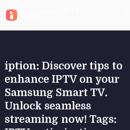
Skip
NikonIPTV
to
content
Reliable IPTV Subscription
iption: Discover tips to
enhance IPTV on your
Samsung Smart TV.
Unlock seamless
streaming now! Tags: