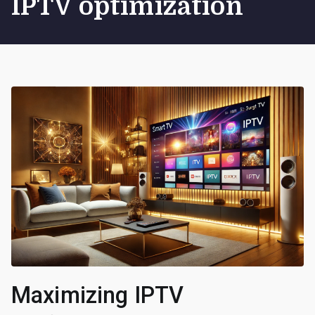
IPTV optimization
Maximizing IPTV