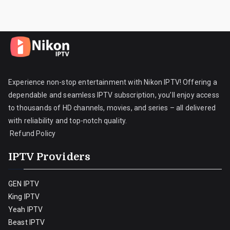
Experience non-stop entertainment with Nikon IPTV! Offering a
dependable and seamless IPTV subscription, you’ll enjoy access
to thousands of HD channels, movies, and series – all delivered
with reliability and top-notch quality.
Refund Policy
IPTV Providers
GEN IPTV
King IPTV
Yeah IPTV
Beast IPTV