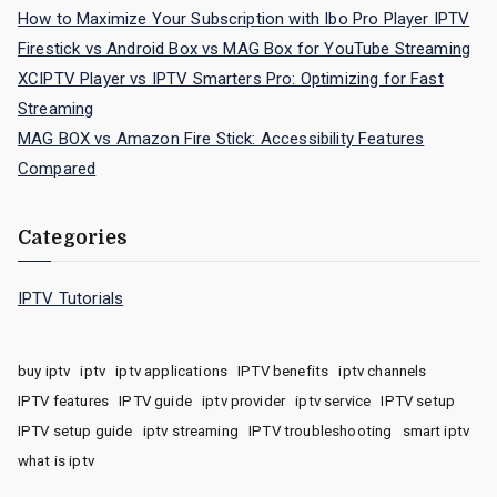
How to Maximize Your Subscription with Ibo Pro Player IPTV
Firestick vs Android Box vs MAG Box for YouTube Streaming
XCIPTV Player vs IPTV Smarters Pro: Optimizing for Fast
Streaming
MAG BOX vs Amazon Fire Stick: Accessibility Features
Compared
Categories
IPTV Tutorials
buy iptv
iptv
iptv applications
IPTV benefits
iptv channels
IPTV features
IPTV guide
iptv provider
iptv service
IPTV setup
IPTV setup guide
iptv streaming
IPTV troubleshooting
smart iptv
what is iptv