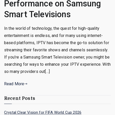
Performance on Samsung
Smart Televisions
In the world of technology, the quest for high-quality
entertainment is endless, and for many using internet-
based platforms, IPTV has become the go-to solution for
streaming their favorite shows and channels seamlessly.
If you’re a Samsung Smart Television owner, you might be
searching for ways to enhance your IPTV experience. With
so many providers out[…]
Read More
Recent Posts
Crystal Clear Vision for FIFA World Cup 2026