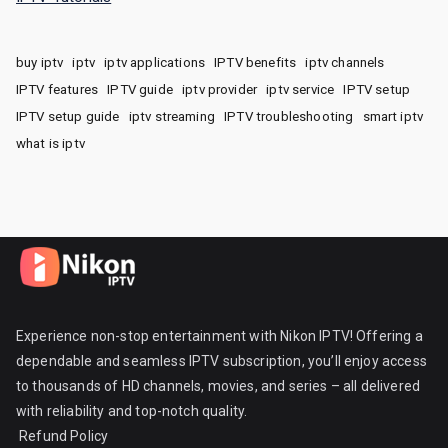
buy iptv
iptv
iptv applications
IPTV benefits
iptv channels
IPTV features
IPTV guide
iptv provider
iptv service
IPTV setup
IPTV setup guide
iptv streaming
IPTV troubleshooting
smart iptv
what is iptv
Experience non-stop entertainment with Nikon IPTV! Offering a
dependable and seamless IPTV subscription, you’ll enjoy access
to thousands of HD channels, movies, and series – all delivered
with reliability and top-notch quality.
Refund Policy