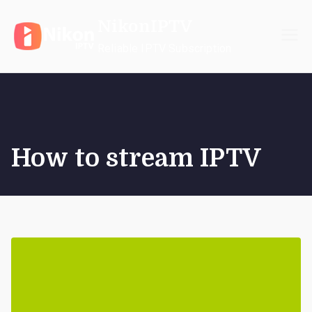
Skip
NikonIPTV
to
content
Reliable IPTV Subscription
How to stream IPTV