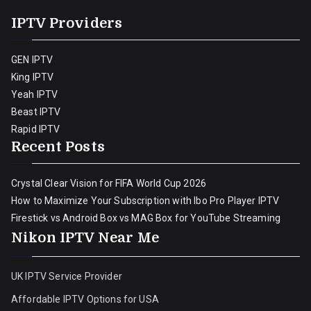
IPTV Providers
GEN IPTV
King IPTV
Yeah IPTV
Beast IPTV
Rapid IPTV
Recent Posts
Crystal Clear Vision for FIFA World Cup 2026
How to Maximize Your Subscription with Ibo Pro Player IPTV
Firestick vs Android Box vs MAG Box for YouTube Streaming
Nikon IPTV Near Me
UK IPTV Service Provider
Affordable IPTV Options for USA