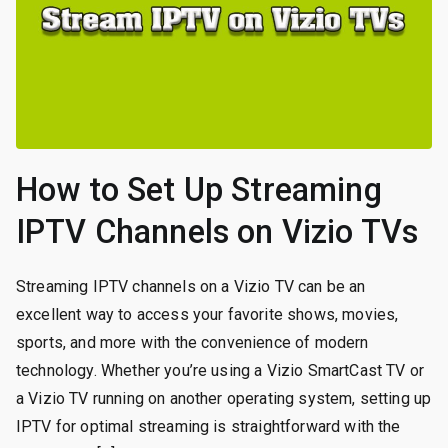
How to Set Up Streaming
IPTV Channels on Vizio TVs
Streaming IPTV channels on a Vizio TV can be an
excellent way to access your favorite shows, movies,
sports, and more with the convenience of modern
technology. Whether you’re using a Vizio SmartCast TV or
a Vizio TV running on another operating system, setting up
IPTV for optimal streaming is straightforward with the