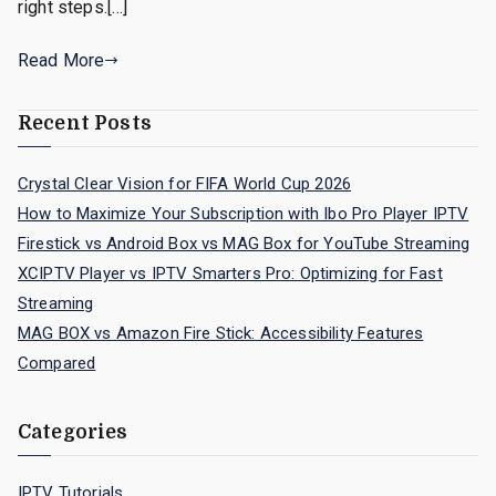
right steps.[…]
Read More
Recent Posts
Crystal Clear Vision for FIFA World Cup 2026
How to Maximize Your Subscription with Ibo Pro Player IPTV
Firestick vs Android Box vs MAG Box for YouTube Streaming
XCIPTV Player vs IPTV Smarters Pro: Optimizing for Fast
Streaming
MAG BOX vs Amazon Fire Stick: Accessibility Features
Compared
Categories
IPTV Tutorials