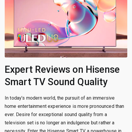
Expert Reviews on Hisense
Smart TV Sound Quality
In today’s modern world, the pursuit of an immersive
home entertainment experience is more pronounced than
ever. Desire for exceptional sound quality from a
television set is no longer an indulgence but rather a
necessity. Enter the Hisense Smart TV, a powerhouse in