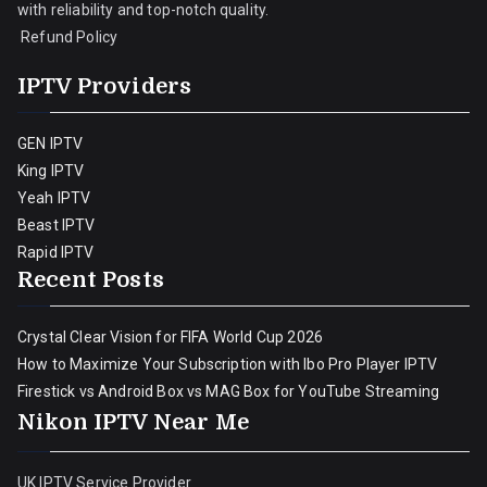
with reliability and top-notch quality.
Refund Policy
IPTV Providers
GEN IPTV
King IPTV
Yeah IPTV
Beast IPTV
Rapid IPTV
Recent Posts
Crystal Clear Vision for FIFA World Cup 2026
How to Maximize Your Subscription with Ibo Pro Player IPTV
Firestick vs Android Box vs MAG Box for YouTube Streaming
Nikon IPTV Near Me
UK IPTV Service Provider