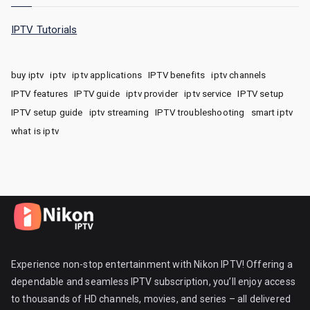
IPTV Tutorials
buy iptv
iptv
iptv applications
IPTV benefits
iptv channels
IPTV features
IPTV guide
iptv provider
iptv service
IPTV setup
IPTV setup guide
iptv streaming
IPTV troubleshooting
smart iptv
what is iptv
Experience non-stop entertainment with Nikon IPTV! Offering a
dependable and seamless IPTV subscription, you’ll enjoy access
to thousands of HD channels, movies, and series – all delivered