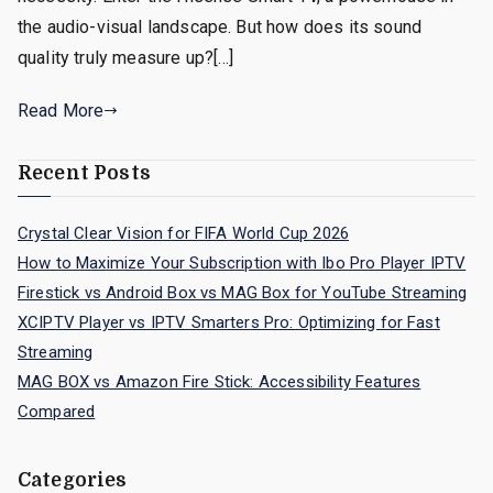
the audio-visual landscape. But how does its sound
quality truly measure up?[…]
Read More
Recent Posts
Crystal Clear Vision for FIFA World Cup 2026
How to Maximize Your Subscription with Ibo Pro Player IPTV
Firestick vs Android Box vs MAG Box for YouTube Streaming
XCIPTV Player vs IPTV Smarters Pro: Optimizing for Fast
Streaming
MAG BOX vs Amazon Fire Stick: Accessibility Features
Compared
Categories