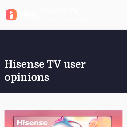
Skip
NikonIPTV
to
content
Reliable IPTV Subscription
Hisense TV user
opinions