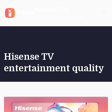
Skip
NikonIPTV
to
content
Reliable IPTV Subscription
Hisense TV
entertainment quality