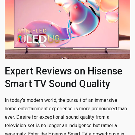
Expert Reviews on Hisense
Smart TV Sound Quality
In today’s modern world, the pursuit of an immersive
home entertainment experience is more pronounced than
ever. Desire for exceptional sound quality from a
television set is no longer an indulgence but rather a
necessity. Enter the Hisense Smart TV, a powerhouse in