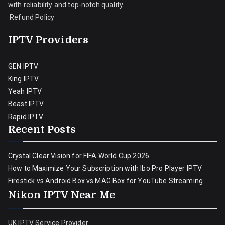
with reliability and top-notch quality.
Refund Policy
IPTV Providers
GEN IPTV
King IPTV
Yeah IPTV
Beast IPTV
Rapid IPTV
Recent Posts
Crystal Clear Vision for FIFA World Cup 2026
How to Maximize Your Subscription with Ibo Pro Player IPTV
Firestick vs Android Box vs MAG Box for YouTube Streaming
Nikon IPTV Near Me
UK IPTV Service Provider