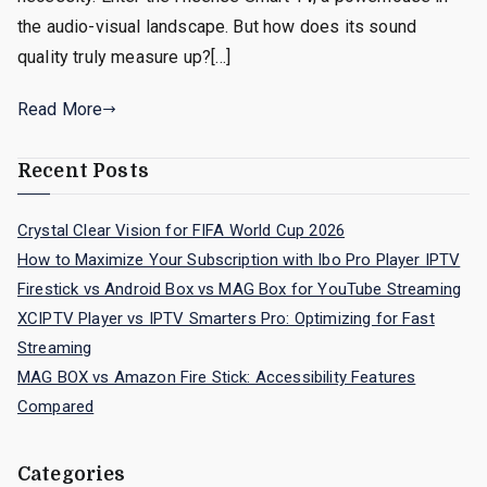
the audio-visual landscape. But how does its sound
quality truly measure up?[…]
Read More
Recent Posts
Crystal Clear Vision for FIFA World Cup 2026
How to Maximize Your Subscription with Ibo Pro Player IPTV
Firestick vs Android Box vs MAG Box for YouTube Streaming
XCIPTV Player vs IPTV Smarters Pro: Optimizing for Fast
Streaming
MAG BOX vs Amazon Fire Stick: Accessibility Features
Compared
Categories