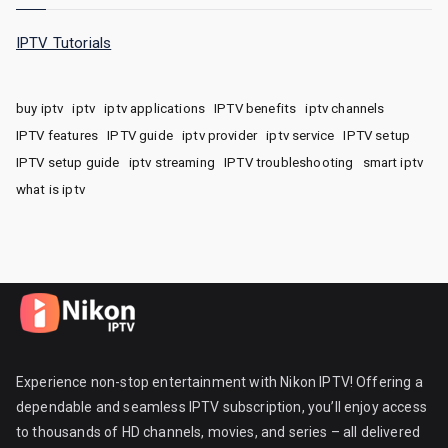
IPTV Tutorials
buy iptv
iptv
iptv applications
IPTV benefits
iptv channels
IPTV features
IPTV guide
iptv provider
iptv service
IPTV setup
IPTV setup guide
iptv streaming
IPTV troubleshooting
smart iptv
what is iptv
Experience non-stop entertainment with Nikon IPTV! Offering a
dependable and seamless IPTV subscription, you’ll enjoy access
to thousands of HD channels, movies, and series – all delivered