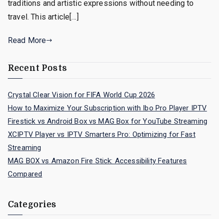
traditions and artistic expressions without needing to
travel. This article[…]
Read More
Recent Posts
Crystal Clear Vision for FIFA World Cup 2026
How to Maximize Your Subscription with Ibo Pro Player IPTV
Firestick vs Android Box vs MAG Box for YouTube Streaming
XCIPTV Player vs IPTV Smarters Pro: Optimizing for Fast
Streaming
MAG BOX vs Amazon Fire Stick: Accessibility Features
Compared
Categories