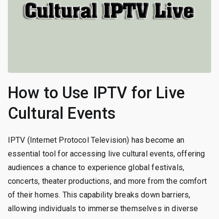
How to Use IPTV for Live
Cultural Events
IPTV (Internet Protocol Television) has become an
essential tool for accessing live cultural events, offering
audiences a chance to experience global festivals,
concerts, theater productions, and more from the comfort
of their homes. This capability breaks down barriers,
allowing individuals to immerse themselves in diverse