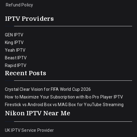
Refund Policy
IPTV Providers
GEN IPTV
King IPTV
Yeah IPTV
Beast IPTV
Rapid IPTV
Recent Posts
Crystal Clear Vision for FIFA World Cup 2026
How to Maximize Your Subscription with Ibo Pro Player IPTV
Firestick vs Android Box vs MAG Box for YouTube Streaming
Nikon IPTV Near Me
UK IPTV Service Provider