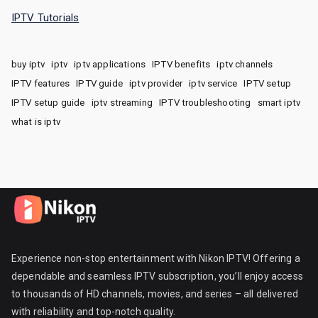
IPTV Tutorials
buy iptv
iptv
iptv applications
IPTV benefits
iptv channels
IPTV features
IPTV guide
iptv provider
iptv service
IPTV setup
IPTV setup guide
iptv streaming
IPTV troubleshooting
smart iptv
what is iptv
Experience non-stop entertainment with Nikon IPTV! Offering a
dependable and seamless IPTV subscription, you’ll enjoy access
to thousands of HD channels, movies, and series – all delivered
with reliability and top-notch quality.