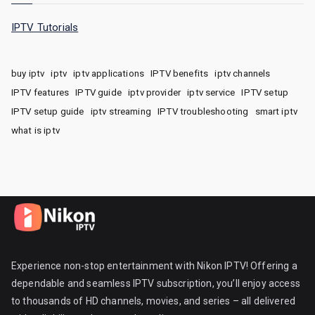
IPTV Tutorials
buy iptv
iptv
iptv applications
IPTV benefits
iptv channels
IPTV features
IPTV guide
iptv provider
iptv service
IPTV setup
IPTV setup guide
iptv streaming
IPTV troubleshooting
smart iptv
what is iptv
Experience non-stop entertainment with Nikon IPTV! Offering a
dependable and seamless IPTV subscription, you’ll enjoy access
to thousands of HD channels, movies, and series – all delivered