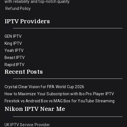
with reliability and top-notch quality.
Refund Policy
IPTV Providers
GEN IPTV
King IPTV
Yeah IPTV
Beast IPTV
Rapid IPTV
Recent Posts
Crystal Clear Vision for FIFA World Cup 2026
How to Maximize Your Subscription with Ibo Pro Player IPTV
Firestick vs Android Box vs MAG Box for YouTube Streaming
Nikon IPTV Near Me
UK IPTV Service Provider