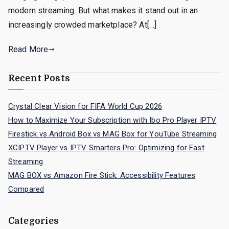
modern streaming. But what makes it stand out in an
increasingly crowded marketplace? At[…]
Read More
Recent Posts
Crystal Clear Vision for FIFA World Cup 2026
How to Maximize Your Subscription with Ibo Pro Player IPTV
Firestick vs Android Box vs MAG Box for YouTube Streaming
XCIPTV Player vs IPTV Smarters Pro: Optimizing for Fast
Streaming
MAG BOX vs Amazon Fire Stick: Accessibility Features
Compared
Categories