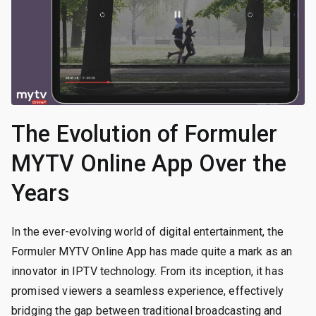
The Evolution of Formuler
MYTV Online App Over the
Years
In the ever-evolving world of digital entertainment, the
Formuler MYTV Online App has made quite a mark as an
innovator in IPTV technology. From its inception, it has
promised viewers a seamless experience, effectively
bridging the gap between traditional broadcasting and