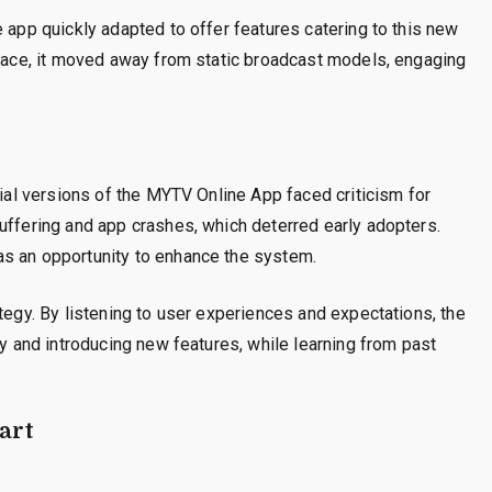
 app quickly adapted to offer features catering to this new
rface, it moved away from static broadcast models, engaging
tial versions of the MYTV Online App faced criticism for
uffering and app crashes, which deterred early adopters.
as an opportunity to enhance the system.
tegy. By listening to user experiences and expectations, the
ty and introducing new features, while learning from past
art