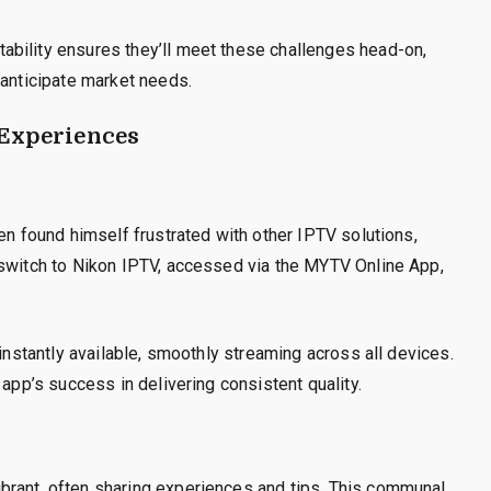
bility ensures they’ll meet these challenges head-on,
 anticipate market needs.
 Experiences
en found himself frustrated with other IPTV solutions,
 switch to Nikon IPTV, accessed via the MYTV Online App,
 instantly available, smoothly streaming across all devices.
 app’s success in delivering consistent quality.
brant, often sharing experiences and tips. This communal