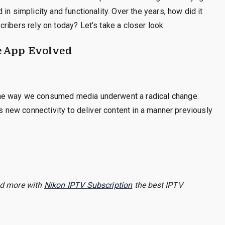
in simplicity and functionality. Over the years, how did it
ribers rely on today? Let’s take a closer look.
 App Evolved
he way we consumed media underwent a radical change.
is new connectivity to deliver content in a manner previously
and more with
Nikon IPTV Subscription
the best IPTV