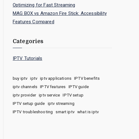
Optimizing for Fast Streaming
MAG BOX vs Amazon Fire Stick: Accessibility
Features Compared
Categories
IPTV Tutorials
buy iptv
iptv
iptv applications
IPTV benefits
iptv channels
IPTV features
IPTV guide
iptv provider
iptv service
IPTV setup
IPTV setup guide
iptv streaming
IPTV troubleshooting
smart iptv
what is iptv