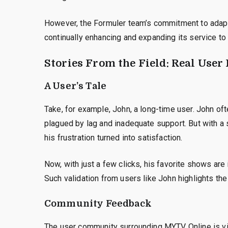
However, the Formuler team’s commitment to adapta
continually enhancing and expanding its service to
Stories From the Field: Real User
A User’s Tale
Take, for example, John, a long-time user. John oft
plagued by lag and inadequate support. But with a
his frustration turned into satisfaction.
Now, with just a few clicks, his favorite shows are
Such validation from users like John highlights the
Community Feedback
The user community surrounding MYTV Online is vi