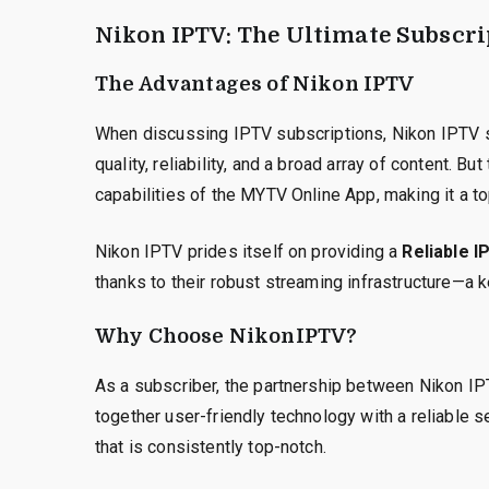
Nikon IPTV: The Ultimate Subscri
The Advantages of Nikon IPTV
When discussing IPTV subscriptions, Nikon IPTV s
quality, reliability, and a broad array of content. But
capabilities of the MYTV Online App, making it a t
Nikon IPTV prides itself on providing a
Reliable I
thanks to their robust streaming infrastructure—a 
Why Choose NikonIPTV?
As a subscriber, the partnership between Nikon IPT
together user-friendly technology with a reliable s
that is consistently top-notch.