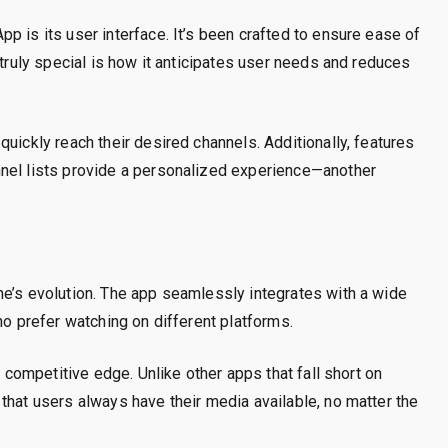
p is its user interface. It’s been crafted to ensure ease of
 truly special is how it anticipates user needs and reduces
uickly reach their desired channels. Additionally, features
nnel lists provide a personalized experience—another
ne’s evolution. The app seamlessly integrates with a wide
ho prefer watching on different platforms.
s competitive edge. Unlike other apps that fall short on
that users always have their media available, no matter the