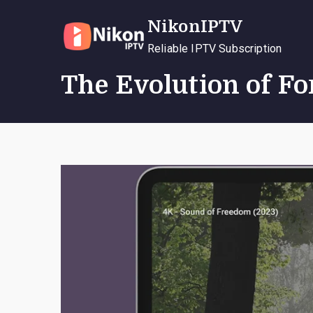
Skip
NikonIPTV
to
content
Reliable IPTV Subscription
The Evolution of F