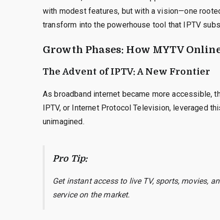
with modest features, but with a vision—one rooted 
transform into the powerhouse tool that IPTV subsc
Growth Phases: How MYTV Online
The Advent of IPTV: A New Frontier
As broadband internet became more accessible, t
IPTV, or Internet Protocol Television, leveraged th
unimagined.
Pro Tip:
Get instant access to live TV, sports, movies, 
service on the market.