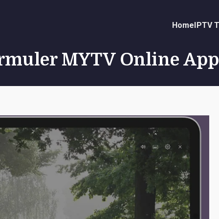
Home
IPTV T
ormuler MYTV Online App 