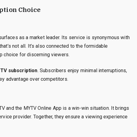
ption Choice
urfaces as a market leader. Its service is synonymous with
 that’s not all. It’s also connected to the formidable
op choice for discerning viewers.
PTV subscription
. Subscribers enjoy minimal interruptions,
key advantage over competitors.
V and the MYTV Online App is a win-win situation. It brings
ervice provider. Together, they ensure a viewing experience