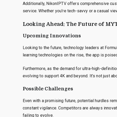
Additionally, NikonIPTV offers comprehensive cust
service. Whether you’re tech-savvy or a casual view
Looking Ahead: The Future of MY
Upcoming Innovations
Looking to the future, technology leaders at Formule
learning technologies on the rise, the app is poise
Furthermore, as the demand for ultra-high-definiti
evolving to support 4K and beyond. It’s not just ab
Possible Challenges
Even with a promising future, potential hurdles re
constant vigilance. Competitors are always innova
failing to evolve.