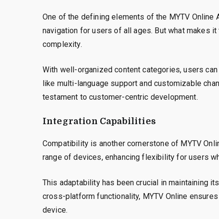
One of the defining elements of the MYTV Online Ap
navigation for users of all ages. But what makes it
complexity.
With well-organized content categories, users can q
like multi-language support and customizable cha
testament to customer-centric development.
Integration Capabilities
Compatibility is another cornerstone of MYTV Onli
range of devices, enhancing flexibility for users w
This adaptability has been crucial in maintaining it
cross-platform functionality, MYTV Online ensures 
device.