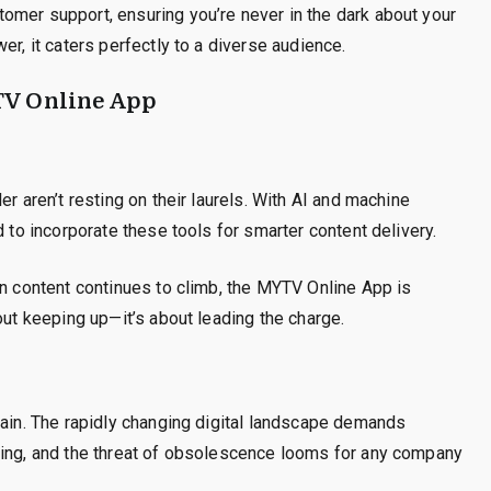
omer support, ensuring you’re never in the dark about your
er, it caters perfectly to a diverse audience.
TV Online App
r aren’t resting on their laurels. With AI and machine
d to incorporate these tools for smarter content delivery.
on content continues to climb, the MYTV Online App is
out keeping up—it’s about leading the charge.
main. The rapidly changing digital landscape demands
ting, and the threat of obsolescence looms for any company