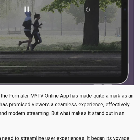
nt, the Formuler MYTV Online App has made quite a mark as an
it has promised viewers a seamless experience, effectively
 and modern streaming. But what makes it stand out in an
a need to streamline user experiences. It began its voyage