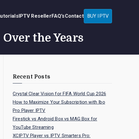
utorials
IPTV Reseller
FAQ’s
Contact
BUY IPTV
Over the Years
Recent Posts
Crystal Clear Vision for FIFA World Cup 2026
How to Maximize Your Subscription with Ibo
Pro Player IPTV
Firestick vs Android Box vs MAG Box for
YouTube Streaming
XCIPTV Player vs IPTV Smarters Pro: