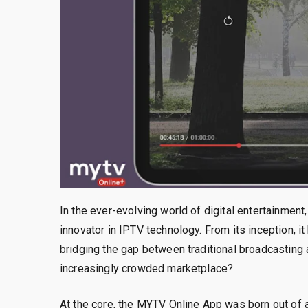
In the ever-evolving world of digital entertainme
innovator in IPTV technology. From its inception, 
bridging the gap between traditional broadcasting
increasingly crowded marketplace?
At the core, the MYTV Online App was born out of 