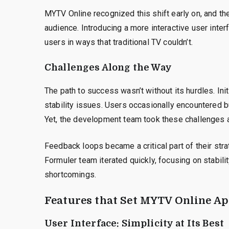
MYTV Online recognized this shift early on, and the
audience. Introducing a more interactive user inte
users in ways that traditional TV couldn’t.
Challenges Along the Way
The path to success wasn’t without its hurdles. Ini
stability issues. Users occasionally encountered b
Yet, the development team took these challenges 
Feedback loops became a critical part of their stra
Formuler team iterated quickly, focusing on stabili
shortcomings.
Features that Set MYTV Online Ap
User Interface: Simplicity at Its Best