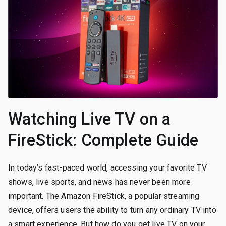
Watching Live TV on a
FireStick: Complete Guide
In today’s fast-paced world, accessing your favorite TV
shows, live sports, and news has never been more
important. The Amazon FireStick, a popular streaming
device, offers users the ability to turn any ordinary TV into
a smart experience. But how do you get live TV on your