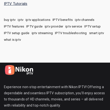
IPTV Tutorials
buy iptv
iptv
iptv applications
IPTV benefits
iptv channels
IPTV features
IPTV guide
iptv provider
iptv service
IPTV setup
IPTV setup guide
iptv streaming
IPTV troubleshooting
smart iptv
what is iptv
Experience non-stop entertainment with Nikon IPTV! Offering a
dependable and seamless IPTV subscription, you’ll enjoy access
to thousands of HD channels, movies, and series – all delivered
with reliability and top-notch quality.