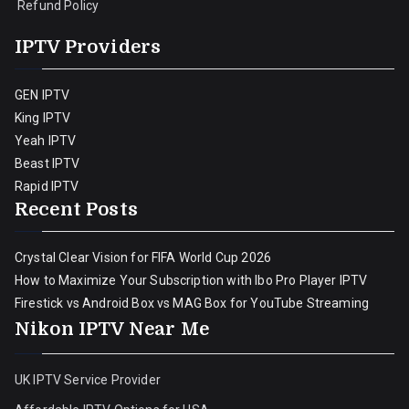
Refund Policy
IPTV Providers
GEN IPTV
King IPTV
Yeah IPTV
Beast IPTV
Rapid IPTV
Recent Posts
Crystal Clear Vision for FIFA World Cup 2026
How to Maximize Your Subscription with Ibo Pro Player IPTV
Firestick vs Android Box vs MAG Box for YouTube Streaming
Nikon IPTV Near Me
UK IPTV Service Provider