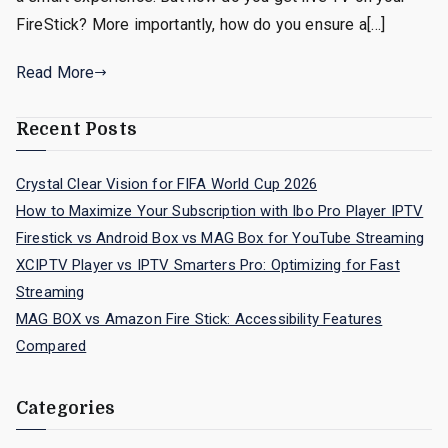
FireStick? More importantly, how do you ensure a[…]
Read More
Recent Posts
Crystal Clear Vision for FIFA World Cup 2026
How to Maximize Your Subscription with Ibo Pro Player IPTV
Firestick vs Android Box vs MAG Box for YouTube Streaming
XCIPTV Player vs IPTV Smarters Pro: Optimizing for Fast
Streaming
MAG BOX vs Amazon Fire Stick: Accessibility Features
Compared
Categories