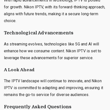
With rapid advancements in technology, IPTV is poised
for growth. Nikon IPTV, with its forward-thinking approach,
aligns with future trends, making it a secure long-term
choice.
Technological Advancements
As streaming evolves, technologies like 5G and AI will
enhance how we consume content. Nikon IPTV is set to
leverage these advancements for superior service.
A Look Ahead
The IPTV landscape will continue to innovate, and Nikon
IPTV is committed to adapting and improving, ensuring it
remains the go-to service for diverse audiences.
Frequently Asked Questions