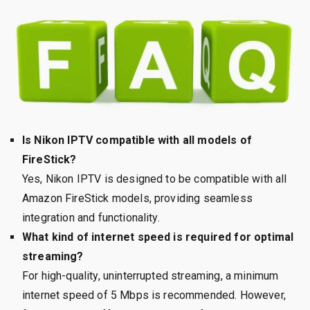
Is Nikon IPTV compatible with all models of
FireStick?
Yes, Nikon IPTV is designed to be compatible with all
Amazon FireStick models, providing seamless
integration and functionality.
What kind of internet speed is required for optimal
streaming?
For high-quality, uninterrupted streaming, a minimum
internet speed of 5 Mbps is recommended. However,