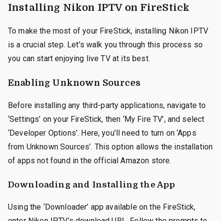
Installing Nikon IPTV on FireStick
To make the most of your FireStick, installing Nikon IPTV
is a crucial step. Let’s walk you through this process so
you can start enjoying live TV at its best.
Enabling Unknown Sources
Before installing any third-party applications, navigate to
‘Settings’ on your FireStick, then ‘My Fire TV’, and select
‘Developer Options’. Here, you’ll need to turn on ‘Apps
from Unknown Sources’. This option allows the installation
of apps not found in the official Amazon store.
Downloading and Installing the App
Using the ‘Downloader’ app available on the FireStick,
enter Nikon IPTV’s download URL. Follow the prompts to