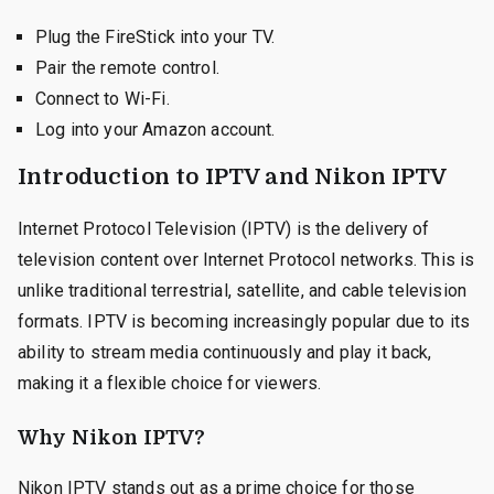
Plug the FireStick into your TV.
Pair the remote control.
Connect to Wi-Fi.
Log into your Amazon account.
Introduction to IPTV and Nikon IPTV
Internet Protocol Television (IPTV) is the delivery of
television content over Internet Protocol networks. This is
unlike traditional terrestrial, satellite, and cable television
formats. IPTV is becoming increasingly popular due to its
ability to stream media continuously and play it back,
making it a flexible choice for viewers.
Why Nikon IPTV?
Nikon IPTV stands out as a prime choice for those