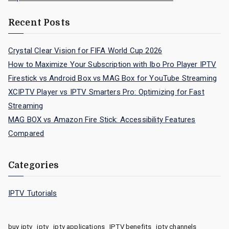
Recent Posts
Crystal Clear Vision for FIFA World Cup 2026
How to Maximize Your Subscription with Ibo Pro Player IPTV
Firestick vs Android Box vs MAG Box for YouTube Streaming
XCIPTV Player vs IPTV Smarters Pro: Optimizing for Fast
Streaming
MAG BOX vs Amazon Fire Stick: Accessibility Features
Compared
Categories
IPTV Tutorials
buy iptv
iptv
iptv applications
IPTV benefits
iptv channels