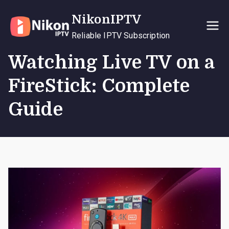
Skip
NikonIPTV
to
content
Reliable IPTV Subscription
Watching Live TV on a
FireStick: Complete
Guide