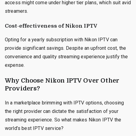
access might come under higher tier plans, which suit avid
streamers.
Cost-effectiveness of Nikon IPTV
Opting for a yearly subscription with Nikon IPTV can
provide significant savings. Despite an upfront cost, the
convenience and quality streaming experience justify the
expense.
Why Choose Nikon IPTV Over Other
Providers?
In a marketplace brimming with IPTV options, choosing
the right provider can dictate the satisfaction of your
streaming experience. So what makes Nikon IPTV the
world’s best IPTV service?