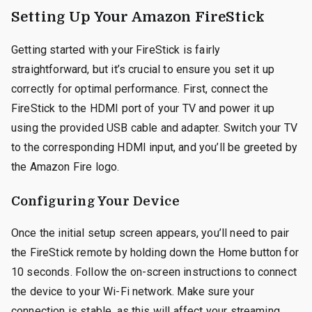
Setting Up Your Amazon FireStick
Getting started with your FireStick is fairly
straightforward, but it’s crucial to ensure you set it up
correctly for optimal performance. First, connect the
FireStick to the HDMI port of your TV and power it up
using the provided USB cable and adapter. Switch your TV
to the corresponding HDMI input, and you’ll be greeted by
the Amazon Fire logo.
Configuring Your Device
Once the initial setup screen appears, you’ll need to pair
the FireStick remote by holding down the Home button for
10 seconds. Follow the on-screen instructions to connect
the device to your Wi-Fi network. Make sure your
connection is stable, as this will affect your streaming