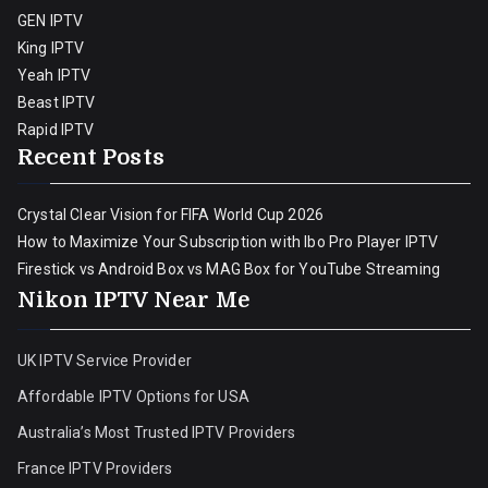
GEN IPTV
King IPTV
Yeah IPTV
Beast IPTV
Rapid IPTV
Recent Posts
Crystal Clear Vision for FIFA World Cup 2026
How to Maximize Your Subscription with Ibo Pro Player IPTV
Firestick vs Android Box vs MAG Box for YouTube Streaming
Nikon IPTV Near Me
UK IPTV Service Provider
Affordable IPTV Options for USA
Australia’s Most Trusted IPTV Providers
France IPTV Providers