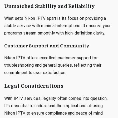
Unmatched Stability and Reliability
What sets Nikon IPTV apart is its focus on providing a
stable service with minimal interruptions. It ensures your
programs stream smoothly with high-definition clarity.
Customer Support and Community
Nikon IPTV offers excellent customer support for
troubleshooting and general queries, reflecting their
commitment to user satisfaction.
Legal Considerations
With IPTV services, legality often comes into question.
It’s essential to understand the implications of using
Nikon IPTV to ensure compliance and peace of mind.