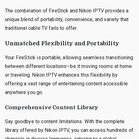
The combination of FireStick and Nikon IPTV provides a
unique blend of portability, convenience, and variety that
traditional cable TV fails to offer.
Unmatched Flexibility and Portability
Your FireStick is portable, allowing seamless transitioning
between different locations—be it moving rooms at home
or traveling. Nikon IPTV enhances this flexibility by
offering a vast range of entertaining content accessible
anywhere you go.
Comprehensive Content Library
Say goodbye to content limitations. With the complete
library offered by Nikon IPTV, you can access hundreds of
channels in diverse languages, catering to a global