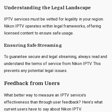
Understanding the Legal Landscape
IPTV services must be vetted for legality in your region.
Nikon IPTV operates within legal frameworks, offering
licensed content to ensure safe usage.
Ensuring Safe Streaming
To guarantee secure and legal streaming, always read and
understand the terms of service from Nikon IPTV. This
prevents any potential legal issues.
Feedback from Users
What better way to measure an IPTV service’s
effectiveness than through user feedback? Here’s what
current users have to say about Nikon IPTV.