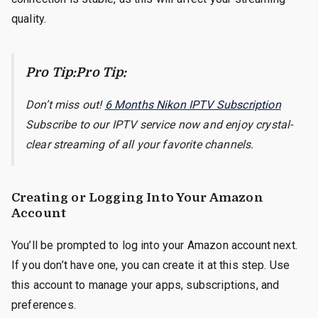
quality.
Pro Tip:Pro Tip:
Don’t miss out!
6 Months Nikon IPTV Subscription
Subscribe to our IPTV service now and enjoy crystal-
clear streaming of all your favorite channels.
Creating or Logging Into Your Amazon
Account
You’ll be prompted to log into your Amazon account next.
If you don’t have one, you can create it at this step. Use
this account to manage your apps, subscriptions, and
preferences.