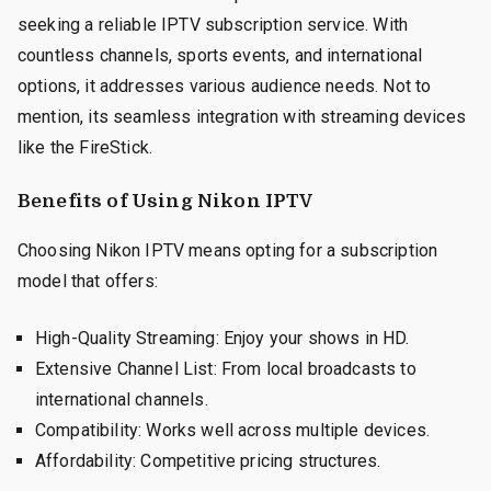
seeking a reliable IPTV subscription service. With
countless channels, sports events, and international
options, it addresses various audience needs. Not to
mention, its seamless integration with streaming devices
like the FireStick.
Benefits of Using Nikon IPTV
Choosing Nikon IPTV means opting for a subscription
model that offers:
High-Quality Streaming: Enjoy your shows in HD.
Extensive Channel List: From local broadcasts to
international channels.
Compatibility: Works well across multiple devices.
Affordability: Competitive pricing structures.