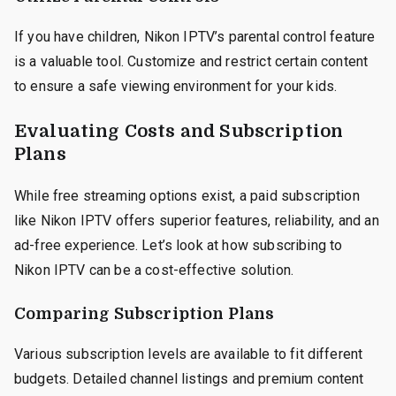
If you have children, Nikon IPTV’s parental control feature
is a valuable tool. Customize and restrict certain content
to ensure a safe viewing environment for your kids.
Evaluating Costs and Subscription
Plans
While free streaming options exist, a paid subscription
like Nikon IPTV offers superior features, reliability, and an
ad-free experience. Let’s look at how subscribing to
Nikon IPTV can be a cost-effective solution.
Comparing Subscription Plans
Various subscription levels are available to fit different
budgets. Detailed channel listings and premium content