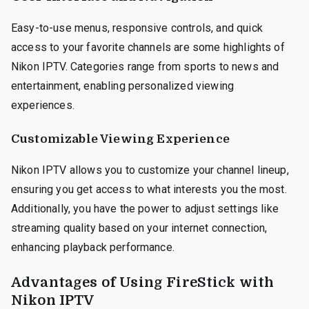
Easy-to-use menus, responsive controls, and quick
access to your favorite channels are some highlights of
Nikon IPTV. Categories range from sports to news and
entertainment, enabling personalized viewing
experiences.
Customizable Viewing Experience
Nikon IPTV allows you to customize your channel lineup,
ensuring you get access to what interests you the most.
Additionally, you have the power to adjust settings like
streaming quality based on your internet connection,
enhancing playback performance.
Advantages of Using FireStick with
Nikon IPTV