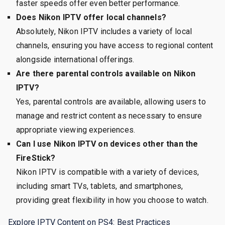
faster speeds offer even better performance.
Does Nikon IPTV offer local channels?
Absolutely, Nikon IPTV includes a variety of local
channels, ensuring you have access to regional content
alongside international offerings.
Are there parental controls available on Nikon
IPTV?
Yes, parental controls are available, allowing users to
manage and restrict content as necessary to ensure
appropriate viewing experiences.
Can I use Nikon IPTV on devices other than the
FireStick?
Nikon IPTV is compatible with a variety of devices,
including smart TVs, tablets, and smartphones,
providing great flexibility in how you choose to watch.
Explore IPTV Content on PS4: Best Practices