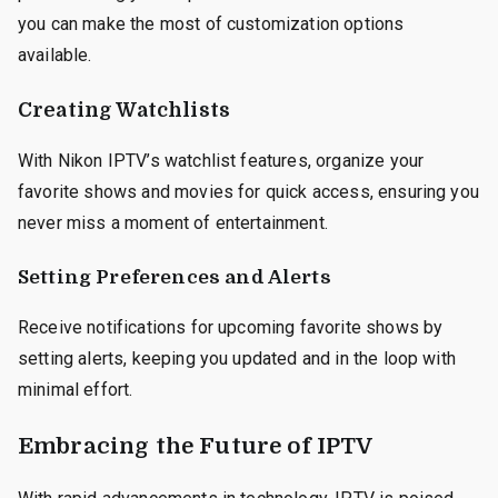
you can make the most of customization options
available.
Creating Watchlists
With Nikon IPTV’s watchlist features, organize your
favorite shows and movies for quick access, ensuring you
never miss a moment of entertainment.
Setting Preferences and Alerts
Receive notifications for upcoming favorite shows by
setting alerts, keeping you updated and in the loop with
minimal effort.
Embracing the Future of IPTV