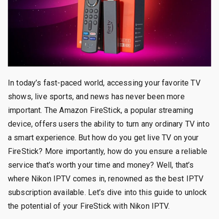
In today’s fast-paced world, accessing your favorite TV
shows, live sports, and news has never been more
important. The Amazon FireStick, a popular streaming
device, offers users the ability to turn any ordinary TV into
a smart experience. But how do you get live TV on your
FireStick? More importantly, how do you ensure a reliable
service that’s worth your time and money? Well, that’s
where Nikon IPTV comes in, renowned as the best IPTV
subscription available. Let’s dive into this guide to unlock
the potential of your FireStick with Nikon IPTV.