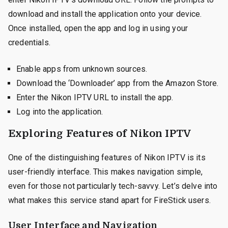
download and install the application onto your device.
Once installed, open the app and log in using your
credentials.
Enable apps from unknown sources.
Download the ‘Downloader’ app from the Amazon Store.
Enter the Nikon IPTV URL to install the app.
Log into the application.
Exploring Features of Nikon IPTV
One of the distinguishing features of Nikon IPTV is its
user-friendly interface. This makes navigation simple,
even for those not particularly tech-savvy. Let’s delve into
what makes this service stand apart for FireStick users.
User Interface and Navigation