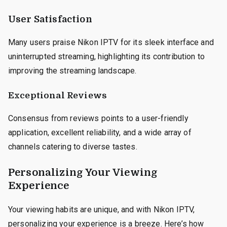
User Satisfaction
Many users praise Nikon IPTV for its sleek interface and
uninterrupted streaming, highlighting its contribution to
improving the streaming landscape.
Exceptional Reviews
Consensus from reviews points to a user-friendly
application, excellent reliability, and a wide array of
channels catering to diverse tastes.
Personalizing Your Viewing
Experience
Your viewing habits are unique, and with Nikon IPTV,
personalizing your experience is a breeze. Here’s how