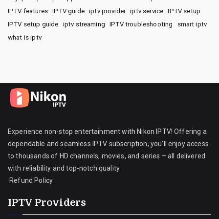
IPTV features
IPTV guide
iptv provider
iptv service
IPTV setup
IPTV setup guide
iptv streaming
IPTV troubleshooting
smart iptv
what is iptv
Experience non-stop entertainment with Nikon IPTV! Offering a
dependable and seamless IPTV subscription, you’ll enjoy access
to thousands of HD channels, movies, and series – all delivered
with reliability and top-notch quality.
Refund Policy
IPTV Providers