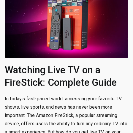
Watching Live TV on a
FireStick: Complete Guide
In today’s fast-paced world, accessing your favorite TV
shows, live sports, and news has never been more
important. The Amazon FireStick, a popular streaming
device, offers users the ability to turn any ordinary TV into
a smart experience. But how do you get live TV on your