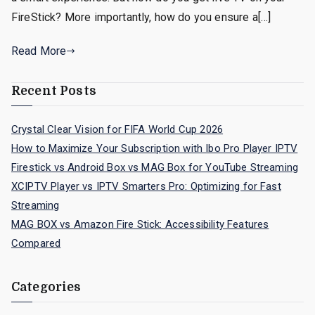
FireStick? More importantly, how do you ensure a[…]
Read More
Recent Posts
Crystal Clear Vision for FIFA World Cup 2026
How to Maximize Your Subscription with Ibo Pro Player IPTV
Firestick vs Android Box vs MAG Box for YouTube Streaming
XCIPTV Player vs IPTV Smarters Pro: Optimizing for Fast
Streaming
MAG BOX vs Amazon Fire Stick: Accessibility Features
Compared
Categories