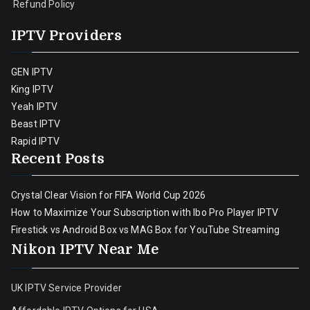
Refund Policy
IPTV Providers
GEN IPTV
King IPTV
Yeah IPTV
Beast IPTV
Rapid IPTV
Recent Posts
Crystal Clear Vision for FIFA World Cup 2026
How to Maximize Your Subscription with Ibo Pro Player IPTV
Firestick vs Android Box vs MAG Box for YouTube Streaming
Nikon IPTV Near Me
UK IPTV Service Provider