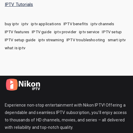
IPTV Tutorials
buy iptv
iptv
iptv applications
IPTV benefits
iptv channels
IPTV features
IPTV guide
iptv provider
iptv service
IPTV setup
IPTV setup guide
iptv streaming
IPTV troubleshooting
smart iptv
what is iptv
Experience non-stop entertainment with Nikon IPTV! Offering a
dependable and seamless IPTV subscription, you’ll enjoy access
to thousands of HD channels, movies, and series – all delivered
with reliability and top-notch quality.