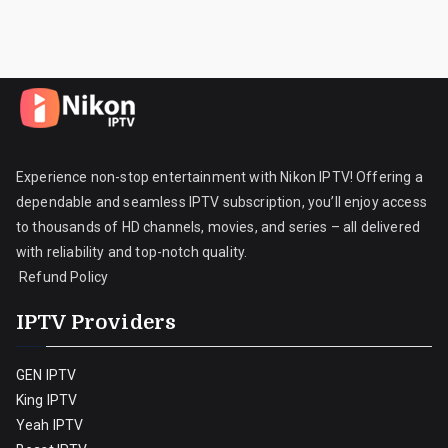
Experience non-stop entertainment with Nikon IPTV! Offering a
dependable and seamless IPTV subscription, you’ll enjoy access
to thousands of HD channels, movies, and series – all delivered
with reliability and top-notch quality.
Refund Policy
IPTV Providers
GEN IPTV
King IPTV
Yeah IPTV