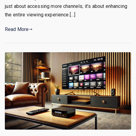
just about accessing more channels; it’s about enhancing
the entire viewing experience.[…]
Read More