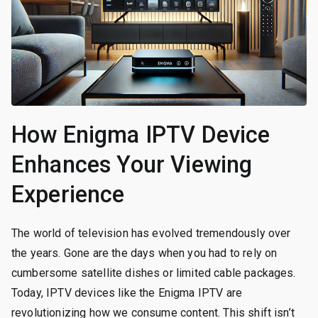
How Enigma IPTV Device
Enhances Your Viewing
Experience
The world of television has evolved tremendously over
the years. Gone are the days when you had to rely on
cumbersome satellite dishes or limited cable packages.
Today, IPTV devices like the Enigma IPTV are
revolutionizing how we consume content. This shift isn’t