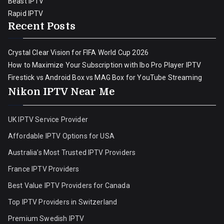
Beast IPTV
Rapid IPTV
Recent Posts
Crystal Clear Vision for FIFA World Cup 2026
How to Maximize Your Subscription with Ibo Pro Player IPTV
Firestick vs Android Box vs MAG Box for YouTube Streaming
Nikon IPTV Near Me
UK IPTV Service Provider
Affordable IPTV Options for USA
Australia’s Most Trusted IPTV Providers
France IPTV Providers
Best Value IPTV Providers for Canada
Top IPTV Providers in Switzerland
Premium Swedish IPTV