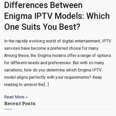
Differences Between
Enigma IPTV Models: Which
One Suits You Best?
In the rapidly evolving world of digital entertainment, IPTV
services have become a preferred choice for many.
Among these, the Enigma models offer a range of options
for different needs and preferences. But with so many
variations, how do you determine which Enigma IPTV
model aligns perfectly with your requirements? Keep
reading to unravel the[…]
Read More
Recent Posts