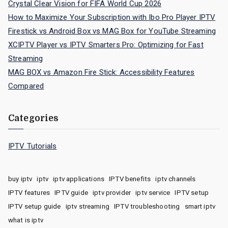
Crystal Clear Vision for FIFA World Cup 2026
How to Maximize Your Subscription with Ibo Pro Player IPTV
Firestick vs Android Box vs MAG Box for YouTube Streaming
XCIPTV Player vs IPTV Smarters Pro: Optimizing for Fast
Streaming
MAG BOX vs Amazon Fire Stick: Accessibility Features
Compared
Categories
IPTV Tutorials
buy iptv
iptv
iptv applications
IPTV benefits
iptv channels
IPTV features
IPTV guide
iptv provider
iptv service
IPTV setup
IPTV setup guide
iptv streaming
IPTV troubleshooting
smart iptv
what is iptv