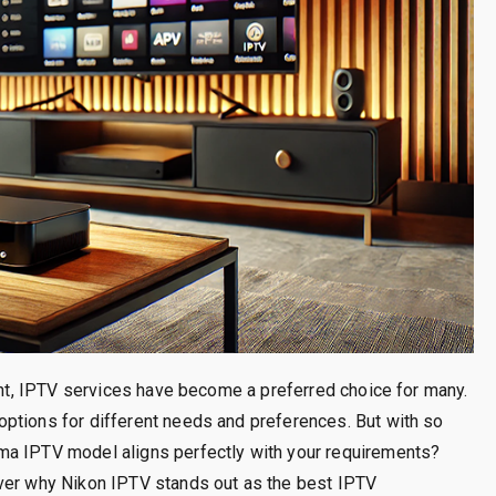
ment, IPTV services have become a preferred choice for many.
ptions for different needs and preferences. But with so
ma IPTV model aligns perfectly with your requirements?
over why Nikon IPTV stands out as the best IPTV