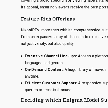
covering a broad spectrum of viewing habits. Its re
its appeal, ensuring viewers receive the best poss
Feature-Rich Offerings
NikonIPTV impresses with its comprehensive suite 
From an expansive array of channels to exclusive 
not just variety, but also quality.
Extensive Channel Line-ups:
Access a plethora 
languages and genres.
On-Demand Content:
A huge library of movies, 
anytime.
Efficient Customer Support:
A responsive supp
queries or technical issues.
Deciding which Enigma Model Sui