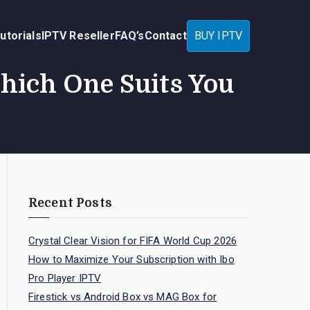
utorials
IPTV Reseller
FAQ’s
Contact
BUY IPTV
hich One Suits You
Recent Posts
Crystal Clear Vision for FIFA World Cup 2026
How to Maximize Your Subscription with Ibo
Pro Player IPTV
Firestick vs Android Box vs MAG Box for