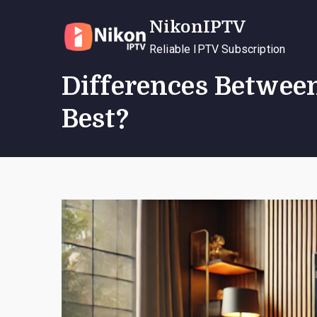
Skip
NikonIPTV
to
content
Reliable IPTV Subscription
Differences Betwee
Best?