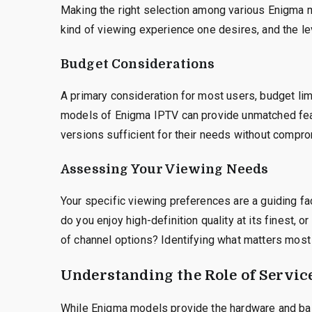
Making the right selection among various Enigma m
kind of viewing experience one desires, and the l
Budget Considerations
A primary consideration for most users, budget lim
models of Enigma IPTV can provide unmatched fea
versions sufficient for their needs without compro
Assessing Your Viewing Needs
Your specific viewing preferences are a guiding fa
do you enjoy high-definition quality at its finest,
of channel options? Identifying what matters most
Understanding the Role of Servic
While Enigma models provide the hardware and bas