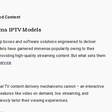
ed Content
gma IPTV Models
op boxes and software solutions engineered to deliver
odels have garnered immense popularity owing to their
 providing high-quality streaming content. But what sets them
ervice
al TV content delivery mechanisms cannot – an interactive
eatures like video on demand, live streaming, and
essly tailor their viewing experiences.