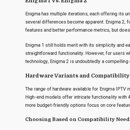
Enigma 1 vs. Enigma 2
Enigma has multiple iterations, each offering its
several differences become apparent. Enigma 2, f
features and better performance metrics, but doe
Enigma 1 still holds merit with its simplicity and e
straightforward functionality. However, for users w
technology, Enigma 2 is undoubtedly a compelling 
Hardware Variants and Compatibility
The range of hardware available for Enigma IPTV m
High-end models offer intricate functionality with
more budget-friendly options focus on core featur
Choosing Based on Compatibility Need