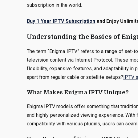
subscription in the world.
Buy 1 Year IPTV Subscription
and Enjoy Unlimit
Understanding the Basics of Eni
The term “Enigma IPTV” refers to a range of set-t
television content via Internet Protocol. These m
flexibility, expansive features, and adaptability in
apart from regular cable or satellite setups?
IPTV s
What Makes Enigma IPTV Unique?
Enigma IPTV models offer something that tradition
and highly personalized viewing experience. With f
compatibility with various plugins, users can seaml