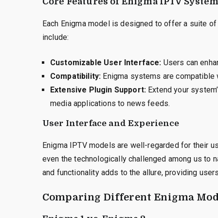
Core Features of Enigma IPTV Syste
Each Enigma model is designed to offer a suite of
include:
Customizable User Interface:
Users can enhan
Compatibility:
Enigma systems are compatible wi
Extensive Plugin Support:
Extend your system’s
media applications to news feeds.
User Interface and Experience
Enigma IPTV models are well-regarded for their user
even the technologically challenged among us to n
and functionality adds to the allure, providing us
Comparing Different Enigma Mod