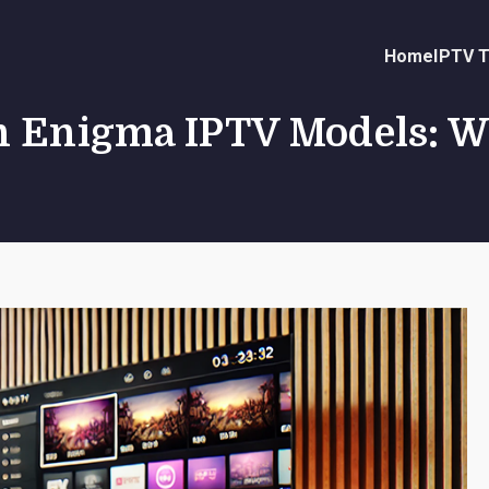
Home
IPTV T
n Enigma IPTV Models: W