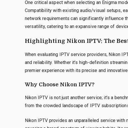
One critical aspect when selecting an Enigma model
Compatibility with existing audio/visual setups, e
network requirements can significantly influence t
versatility, catering to an expansive range of devi
Highlighting Nikon IPTV: The Bes
When evaluating IPTV service providers, Nikon IP
and reliability. Whether it’s high-definition stream
premier experience with its precise and innovative
Why Choose Nikon IPTV?
Nikon IPTV is not just another service; it’s a benc
from the crowded landscape of IPTV subscription
Nikon IPTV provides an unparalleled service with mi