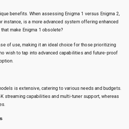
 unique benefits. When assessing Enigma 1 versus Enigma 2,
or instance, is a more advanced system offering enhanced
s that make Enigma 1 obsolete?
ase of use, making it an ideal choice for those prioritizing
ho wish to tap into advanced capabilities and future-proof
option.
odels is extensive, catering to various needs and budgets.
 4K streaming capabilities and multi-tuner support, whereas
es.
s