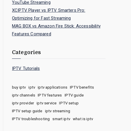
YouTube Streaming
XCIPTV Player vs IPTV Smarters Pro:
Optimizing for Fast Streaming
MAG BOX vs Amazon Fire Stick: Accessibility
Features Compared
Categories
IPTV Tutorials
buy iptv
iptv
iptv applications
IPTV benefits
iptv channels
IPTV features
IPTV guide
iptv provider
iptv service
IPTV setup
IPTV setup guide
iptv streaming
IPTV troubleshooting
smart iptv
what is iptv