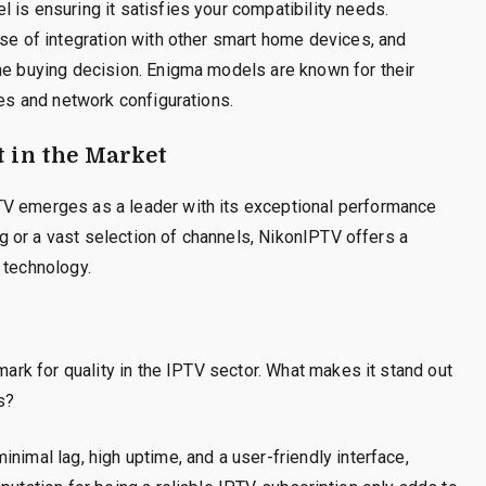
 is ensuring it satisfies your compatibility needs.
ase of integration with other smart home devices, and
he buying decision. Enigma models are known for their
ces and network configurations.
t in the Market
TV emerges as a leader with its exceptional performance
ing or a vast selection of channels, NikonIPTV offers a
 technology.
hmark for quality in the IPTV sector. What makes it stand out
s?
nimal lag, high uptime, and a user-friendly interface,