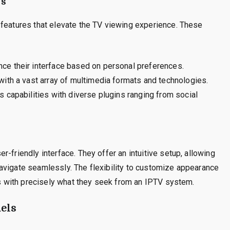
ms
 features that elevate the TV viewing experience. These
ce their interface based on personal preferences.
th a vast array of multimedia formats and technologies.
 capabilities with diverse plugins ranging from social
-friendly interface. They offer an intuitive setup, allowing
avigate seamlessly. The flexibility to customize appearance
ers with precisely what they seek from an IPTV system.
els