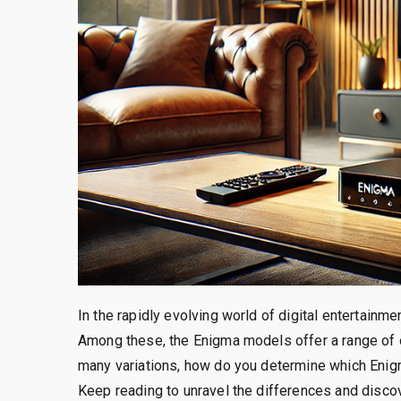
In the rapidly evolving world of digital entertain
Among these, the Enigma models offer a range of o
many variations, how do you determine which Enig
Keep reading to unravel the differences and disc