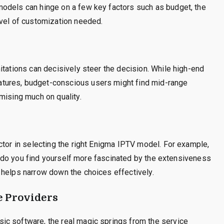
odels can hinge on a few key factors such as budget, the
evel of customization needed.
itations can decisively steer the decision. While high-end
tures, budget-conscious users might find mid-range
mising much on quality.
ctor in selecting the right Enigma IPTV model. For example,
 or do you find yourself more fascinated by the extensiveness
 helps narrow down the choices effectively.
e Providers
ic software, the real magic springs from the service