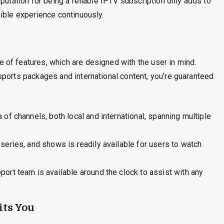
putation for being a reliable IPTV subscription only adds to
ible experience continuously.
of features, which are designed with the user in mind.
sports packages and international content, you’re guaranteed
of channels, both local and international, spanning multiple
series, and shows is readily available for users to watch
ort team is available around the clock to assist with any
ts You