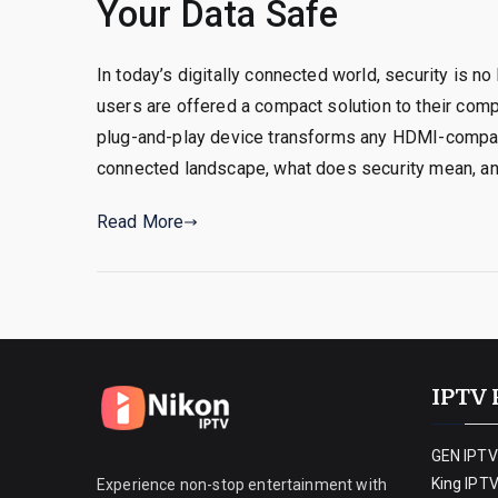
Your Data Safe
In today’s digitally connected world, security is no
users are offered a compact solution to their com
plug-and-play device transforms any HDMI-compatibl
connected landscape, what does security mean, a
Read More
IPTV 
GEN IPTV
King IPT
Experience non-stop entertainment with