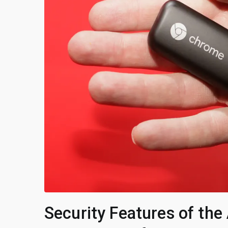
Security Features of th