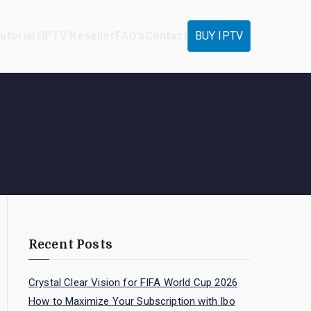
utorials
IPTV Reseller
FAQ’s
Contact
BUY IPTV
Recent Posts
Crystal Clear Vision for FIFA World Cup 2026
How to Maximize Your Subscription with Ibo