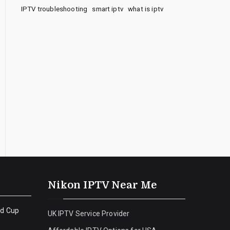
IPTV troubleshooting
smart iptv
what is iptv
Nikon IPTV Near Me
ld Cup
UK IPTV Service Provider