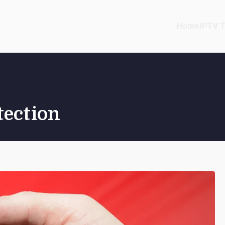
Home
IPTV T
tection