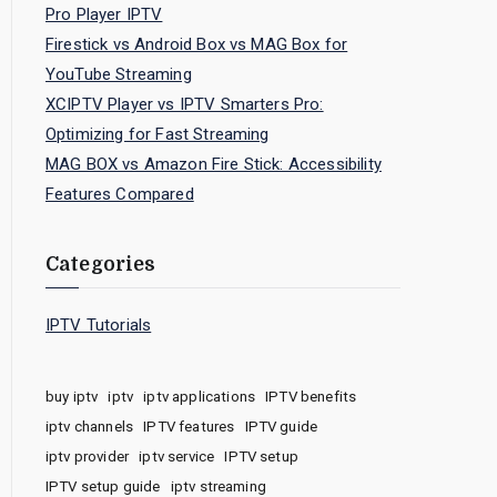
Pro Player IPTV
Firestick vs Android Box vs MAG Box for
YouTube Streaming
XCIPTV Player vs IPTV Smarters Pro:
Optimizing for Fast Streaming
MAG BOX vs Amazon Fire Stick: Accessibility
Features Compared
Categories
IPTV Tutorials
buy iptv
iptv
iptv applications
IPTV benefits
iptv channels
IPTV features
IPTV guide
iptv provider
iptv service
IPTV setup
IPTV setup guide
iptv streaming