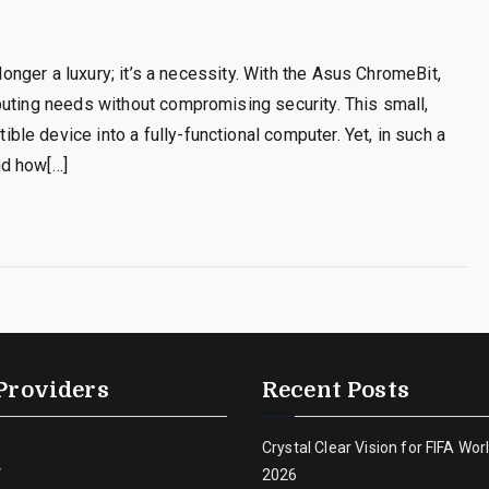
 longer a luxury; it’s a necessity. With the Asus ChromeBit,
puting needs without compromising security. This small,
e device into a fully-functional computer. Yet, in such a
nd how[…]
Providers
Recent Posts
Crystal Clear Vision for FIFA Wor
V
2026