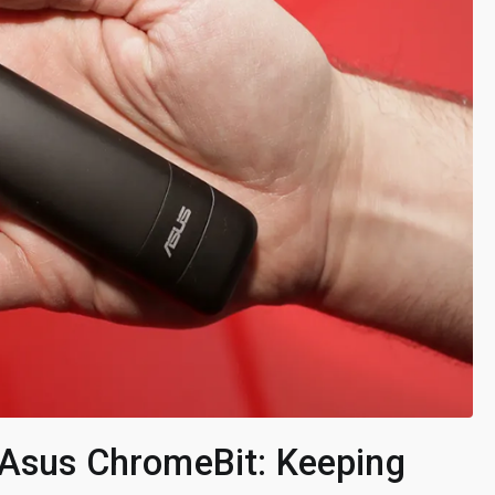
e Asus ChromeBit: Keeping