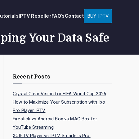
utorials
IPTV Reseller
FAQ’s
Contact
BUY IPTV
eping Your Data Safe
Recent Posts
Crystal Clear Vision for FIFA World Cup 2026
How to Maximize Your Subscription with Ibo
Pro Player IPTV
Firestick vs Android Box vs MAG Box for
YouTube Streaming
XCIPTV Player vs IPTV Smarters Pro: