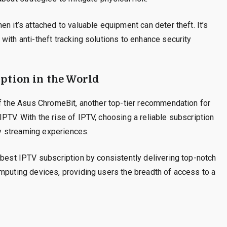
n it’s attached to valuable equipment can deter theft. It’s
with anti-theft tracking solutions to enhance security
ption in the World
of the Asus ChromeBit, another top-tier recommendation for
PTV. With the rise of IPTV, choosing a reliable subscription
ity streaming experiences.
 best IPTV subscription by consistently delivering top-notch
mputing devices, providing users the breadth of access to a