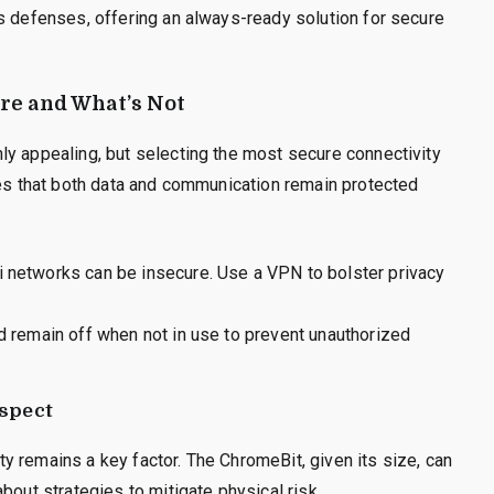
s defenses, offering an always-ready solution for secure
ure and What’s Not
ly appealing, but selecting the most secure connectivity
res that both data and communication remain protected
i networks can be insecure. Use a VPN to bolster privacy
ld remain off when not in use to prevent unauthorized
Aspect
rity remains a key factor. The ChromeBit, given its size, can
bout strategies to mitigate physical risk.