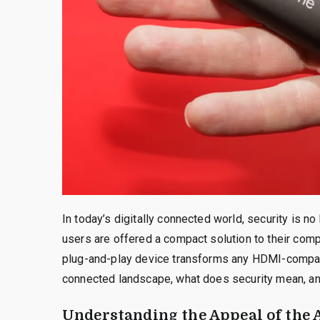
In today’s digitally connected world, security is no
users are offered a compact solution to their com
plug-and-play device transforms any HDMI-compatibl
connected landscape, what does security mean, an
Understanding the Appeal of the