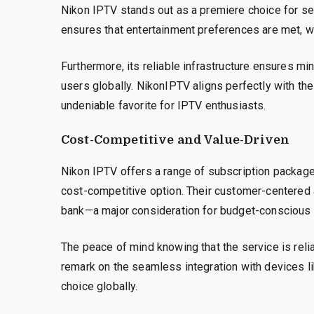
Nikon IPTV stands out as a premiere choice for sev
ensures that entertainment preferences are met, wh
Furthermore, its reliable infrastructure ensures m
users globally. NikonIPTV aligns perfectly with th
undeniable favorite for IPTV enthusiasts.
Cost-Competitive and Value-Driven
Nikon IPTV offers a range of subscription packages
cost-competitive option. Their customer-centered 
bank—a major consideration for budget-conscious
The peace of mind knowing that the service is rel
remark on the seamless integration with devices li
choice globally.