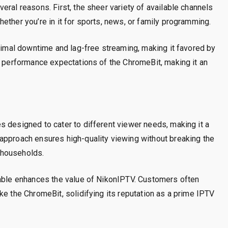
eral reasons. First, the sheer variety of available channels
ether you’re in it for sports, news, or family programming.
inimal downtime and lag-free streaming, making it favored by
e performance expectations of the ChromeBit, making it an
 designed to cater to different viewer needs, making it a
approach ensures high-quality viewing without breaking the
 households.
iable enhances the value of NikonIPTV. Customers often
ke the ChromeBit, solidifying its reputation as a prime IPTV