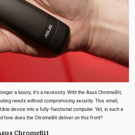
 longer a luxury; it’s a necessity. With the Asus ChromeBit,
puting needs without compromising security. This small,
e device into a fully-functional computer. Yet, in such a
d how does the ChromeBit deliver on this front?
 Asus ChromeBit