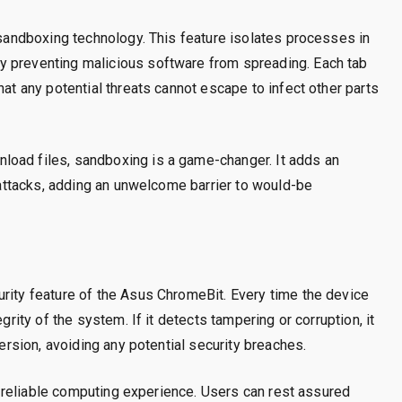
s sandboxing technology. This feature isolates processes in
y preventing malicious software from spreading. Each tab
hat any potential threats cannot escape to infect other parts
load files, sandboxing is a game-changer. It adds an
s attacks, adding an unwelcome barrier to would-be
rity feature of the Asus ChromeBit. Every time the device
grity of the system. If it detects tampering or corruption, it
version, avoiding any potential security breaches.
g a reliable computing experience. Users can rest assured