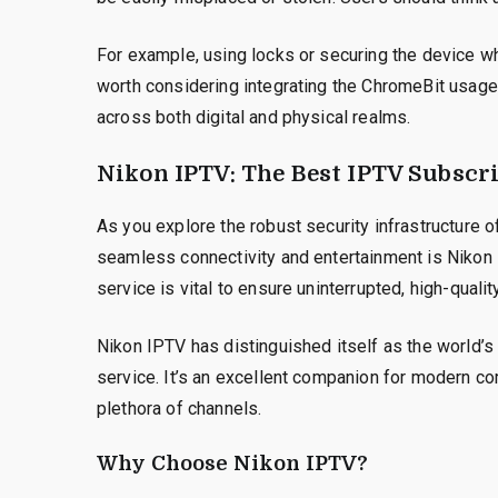
For example, using locks or securing the device whe
worth considering integrating the ChromeBit usage 
across both digital and physical realms.
Nikon IPTV: The Best IPTV Subscri
As you explore the robust security infrastructure 
seamless connectivity and entertainment is Nikon I
service is vital to ensure uninterrupted, high-qual
Nikon IPTV has distinguished itself as the world’s
service. It’s an excellent companion for modern co
plethora of channels.
Why Choose Nikon IPTV?