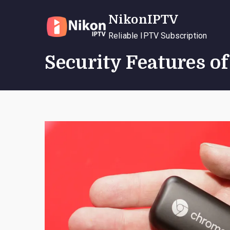
Skip
NikonIPTV
to
content
Reliable IPTV Subscription
Security Features o