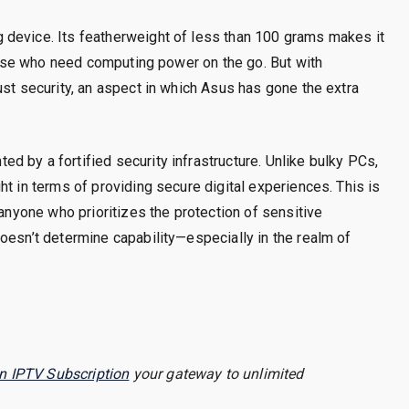
 device. Its featherweight of less than 100 grams makes it
those who need computing power on the go. But with
ust security, an aspect in which Asus has gone the extra
 by a fortified security infrastructure. Unlike bulky PCs,
t in terms of providing secure digital experiences. This is
 anyone who prioritizes the protection of sensitive
oesn’t determine capability—especially in the realm of
n IPTV Subscription
your gateway to unlimited