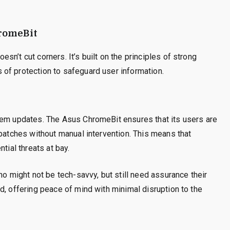
hromeBit
n’t cut corners. It’s built on the principles of strong
of protection to safeguard user information.
tem updates. The Asus ChromeBit ensures that its users are
 patches without manual intervention. This means that
tial threats at bay.
ho might not be tech-savvy, but still need assurance their
d, offering peace of mind with minimal disruption to the