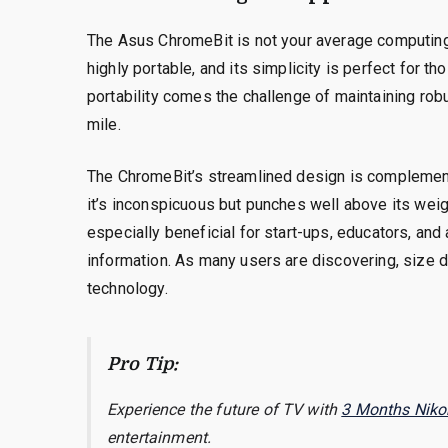
The Asus ChromeBit is not your average computing
highly portable, and its simplicity is perfect for 
portability comes the challenge of maintaining rob
mile.
The ChromeBit’s streamlined design is complemented
it’s inconspicuous but punches well above its weigh
especially beneficial for start-ups, educators, and
information. As many users are discovering, size d
technology.
Pro Tip:
Experience the future of TV with
3 Months Niko
entertainment.