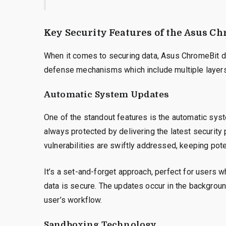
Key Security Features of the Asus C
When it comes to securing data, Asus ChromeBit does
defense mechanisms which include multiple layers 
Automatic System Updates
One of the standout features is the automatic sys
always protected by delivering the latest security
vulnerabilities are swiftly addressed, keeping poten
It’s a set-and-forget approach, perfect for users w
data is secure. The updates occur in the backgroun
user’s workflow.
Sandboxing Technology