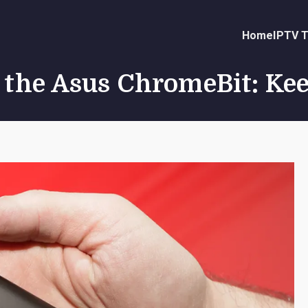
Home
IPTV T
f the Asus ChromeBit: Ke