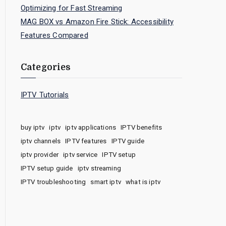
Optimizing for Fast Streaming
MAG BOX vs Amazon Fire Stick: Accessibility
Features Compared
Categories
IPTV Tutorials
buy iptv
iptv
iptv applications
IPTV benefits
iptv channels
IPTV features
IPTV guide
iptv provider
iptv service
IPTV setup
IPTV setup guide
iptv streaming
IPTV troubleshooting
smart iptv
what is iptv