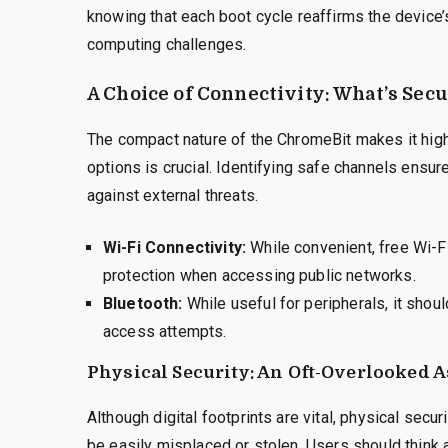
knowing that each boot cycle reaffirms the device’
computing challenges.
A Choice of Connectivity: What’s Sec
The compact nature of the ChromeBit makes it high
options is crucial. Identifying safe channels ensu
against external threats.
Wi-Fi Connectivity:
While convenient, free Wi-F
protection when accessing public networks.
Bluetooth:
While useful for peripherals, it shou
access attempts.
Physical Security: An Oft-Overlooked 
Although digital footprints are vital, physical secu
be easily misplaced or stolen. Users should think a