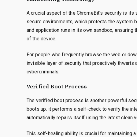
A crucial aspect of the ChromeBit’s security is it
secure environments, which protects the system b
and application runs in its own sandbox, ensuring t
of the device.
For people who frequently browse the web or down
invisible layer of security that proactively thwart
cybercriminals.
Verified Boot Process
The verified boot process is another powerful secu
boots up, it performs a self-check to verify the inte
automatically repairs itself using the latest clean 
This self-healing ability is crucial for maintainin