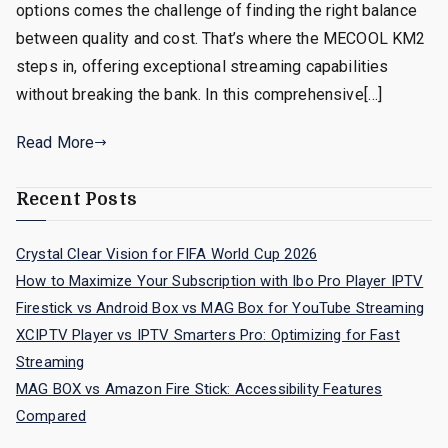
options comes the challenge of finding the right balance
between quality and cost. That’s where the MECOOL KM2
steps in, offering exceptional streaming capabilities
without breaking the bank. In this comprehensive[…]
Read More
Recent Posts
Crystal Clear Vision for FIFA World Cup 2026
How to Maximize Your Subscription with Ibo Pro Player IPTV
Firestick vs Android Box vs MAG Box for YouTube Streaming
XCIPTV Player vs IPTV Smarters Pro: Optimizing for Fast
Streaming
MAG BOX vs Amazon Fire Stick: Accessibility Features
Compared