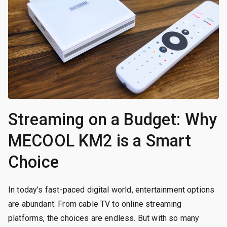
Streaming on a Budget: Why
MECOOL KM2 is a Smart
Choice
In today’s fast-paced digital world, entertainment options
are abundant. From cable TV to online streaming
platforms, the choices are endless. But with so many