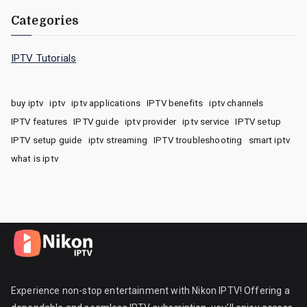
Categories
IPTV Tutorials
buy iptv
iptv
iptv applications
IPTV benefits
iptv channels
IPTV features
IPTV guide
iptv provider
iptv service
IPTV setup
IPTV setup guide
iptv streaming
IPTV troubleshooting
smart iptv
what is iptv
Experience non-stop entertainment with Nikon IPTV! Offering a