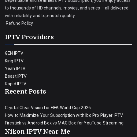
dependable and seamless IPTV subscription, you’ll enjoy access
to thousands of HD channels, movies, and series – all delivered
with reliability and top-notch quality.
Refund Policy
IPTV Providers
GEN IPTV
King IPTV
Yeah IPTV
Beast IPTV
Rapid IPTV
Recent Posts
Crystal Clear Vision for FIFA World Cup 2026
How to Maximize Your Subscription with Ibo Pro Player IPTV
Firestick vs Android Box vs MAG Box for YouTube Streaming
Nikon IPTV Near Me