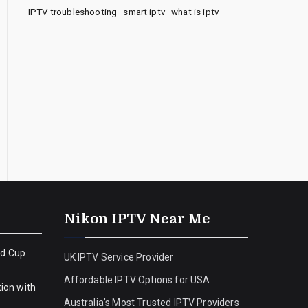
IPTV troubleshooting
smart iptv
what is iptv
Nikon IPTV Near Me
ld Cup
UK IPTV Service Provider
Affordable IPTV Options for USA
ion with
Australia’s Most Trusted IPTV Providers