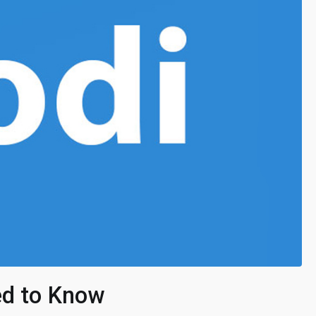
ed to Know