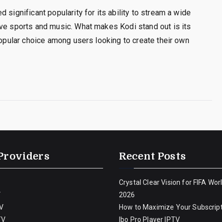
 significant popularity for its ability to stream a wide
ive sports and music. What makes Kodi stand out is its
popular choice among users looking to create their own
Providers
Recent Posts
Crystal Clear Vision for FIFA Wor
V
2026
V
How to Maximize Your Subscript
TV
Ibo Pro Player IPTV