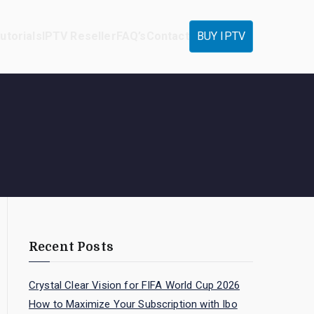
utorials
IPTV Reseller
FAQ’s
Contact
BUY IPTV
Recent Posts
Crystal Clear Vision for FIFA World Cup 2026
How to Maximize Your Subscription with Ibo