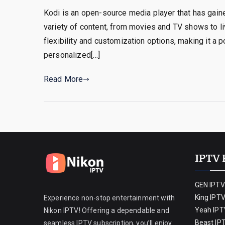
Kodi is an open-source media player that has gained
variety of content, from movies and TV shows to l
flexibility and customization options, making it a 
personalized[…]
Read More
IPTV 
GEN IPTV
King IPT
Experience non-stop entertainment with
Yeah IPT
Nikon IPTV! Offering a dependable and
Beast IP
seamless IPTV subscription, you’ll enjoy