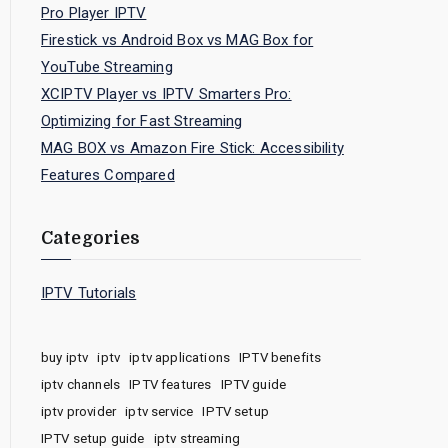
Pro Player IPTV
Firestick vs Android Box vs MAG Box for
YouTube Streaming
XCIPTV Player vs IPTV Smarters Pro:
Optimizing for Fast Streaming
MAG BOX vs Amazon Fire Stick: Accessibility
Features Compared
Categories
IPTV Tutorials
buy iptv
iptv
iptv applications
IPTV benefits
iptv channels
IPTV features
IPTV guide
iptv provider
iptv service
IPTV setup
IPTV setup guide
iptv streaming