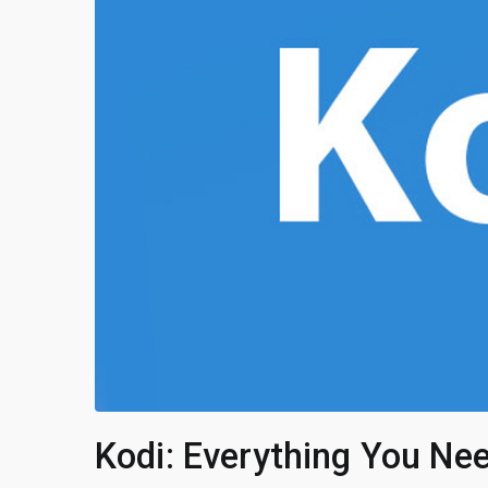
Kodi: Everything You Ne