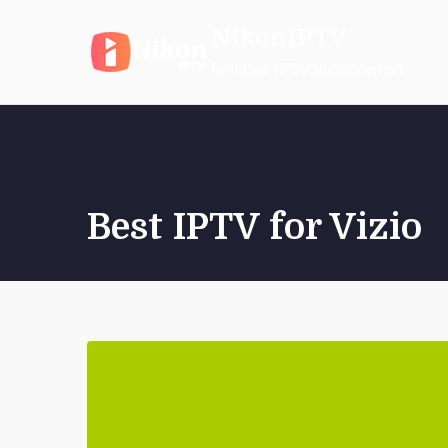
Skip
NikonIPTV
to
content
Reliable IPTV Subscription
Best IPTV for Vizio