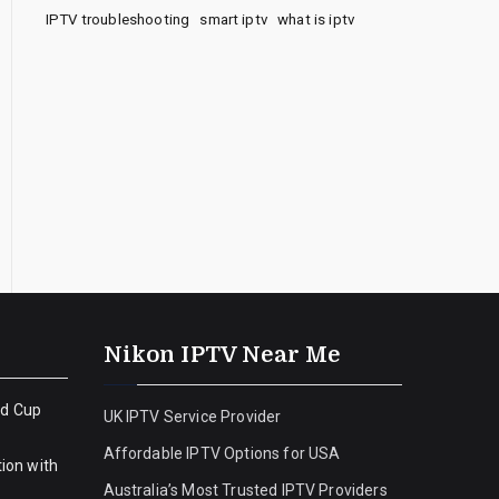
IPTV troubleshooting
smart iptv
what is iptv
Nikon IPTV Near Me
ld Cup
UK IPTV Service Provider
Affordable IPTV Options for USA
ion with
Australia’s Most Trusted IPTV Providers