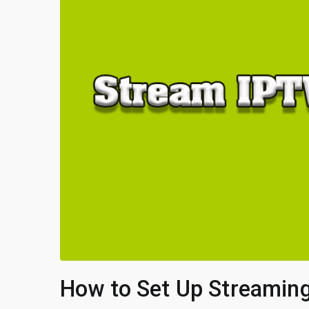
How to Set Up Streaming