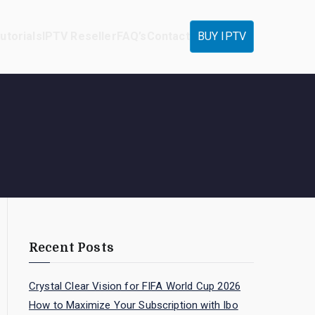
utorials
IPTV Reseller
FAQ’s
Contact
BUY IPTV
Recent Posts
Crystal Clear Vision for FIFA World Cup 2026
How to Maximize Your Subscription with Ibo