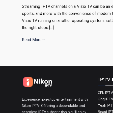
Streaming IPTV channels on a Vizio TV can be an e
sports, and more with the convenience of modern t
Vizio TV running on another operating system, sett
the right steps.[…]
Read More
IPTV 
GEN IPTV
King IPT
Experience non-stop entertainment with
Yeah IPT
Nikon IPTV! Offering a dependable and
Beast IP
seamless IPTV subscription, you’ll enjoy