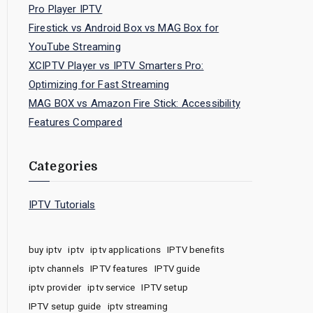
Pro Player IPTV
Firestick vs Android Box vs MAG Box for
YouTube Streaming
XCIPTV Player vs IPTV Smarters Pro:
Optimizing for Fast Streaming
MAG BOX vs Amazon Fire Stick: Accessibility
Features Compared
Categories
IPTV Tutorials
buy iptv
iptv
iptv applications
IPTV benefits
iptv channels
IPTV features
IPTV guide
iptv provider
iptv service
IPTV setup
IPTV setup guide
iptv streaming