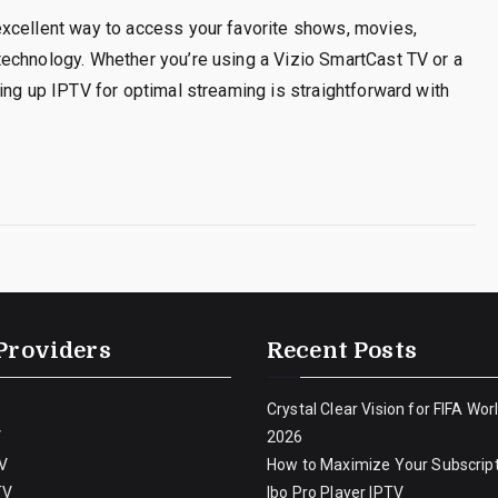
xcellent way to access your favorite shows, movies,
echnology. Whether you’re using a Vizio SmartCast TV or a
ing up IPTV for optimal streaming is straightforward with
Providers
Recent Posts
Crystal Clear Vision for FIFA Wor
V
2026
V
How to Maximize Your Subscript
TV
Ibo Pro Player IPTV