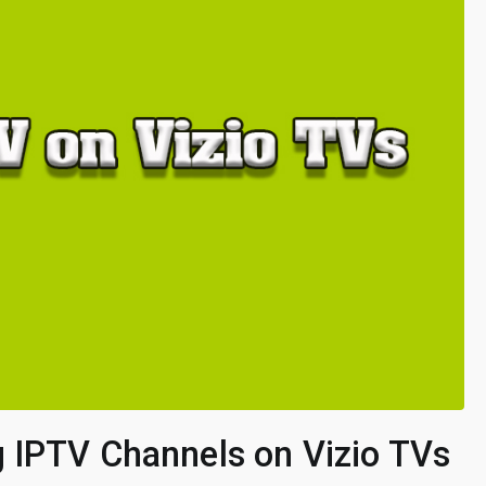
 IPTV Channels on Vizio TVs