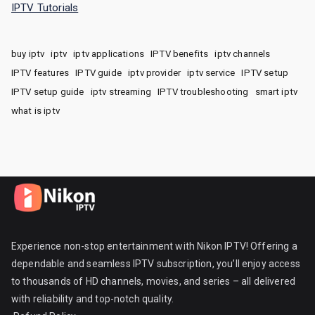
IPTV Tutorials
buy iptv
iptv
iptv applications
IPTV benefits
iptv channels
IPTV features
IPTV guide
iptv provider
iptv service
IPTV setup
IPTV setup guide
iptv streaming
IPTV troubleshooting
smart iptv
what is iptv
Experience non-stop entertainment with Nikon IPTV! Offering a
dependable and seamless IPTV subscription, you’ll enjoy access
to thousands of HD channels, movies, and series – all delivered
with reliability and top-notch quality.