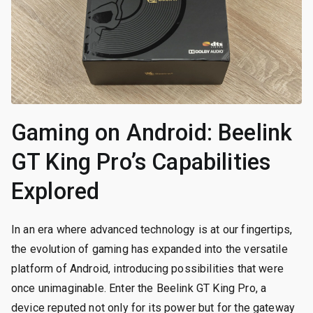
Gaming on Android: Beelink
GT King Pro’s Capabilities
Explored
In an era where advanced technology is at our fingertips,
the evolution of gaming has expanded into the versatile
platform of Android, introducing possibilities that were
once unimaginable. Enter the Beelink GT King Pro, a
device reputed not only for its power but for the gateway