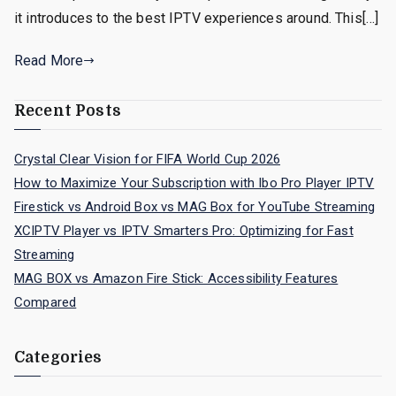
it introduces to the best IPTV experiences around. This[…]
Read More
Recent Posts
Crystal Clear Vision for FIFA World Cup 2026
How to Maximize Your Subscription with Ibo Pro Player IPTV
Firestick vs Android Box vs MAG Box for YouTube Streaming
XCIPTV Player vs IPTV Smarters Pro: Optimizing for Fast
Streaming
MAG BOX vs Amazon Fire Stick: Accessibility Features
Compared
Categories