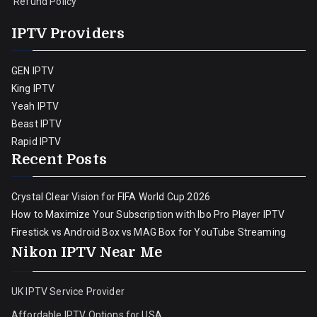
Refund Policy
IPTV Providers
GEN IPTV
King IPTV
Yeah IPTV
Beast IPTV
Rapid IPTV
Recent Posts
Crystal Clear Vision for FIFA World Cup 2026
How to Maximize Your Subscription with Ibo Pro Player IPTV
Firestick vs Android Box vs MAG Box for YouTube Streaming
Nikon IPTV Near Me
UK IPTV Service Provider
Affordable IPTV Options for USA