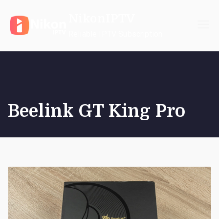
Skip
NikonIPTV
to
content
Reliable IPTV Subscription
Beelink GT King Pro