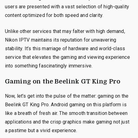
users are presented with a vast selection of high-quality
content optimized for both speed and clarity.
Unlike other services that may falter with high demand,
Nikon IPTV maintains its reputation for unwavering
stability. It’s this marriage of hardware and world-class
service that elevates the gaming and viewing experience
into something fascinatingly immersive.
Gaming on the Beelink GT King Pro
Now, let’s get into the pulse of the matter: gaming on the
Beelink GT King Pro. Android gaming on this platform is
like a breath of fresh air. The smooth transition between
applications and the crisp graphics make gaming not just
a pastime but a vivid experience.