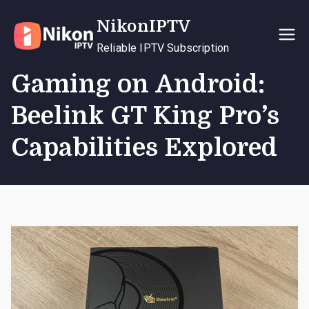
Skip
NikonIPTV
to
content
Reliable IPTV Subscription
Gaming on Android:
Beelink GT King Pro’s
Capabilities Explored