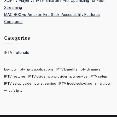
XCIPTV Player vs IPTV Smarters Pro: Optimizing for Fast
Streaming
MAG BOX vs Amazon Fire Stick: Accessibility Features
Compared
Categories
IPTV Tutorials
buy iptv
iptv
iptv applications
IPTV benefits
iptv channels
IPTV features
IPTV guide
iptv provider
iptv service
IPTV setup
IPTV setup guide
iptv streaming
IPTV troubleshooting
smart iptv
what is iptv