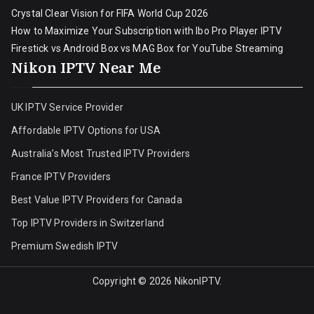
Crystal Clear Vision for FIFA World Cup 2026
How to Maximize Your Subscription with Ibo Pro Player IPTV
Firestick vs Android Box vs MAG Box for YouTube Streaming
Nikon IPTV Near Me
UK IPTV Service Provider
Affordable IPTV Options for USA
Australia’s Most Trusted IPTV Providers
France IPTV Providers
Best Value IPTV Providers for Canada
Top IPTV Providers in Switzerland
Premium Swedish IPTV
Copyright © 2026
NikonIPTV
.