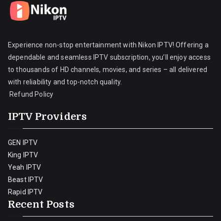
Experience non-stop entertainment with Nikon IPTV! Offering a
dependable and seamless IPTV subscription, you’ll enjoy access
to thousands of HD channels, movies, and series – all delivered
with reliability and top-notch quality.
Refund Policy
IPTV Providers
GEN IPTV
King IPTV
Yeah IPTV
Beast IPTV
Rapid IPTV
Recent Posts