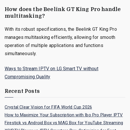
How does the Beelink GT King Pro handle
multitasking?
With its robust specifications, the Beelink GT King Pro
manages multitasking efficiently, allowing for smooth
operation of multiple applications and functions
simultaneously.
Ways to Stream IPTV on LG Smart TV without
Compromising Quality
Recent Posts
Crystal Clear Vision for FIFA World Cup 2026
How to Maximize Your Subscription with Ibo Pro Player IPTV
Firestick vs Android Box vs MAG Box for YouTube Streaming