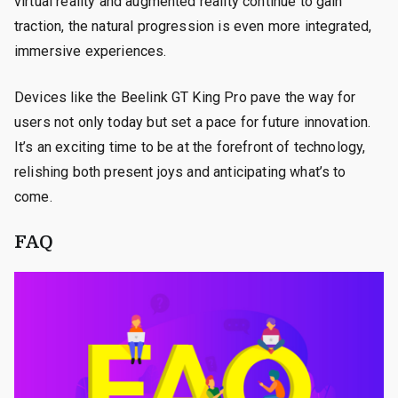
virtual reality and augmented reality continue to gain
traction, the natural progression is even more integrated,
immersive experiences.
Devices like the Beelink GT King Pro pave the way for
users not only today but set a pace for future innovation.
It’s an exciting time to be at the forefront of technology,
relishing both present joys and anticipating what’s to
come.
FAQ