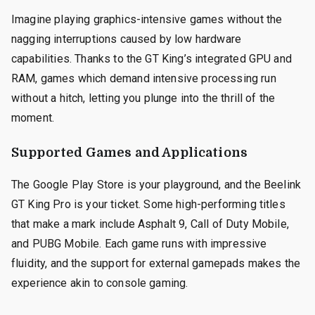
Imagine playing graphics-intensive games without the
nagging interruptions caused by low hardware
capabilities. Thanks to the GT King’s integrated GPU and
RAM, games which demand intensive processing run
without a hitch, letting you plunge into the thrill of the
moment.
Supported Games and Applications
The Google Play Store is your playground, and the Beelink
GT King Pro is your ticket. Some high-performing titles
that make a mark include Asphalt 9, Call of Duty Mobile,
and PUBG Mobile. Each game runs with impressive
fluidity, and the support for external gamepads makes the
experience akin to console gaming.