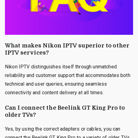
What makes Nikon IPTV superior to other
IPTV services?
Nikon IPTV distinguishes itself through unmatched
reliability and customer support that accommodates both
technical and user queries, ensuring seamless
connectivity and content delivery at all times.
Can I connect the Beelink GT King Pro to
older TVs?
Yes, by using the correct adapters or cables, you can
connect the Beelink GT King Pro to a variety of older TVs,