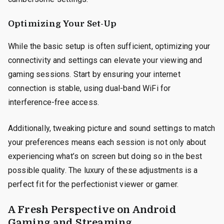
Optimizing Your Set-Up
While the basic setup is often sufficient, optimizing your
connectivity and settings can elevate your viewing and
gaming sessions. Start by ensuring your internet
connection is stable, using dual-band WiFi for
interference-free access.
Additionally, tweaking picture and sound settings to match
your preferences means each session is not only about
experiencing what’s on screen but doing so in the best
possible quality. The luxury of these adjustments is a
perfect fit for the perfectionist viewer or gamer.
A Fresh Perspective on Android
Gaming and Streaming