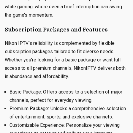
while gaming, where even a brief interruption can swing
the game’s momentum.
Subscription Packages and Features
Nikon IPTV’s reliability is complemented by flexible
subscription packages tailored to fit diverse needs.
Whether you’re looking for a basic package or want full
access to all premium channels, NikonIPTV delivers both
in abundance and affordability.
Basic Package: Offers access to a selection of major
channels, perfect for everyday viewing.
Premium Package: Unlocks a comprehensive selection
of entertainment, sports, and exclusive channels.
Customizable Experience: Personalize your viewing