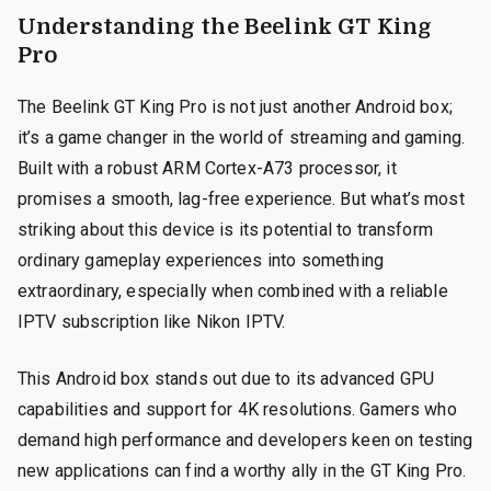
Understanding the Beelink GT King
Pro
The Beelink GT King Pro is not just another Android box;
it’s a game changer in the world of streaming and gaming.
Built with a robust ARM Cortex-A73 processor, it
promises a smooth, lag-free experience. But what’s most
striking about this device is its potential to transform
ordinary gameplay experiences into something
extraordinary, especially when combined with a reliable
IPTV subscription like Nikon IPTV.
This Android box stands out due to its advanced GPU
capabilities and support for 4K resolutions. Gamers who
demand high performance and developers keen on testing
new applications can find a worthy ally in the GT King Pro.