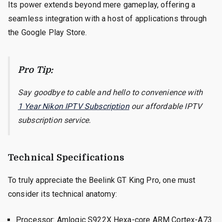
Its power extends beyond mere gameplay, offering a
seamless integration with a host of applications through
the Google Play Store.
Pro Tip:
Say goodbye to cable and hello to convenience with
1 Year Nikon IPTV Subscription
our affordable IPTV
subscription service.
Technical Specifications
To truly appreciate the Beelink GT King Pro, one must
consider its technical anatomy:
Processor: Amlogic S922X Hexa-core ARM Cortex-A73