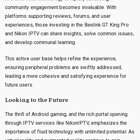
community engagement becomes invaluable. With
platforms supporting reviews, forums, and user
experiences, those investing in the Beelink GT King Pro
and Nikon IPTV can share insights, solve common issues,
and develop communal learning.
This active user base helps refine the experience,
ensuring peripheral problems are swiftly addressed,
leading a more cohesive and satisfying experience for
future users.
Looking to the Future
The thrill of Android gaming, and the rich portal opening
through IPTV services like NikonIPTV, emphasizes the
importance of fluid technology with unlimited potential. As