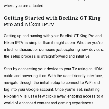
where you are situated.
Getting Started with Beelink GT King
Pro and Nikon IPTV
Getting up and running with your Beelink GT King Pro and
Nikon IPTV is simpler than it might seem. Whether you’re
a tech enthusiast or someone just exploring new devices,
the setup process is straightforward and intuitive.
Start by connecting your device to your TV using an HDMI
cable and powering it on. With the user-friendly interface,
navigate through the initial setup to connect to WiFi and
log into your Google account. Once you’re set, installing
NikonIPTV is just a few clicks away, enabling access to a
world of enhanced content and gaming experiences.