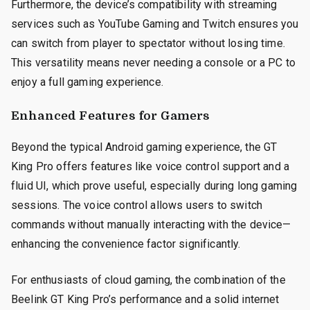
Furthermore, the device’s compatibility with streaming
services such as YouTube Gaming and Twitch ensures you
can switch from player to spectator without losing time.
This versatility means never needing a console or a PC to
enjoy a full gaming experience.
Enhanced Features for Gamers
Beyond the typical Android gaming experience, the GT
King Pro offers features like voice control support and a
fluid UI, which prove useful, especially during long gaming
sessions. The voice control allows users to switch
commands without manually interacting with the device—
enhancing the convenience factor significantly.
For enthusiasts of cloud gaming, the combination of the
Beelink GT King Pro’s performance and a solid internet