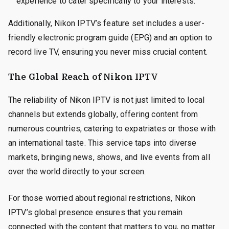
experience to cater specifically to your interests.
Additionally, Nikon IPTV’s feature set includes a user-
friendly electronic program guide (EPG) and an option to
record live TV, ensuring you never miss crucial content.
The Global Reach of Nikon IPTV
The reliability of Nikon IPTV is not just limited to local
channels but extends globally, offering content from
numerous countries, catering to expatriates or those with
an international taste. This service taps into diverse
markets, bringing news, shows, and live events from all
over the world directly to your screen.
For those worried about regional restrictions, Nikon
IPTV’s global presence ensures that you remain
connected with the content that matters to you, no matter