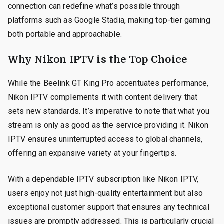
connection can redefine what’s possible through
platforms such as Google Stadia, making top-tier gaming
both portable and approachable.
Why Nikon IPTV is the Top Choice
While the Beelink GT King Pro accentuates performance,
Nikon IPTV complements it with content delivery that
sets new standards. It’s imperative to note that what you
stream is only as good as the service providing it. Nikon
IPTV ensures uninterrupted access to global channels,
offering an expansive variety at your fingertips.
With a dependable IPTV subscription like Nikon IPTV,
users enjoy not just high-quality entertainment but also
exceptional customer support that ensures any technical
issues are promptly addressed. This is particularly crucial