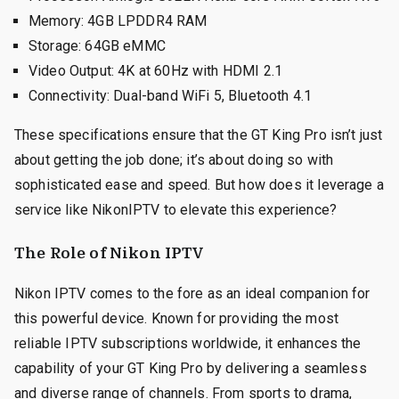
Memory: 4GB LPDDR4 RAM
Storage: 64GB eMMC
Video Output: 4K at 60Hz with HDMI 2.1
Connectivity: Dual-band WiFi 5, Bluetooth 4.1
These specifications ensure that the GT King Pro isn’t just
about getting the job done; it’s about doing so with
sophisticated ease and speed. But how does it leverage a
service like NikonIPTV to elevate this experience?
The Role of Nikon IPTV
Nikon IPTV comes to the fore as an ideal companion for
this powerful device. Known for providing the most
reliable IPTV subscriptions worldwide, it enhances the
capability of your GT King Pro by delivering a seamless
and diverse range of channels. From sports to drama,