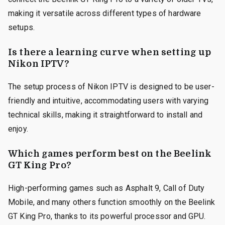
making it versatile across different types of hardware
setups.
Is there a learning curve when setting up
Nikon IPTV?
The setup process of Nikon IPTV is designed to be user-
friendly and intuitive, accommodating users with varying
technical skills, making it straightforward to install and
enjoy.
Which games perform best on the Beelink
GT King Pro?
High-performing games such as Asphalt 9, Call of Duty
Mobile, and many others function smoothly on the Beelink
GT King Pro, thanks to its powerful processor and GPU.