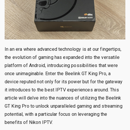
In an era where advanced technology is at our fingertips,
the evolution of gaming has expanded into the versatile
platform of Android, introducing possibilities that were
once unimaginable. Enter the Beelink GT King Pro, a
device reputed not only for its power but for the gateway
it introduces to the best IPTV experiences around. This
article will delve into the nuances of utilizing the Beelink
GT King Pro to unlock unparalleled gaming and streaming
potential, with a particular focus on leveraging the
benefits of Nikon IPTV.