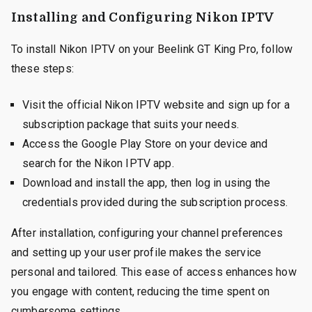
Installing and Configuring Nikon IPTV
To install Nikon IPTV on your Beelink GT King Pro, follow
these steps:
Visit the official Nikon IPTV website and sign up for a
subscription package that suits your needs.
Access the Google Play Store on your device and
search for the Nikon IPTV app.
Download and install the app, then log in using the
credentials provided during the subscription process.
After installation, configuring your channel preferences
and setting up your user profile makes the service
personal and tailored. This ease of access enhances how
you engage with content, reducing the time spent on
cumbersome settings.