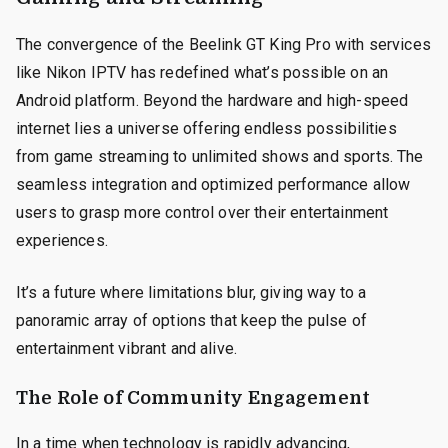
The convergence of the Beelink GT King Pro with services
like Nikon IPTV has redefined what’s possible on an
Android platform. Beyond the hardware and high-speed
internet lies a universe offering endless possibilities
from game streaming to unlimited shows and sports. The
seamless integration and optimized performance allow
users to grasp more control over their entertainment
experiences.
It’s a future where limitations blur, giving way to a
panoramic array of options that keep the pulse of
entertainment vibrant and alive.
The Role of Community Engagement
In a time when technology is rapidly advancing,