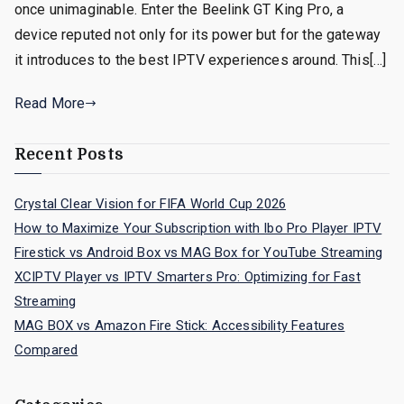
once unimaginable. Enter the Beelink GT King Pro, a
device reputed not only for its power but for the gateway
it introduces to the best IPTV experiences around. This[…]
Read More
Recent Posts
Crystal Clear Vision for FIFA World Cup 2026
How to Maximize Your Subscription with Ibo Pro Player IPTV
Firestick vs Android Box vs MAG Box for YouTube Streaming
XCIPTV Player vs IPTV Smarters Pro: Optimizing for Fast
Streaming
MAG BOX vs Amazon Fire Stick: Accessibility Features
Compared