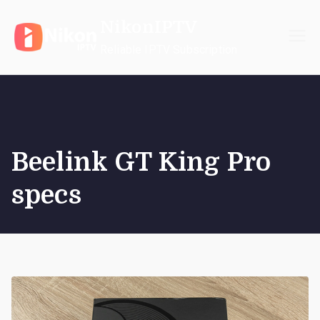
Skip
NikonIPTV
to
content
Reliable IPTV Subscription
Beelink GT King Pro
specs