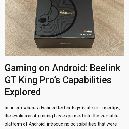
Gaming on Android: Beelink
GT King Pro’s Capabilities
Explored
In an era where advanced technology is at our fingertips,
the evolution of gaming has expanded into the versatile
platform of Android, introducing possibilities that were