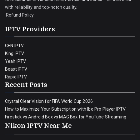
with reliability and top-notch quality.
Refund Policy
IPTV Providers
GEN IPTV
King IPTV
Yeah IPTV
Beast IPTV
Rapid IPTV
Recent Posts
Crystal Clear Vision for FIFA World Cup 2026
How to Maximize Your Subscription with Ibo Pro Player IPTV
Firestick vs Android Box vs MAG Box for YouTube Streaming
Nikon IPTV Near Me