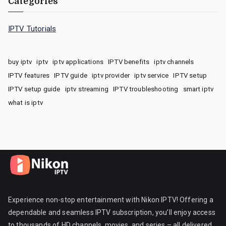
Categories
IPTV Tutorials
buy iptv
iptv
iptv applications
IPTV benefits
iptv channels
IPTV features
IPTV guide
iptv provider
iptv service
IPTV setup
IPTV setup guide
iptv streaming
IPTV troubleshooting
smart iptv
what is iptv
Experience non-stop entertainment with Nikon IPTV! Offering a
dependable and seamless IPTV subscription, you’ll enjoy access
to thousands of HD channels, movies, and series – all delivered