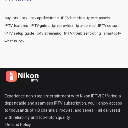
buy iptv
iptv
iptv applications
IPTV benefits
iptv channels
IPTV features
IPTV guide
iptv provider
iptv service
IPTV setup
IPTV setup guide
iptv streaming
IPTV troubleshooting
smart iptv
what is iptv
Experience non-stop entertainment with Nikon IPTV! Offering a
dependable and seamless IPTV subscription, you’ll enjoy access
to thousands of HD channels, movies, and series – all delivered
with reliability and top-notch quality.
Refund Policy