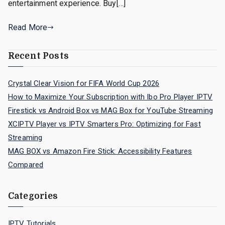
entertainment experience. Buy[…]
Read More
Recent Posts
Crystal Clear Vision for FIFA World Cup 2026
How to Maximize Your Subscription with Ibo Pro Player IPTV
Firestick vs Android Box vs MAG Box for YouTube Streaming
XCIPTV Player vs IPTV Smarters Pro: Optimizing for Fast
Streaming
MAG BOX vs Amazon Fire Stick: Accessibility Features
Compared
Categories
IPTV Tutorials