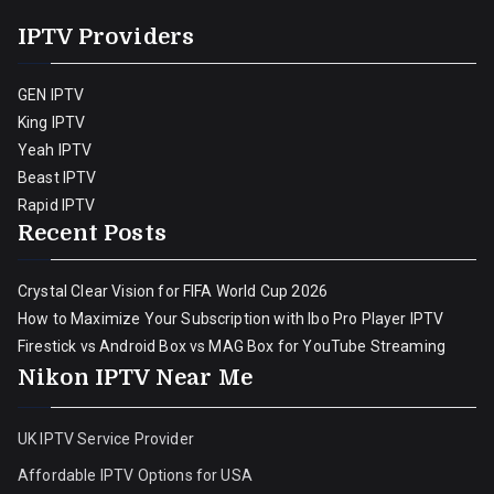
IPTV Providers
GEN IPTV
King IPTV
Yeah IPTV
Beast IPTV
Rapid IPTV
Recent Posts
Crystal Clear Vision for FIFA World Cup 2026
How to Maximize Your Subscription with Ibo Pro Player IPTV
Firestick vs Android Box vs MAG Box for YouTube Streaming
Nikon IPTV Near Me
UK IPTV Service Provider
Affordable IPTV Options for USA