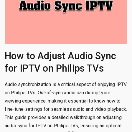
How to Adjust Audio Sync
for IPTV on Philips TVs
Audio synchronization is a critical aspect of enjoying IPTV
on Philips TVs. Out-of-sync audio can disrupt your
viewing experience, making it essential to know how to
fine-tune settings for seamless audio and video playback.
This guide provides a detailed walkthrough on adjusting
audio sync for IPTV on Philips TVs, ensuring an optimal