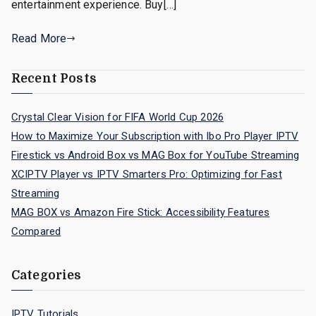
entertainment experience. Buy[…]
Read More
Recent Posts
Crystal Clear Vision for FIFA World Cup 2026
How to Maximize Your Subscription with Ibo Pro Player IPTV
Firestick vs Android Box vs MAG Box for YouTube Streaming
XCIPTV Player vs IPTV Smarters Pro: Optimizing for Fast
Streaming
MAG BOX vs Amazon Fire Stick: Accessibility Features
Compared
Categories
IPTV Tutorials