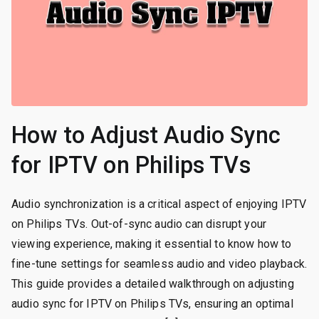
How to Adjust Audio Sync
for IPTV on Philips TVs
Audio synchronization is a critical aspect of enjoying IPTV
on Philips TVs. Out-of-sync audio can disrupt your
viewing experience, making it essential to know how to
fine-tune settings for seamless audio and video playback.
This guide provides a detailed walkthrough on adjusting
audio sync for IPTV on Philips TVs, ensuring an optimal