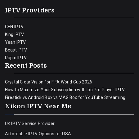
IPTV Providers
GEN IPTV
King IPTV
Yeah IPTV
Beast IPTV
Rapid IPTV
Recent Posts
Crystal Clear Vision for FIFA World Cup 2026
How to Maximize Your Subscription with Ibo Pro Player IPTV
Firestick vs Android Box vs MAG Box for YouTube Streaming
Nikon IPTV Near Me
UK IPTV Service Provider
Affordable IPTV Options for USA