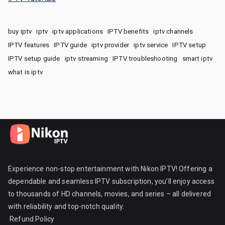
buy iptv
iptv
iptv applications
IPTV benefits
iptv channels
IPTV features
IPTV guide
iptv provider
iptv service
IPTV setup
IPTV setup guide
iptv streaming
IPTV troubleshooting
smart iptv
what is iptv
Experience non-stop entertainment with Nikon IPTV! Offering a
dependable and seamless IPTV subscription, you’ll enjoy access
to thousands of HD channels, movies, and series – all delivered
with reliability and top-notch quality.
Refund Policy