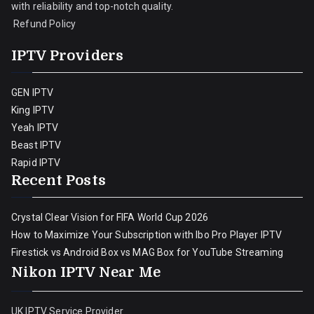
with reliability and top-notch quality.
Refund Policy
IPTV Providers
GEN IPTV
King IPTV
Yeah IPTV
Beast IPTV
Rapid IPTV
Recent Posts
Crystal Clear Vision for FIFA World Cup 2026
How to Maximize Your Subscription with Ibo Pro Player IPTV
Firestick vs Android Box vs MAG Box for YouTube Streaming
Nikon IPTV Near Me
UK IPTV Service Provider