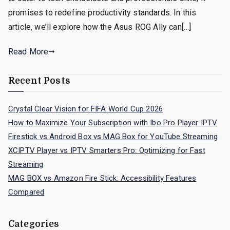
promises to redefine productivity standards. In this
article, we’ll explore how the Asus ROG Ally can[…]
Read More
Recent Posts
Crystal Clear Vision for FIFA World Cup 2026
How to Maximize Your Subscription with Ibo Pro Player IPTV
Firestick vs Android Box vs MAG Box for YouTube Streaming
XCIPTV Player vs IPTV Smarters Pro: Optimizing for Fast
Streaming
MAG BOX vs Amazon Fire Stick: Accessibility Features
Compared
Categories