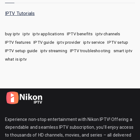
IPTV Tutorials
buy iptv
iptv
iptv applications
IPTV benefits
iptv channels
IPTV features
IPTV guide
iptv provider
iptv service
IPTV setup
IPTV setup guide
iptv streaming
IPTV troubleshooting
smart iptv
what is iptv
Experience non-stop entertainment with Nikon IPTV! Offering a
dependable and seamless IPTV subscription, you’ll enjoy access
to thousands of HD channels, movies, and series – all delivered