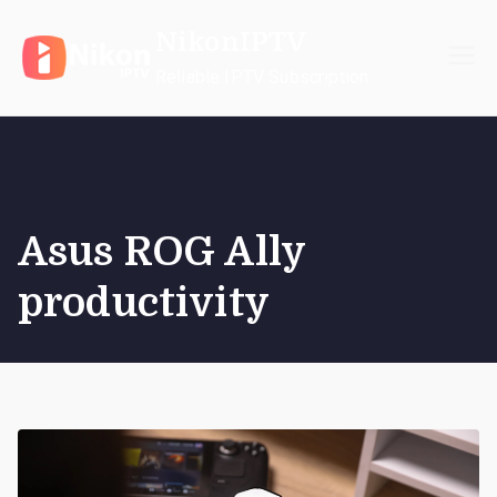
Skip
NikonIPTV
to
content
Reliable IPTV Subscription
Asus ROG Ally
productivity