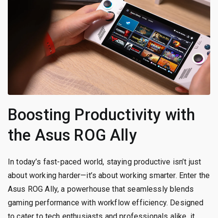
Boosting Productivity with
the Asus ROG Ally
In today’s fast-paced world, staying productive isn’t just
about working harder—it’s about working smarter. Enter the
Asus ROG Ally, a powerhouse that seamlessly blends
gaming performance with workflow efficiency. Designed
to cater to tech enthusiasts and professionals alike, it