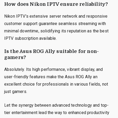
How does Nikon IPTV ensure reliability?
Nikon IPTV’s extensive server network and responsive
customer support guarantee seamless streaming with
minimal downtime, solidifying its reputation as the best
IPTV subscription available.
Is the Asus ROG Ally suitable for non-
gamers?
Absolutely. Its high performance, vibrant display, and
user-friendly features make the Asus ROG Ally an
excellent choice for professionals in various fields, not
just gamers.
Let the synergy between advanced technology and top-
tier entertainment lead the way to enhanced productivity