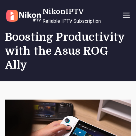
Skip
NikonIPTV
to
content
Reliable IPTV Subscription
Boosting Productivity
with the Asus ROG
Ally