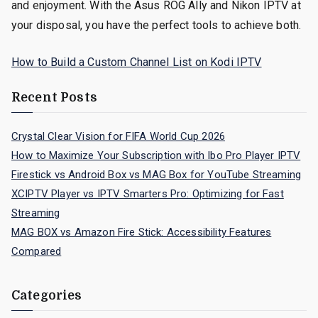
and enjoyment. With the Asus ROG Ally and Nikon IPTV at
your disposal, you have the perfect tools to achieve both.
How to Build a Custom Channel List on Kodi IPTV
Recent Posts
Crystal Clear Vision for FIFA World Cup 2026
How to Maximize Your Subscription with Ibo Pro Player IPTV
Firestick vs Android Box vs MAG Box for YouTube Streaming
XCIPTV Player vs IPTV Smarters Pro: Optimizing for Fast
Streaming
MAG BOX vs Amazon Fire Stick: Accessibility Features
Compared
Categories