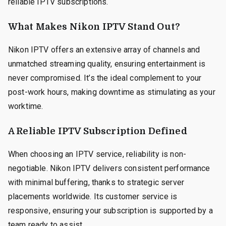
reliable IPTV subscriptions.
What Makes Nikon IPTV Stand Out?
Nikon IPTV offers an extensive array of channels and
unmatched streaming quality, ensuring entertainment is
never compromised. It’s the ideal complement to your
post-work hours, making downtime as stimulating as your
worktime.
A Reliable IPTV Subscription Defined
When choosing an IPTV service, reliability is non-
negotiable. Nikon IPTV delivers consistent performance
with minimal buffering, thanks to strategic server
placements worldwide. Its customer service is
responsive, ensuring your subscription is supported by a
team ready to assist.