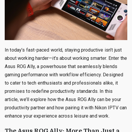
In today’s fast-paced world, staying productive isn’t just
about working harder—it’s about working smarter. Enter the
Asus ROG Ally, a powerhouse that seamlessly blends
gaming performance with workflow efficiency. Designed
to cater to tech enthusiasts and professionals alike, it
promises to redefine productivity standards. In this
article, we’ll explore how the Asus ROG Ally can be your
productivity partner and how pairing it with Nikon IPTV can
enhance your experience across leisure and work.
The Asus ROG Ally: More Than Just a