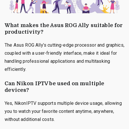
What makes the Asus ROG Ally suitable for
productivity?
The Asus ROG Ally’s cutting-edge processor and graphics,
coupled with a user-friendly interface, make it ideal for
handling professional applications and multitasking
efficiently.
Can Nikon IPTV be used on multiple
devices?
Yes, NikonIPTV supports multiple device usage, allowing
you to watch your favorite content anytime, anywhere,
without additional costs.