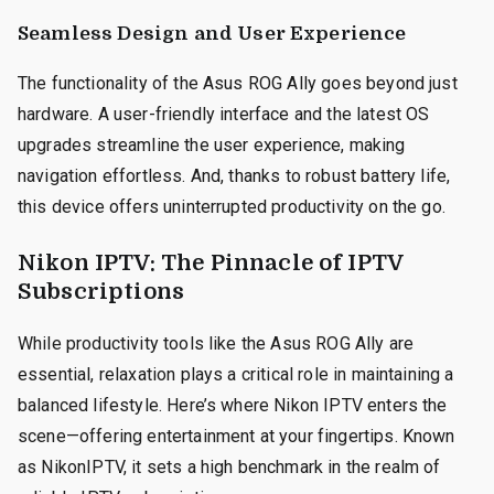
Seamless Design and User Experience
The functionality of the Asus ROG Ally goes beyond just
hardware. A user-friendly interface and the latest OS
upgrades streamline the user experience, making
navigation effortless. And, thanks to robust battery life,
this device offers uninterrupted productivity on the go.
Nikon IPTV: The Pinnacle of IPTV
Subscriptions
While productivity tools like the Asus ROG Ally are
essential, relaxation plays a critical role in maintaining a
balanced lifestyle. Here’s where Nikon IPTV enters the
scene—offering entertainment at your fingertips. Known
as NikonIPTV, it sets a high benchmark in the realm of