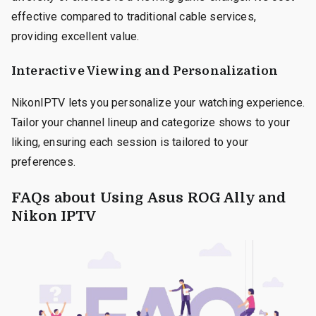
effective compared to traditional cable services,
providing excellent value.
Interactive Viewing and Personalization
NikonIPTV lets you personalize your watching experience.
Tailor your channel lineup and categorize shows to your
liking, ensuring each session is tailored to your
preferences.
FAQs about Using Asus ROG Ally and
Nikon IPTV