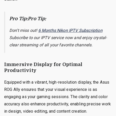
Pro Tip:Pro Tip:
Don’t miss out!
6 Months Nikon IPTV Subscription
Subscribe to our IPTV service now and enjoy crystal-
clear streaming of all your favorite channels.
Immersive Display for Optimal
Productivity
Equipped with a vibrant, high-resolution display, the Asus
ROG Ally ensures that your visual experience is as
engaging as your gaming sessions. The clarity and color
accuracy also enhance productivity, enabling precise work
in design, video editing, and content creation.