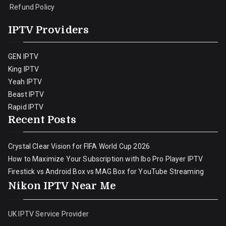
Refund Policy
IPTV Providers
GEN IPTV
King IPTV
Yeah IPTV
Beast IPTV
Rapid IPTV
Recent Posts
Crystal Clear Vision for FIFA World Cup 2026
How to Maximize Your Subscription with Ibo Pro Player IPTV
Firestick vs Android Box vs MAG Box for YouTube Streaming
Nikon IPTV Near Me
UK IPTV Service Provider