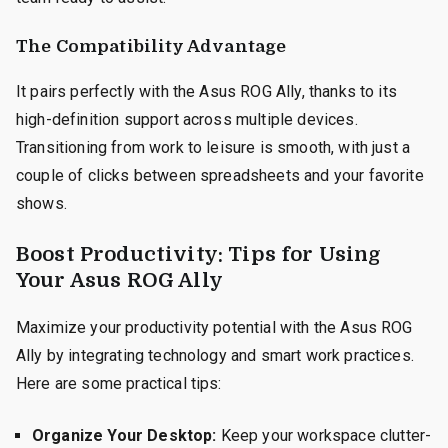
The Compatibility Advantage
It pairs perfectly with the Asus ROG Ally, thanks to its
high-definition support across multiple devices.
Transitioning from work to leisure is smooth, with just a
couple of clicks between spreadsheets and your favorite
shows.
Boost Productivity: Tips for Using
Your Asus ROG Ally
Maximize your productivity potential with the Asus ROG
Ally by integrating technology and smart work practices.
Here are some practical tips:
Organize Your Desktop:
Keep your workspace clutter-