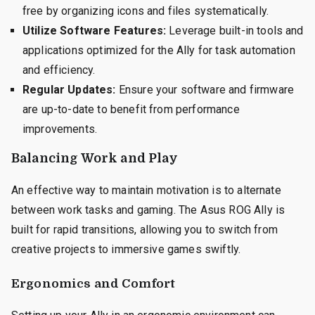
free by organizing icons and files systematically.
Utilize Software Features:
Leverage built-in tools and
applications optimized for the Ally for task automation
and efficiency.
Regular Updates:
Ensure your software and firmware
are up-to-date to benefit from performance
improvements.
Balancing Work and Play
An effective way to maintain motivation is to alternate
between work tasks and gaming. The Asus ROG Ally is
built for rapid transitions, allowing you to switch from
creative projects to immersive games swiftly.
Ergonomics and Comfort