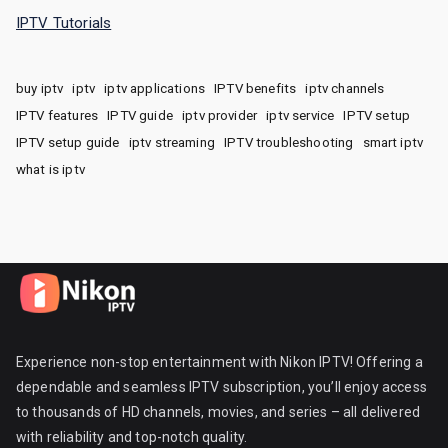
IPTV Tutorials
buy iptv
iptv
iptv applications
IPTV benefits
iptv channels
IPTV features
IPTV guide
iptv provider
iptv service
IPTV setup
IPTV setup guide
iptv streaming
IPTV troubleshooting
smart iptv
what is iptv
Experience non-stop entertainment with Nikon IPTV! Offering a
dependable and seamless IPTV subscription, you’ll enjoy access
to thousands of HD channels, movies, and series – all delivered
with reliability and top-notch quality.