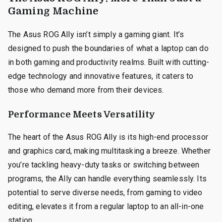
Gaming Machine
The Asus ROG Ally isn’t simply a gaming giant. It’s
designed to push the boundaries of what a laptop can do
in both gaming and productivity realms. Built with cutting-
edge technology and innovative features, it caters to
those who demand more from their devices.
Performance Meets Versatility
The heart of the Asus ROG Ally is its high-end processor
and graphics card, making multitasking a breeze. Whether
you’re tackling heavy-duty tasks or switching between
programs, the Ally can handle everything seamlessly. Its
potential to serve diverse needs, from gaming to video
editing, elevates it from a regular laptop to an all-in-one
station.