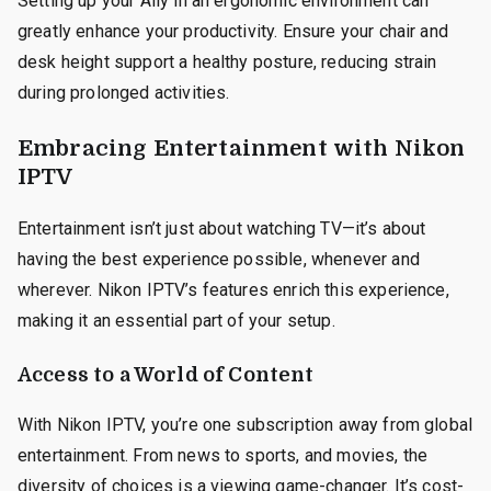
Setting up your Ally in an ergonomic environment can
greatly enhance your productivity. Ensure your chair and
desk height support a healthy posture, reducing strain
during prolonged activities.
Embracing Entertainment with Nikon
IPTV
Entertainment isn’t just about watching TV—it’s about
having the best experience possible, whenever and
wherever. Nikon IPTV’s features enrich this experience,
making it an essential part of your setup.
Access to a World of Content
With Nikon IPTV, you’re one subscription away from global
entertainment. From news to sports, and movies, the
diversity of choices is a viewing game-changer. It’s cost-