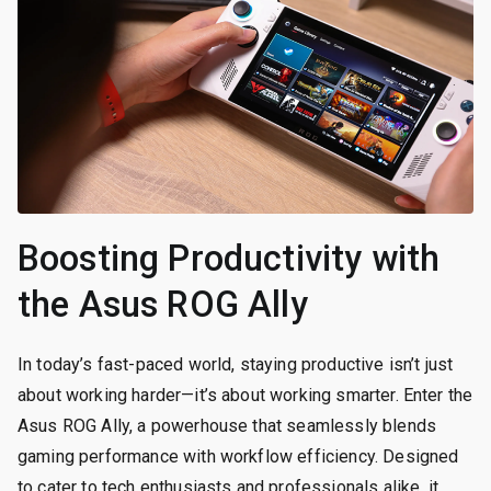
Boosting Productivity with
the Asus ROG Ally
In today’s fast-paced world, staying productive isn’t just
about working harder—it’s about working smarter. Enter the
Asus ROG Ally, a powerhouse that seamlessly blends
gaming performance with workflow efficiency. Designed
to cater to tech enthusiasts and professionals alike, it