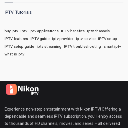
IPTV Tutorials
buy iptv
iptv
iptv applications
IPTV benefits
iptv channels
IPTV features
IPTV guide
iptv provider
iptv service
IPTV setup
IPTV setup guide
iptv streaming
IPTV troubleshooting
smart iptv
what is iptv
Experience non-stop entertainment with Nikon IPTV! Offering a
dependable and seamless IPTV subscription, you’ll enjoy access
to thousands of HD channels, movies, and series – all delivered