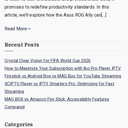
promises to redefine productivity standards. In this
article, we’ll explore how the Asus ROG Ally can[…]
Read More
Recent Posts
Crystal Clear Vision for FIFA World Cup 2026
How to Maximize Your Subscription with Ibo Pro Player IPTV
Firestick vs Android Box vs MAG Box for YouTube Streaming
XCIPTV Player vs IPTV Smarters Pro: Optimizing for Fast
Streaming
MAG BOX vs Amazon Fire Stick: Accessibility Features
Compared
Categories