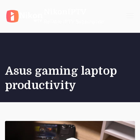
Skip
NikonIPTV
to
content
Reliable IPTV Subscription
Asus gaming laptop
productivity