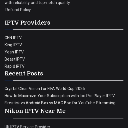
with reliability and top-notch quality.
Refund Policy
IPTV Providers
GEN IPTV
King IPTV
Yeah IPTV
Beast IPTV
Rapid IPTV
Recent Posts
Crystal Clear Vision for FIFA World Cup 2026
How to Maximize Your Subscription with Ibo Pro Player IPTV
Firestick vs Android Box vs MAG Box for YouTube Streaming
Nikon IPTV Near Me
UK IPTV Service Provider