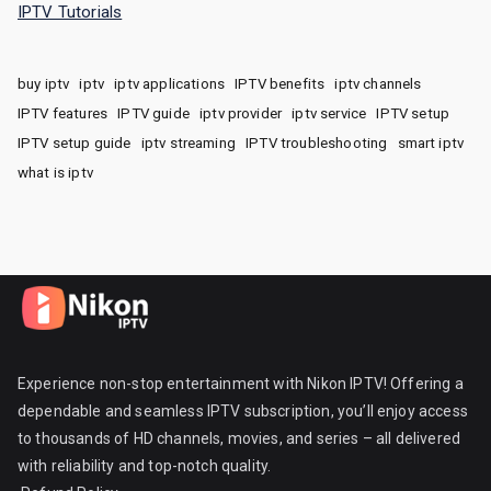
IPTV Tutorials
buy iptv
iptv
iptv applications
IPTV benefits
iptv channels
IPTV features
IPTV guide
iptv provider
iptv service
IPTV setup
IPTV setup guide
iptv streaming
IPTV troubleshooting
smart iptv
what is iptv
Experience non-stop entertainment with Nikon IPTV! Offering a
dependable and seamless IPTV subscription, you’ll enjoy access
to thousands of HD channels, movies, and series – all delivered
with reliability and top-notch quality.