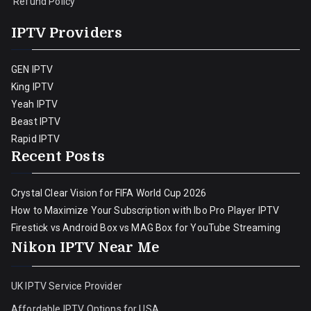
Refund Policy
IPTV Providers
GEN IPTV
King IPTV
Yeah IPTV
Beast IPTV
Rapid IPTV
Recent Posts
Crystal Clear Vision for FIFA World Cup 2026
How to Maximize Your Subscription with Ibo Pro Player IPTV
Firestick vs Android Box vs MAG Box for YouTube Streaming
Nikon IPTV Near Me
UK IPTV Service Provider
Affordable IPTV Options for USA