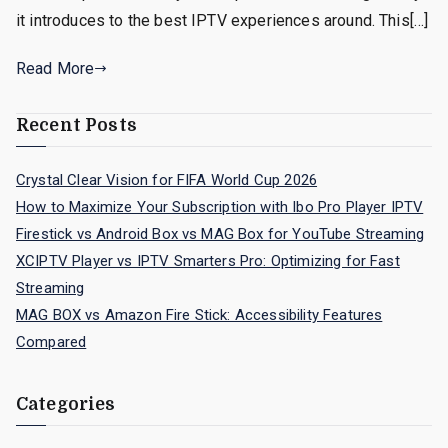
it introduces to the best IPTV experiences around. This[…]
Read More
Recent Posts
Crystal Clear Vision for FIFA World Cup 2026
How to Maximize Your Subscription with Ibo Pro Player IPTV
Firestick vs Android Box vs MAG Box for YouTube Streaming
XCIPTV Player vs IPTV Smarters Pro: Optimizing for Fast
Streaming
MAG BOX vs Amazon Fire Stick: Accessibility Features
Compared
Categories