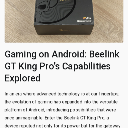
Gaming on Android: Beelink
GT King Pro’s Capabilities
Explored
In an era where advanced technology is at our fingertips,
the evolution of gaming has expanded into the versatile
platform of Android, introducing possibilities that were
once unimaginable. Enter the Beelink GT King Pro, a
device reputed not only for its power but for the gateway