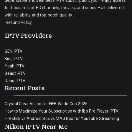
dependable and seamless IPTV subscription, you’ll enjoy access
to thousands of HD channels, movies, and series – all delivered
with reliability and top-notch quality.
Refund Policy
IPTV Providers
GEN IPTV
King IPTV
Yeah IPTV
Beast IPTV
Rapid IPTV
Recent Posts
Crystal Clear Vision for FIFA World Cup 2026
How to Maximize Your Subscription with Ibo Pro Player IPTV
Firestick vs Android Box vs MAG Box for YouTube Streaming
Nikon IPTV Near Me