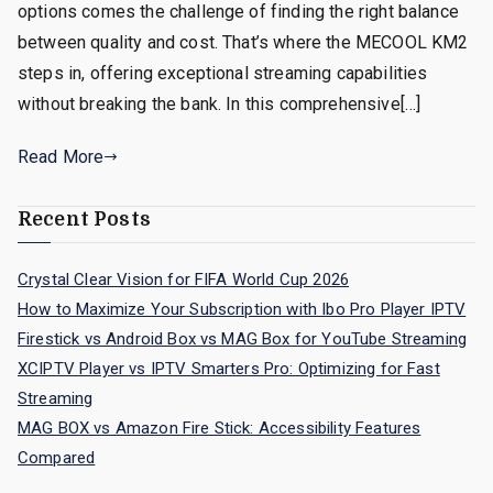
options comes the challenge of finding the right balance
between quality and cost. That’s where the MECOOL KM2
steps in, offering exceptional streaming capabilities
without breaking the bank. In this comprehensive[…]
Read More
Recent Posts
Crystal Clear Vision for FIFA World Cup 2026
How to Maximize Your Subscription with Ibo Pro Player IPTV
Firestick vs Android Box vs MAG Box for YouTube Streaming
XCIPTV Player vs IPTV Smarters Pro: Optimizing for Fast
Streaming
MAG BOX vs Amazon Fire Stick: Accessibility Features
Compared