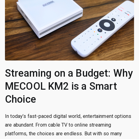
Streaming on a Budget: Why
MECOOL KM2 is a Smart
Choice
In today’s fast-paced digital world, entertainment options
are abundant. From cable TV to online streaming
platforms, the choices are endless. But with so many