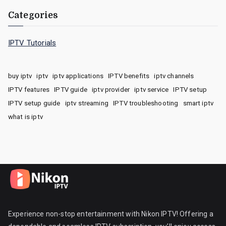
Categories
IPTV Tutorials
buy iptv
iptv
iptv applications
IPTV benefits
iptv channels
IPTV features
IPTV guide
iptv provider
iptv service
IPTV setup
IPTV setup guide
iptv streaming
IPTV troubleshooting
smart iptv
what is iptv
Experience non-stop entertainment with Nikon IPTV! Offering a