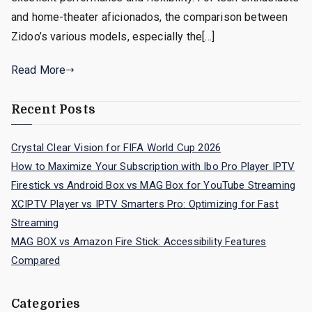
and home-theater aficionados, the comparison between
Zidoo’s various models, especially the[…]
Read More
Recent Posts
Crystal Clear Vision for FIFA World Cup 2026
How to Maximize Your Subscription with Ibo Pro Player IPTV
Firestick vs Android Box vs MAG Box for YouTube Streaming
XCIPTV Player vs IPTV Smarters Pro: Optimizing for Fast
Streaming
MAG BOX vs Amazon Fire Stick: Accessibility Features
Compared
Categories