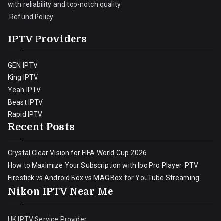
with reliability and top-notch quality.
Refund Policy
IPTV Providers
GEN IPTV
King IPTV
Yeah IPTV
Beast IPTV
Rapid IPTV
Recent Posts
Crystal Clear Vision for FIFA World Cup 2026
How to Maximize Your Subscription with Ibo Pro Player IPTV
Firestick vs Android Box vs MAG Box for YouTube Streaming
Nikon IPTV Near Me
UK IPTV Service Provider