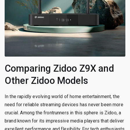
Comparing Zidoo Z9X and
Other Zidoo Models
In the rapidly evolving world of home entertainment, the
need for reliable streaming devices has never been more
crucial. Among the frontrunners in this sphere is Zidoo, a
brand known for its impressive media players that deliver
excellent performance and flexibility. For tech enthusiasts