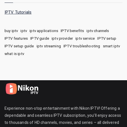
IPTV Tutorials
buy iptv
iptv
iptv applications
IPTV benefits
iptv channels
IPTV features
IPTV guide
iptv provider
iptv service
IPTV setup
IPTV setup guide
iptv streaming
IPTV troubleshooting
smart iptv
what is iptv
Experience non-stop entertainment with Nikon IPTV! Offering a
dependable and seamless IPTV subscription, you’ll enjoy access
to thousands of HD channels, movies, and series – all delivered