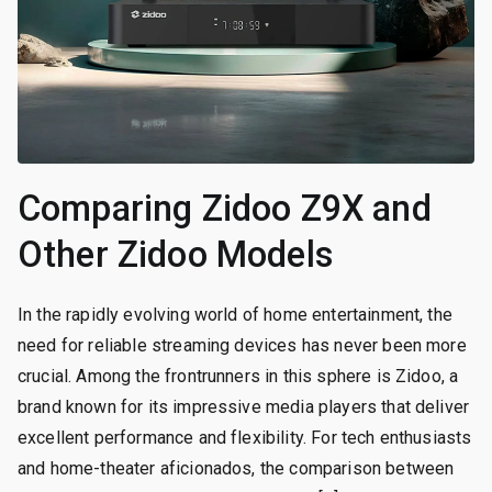
Comparing Zidoo Z9X and
Other Zidoo Models
In the rapidly evolving world of home entertainment, the
need for reliable streaming devices has never been more
crucial. Among the frontrunners in this sphere is Zidoo, a
brand known for its impressive media players that deliver
excellent performance and flexibility. For tech enthusiasts
and home-theater aficionados, the comparison between