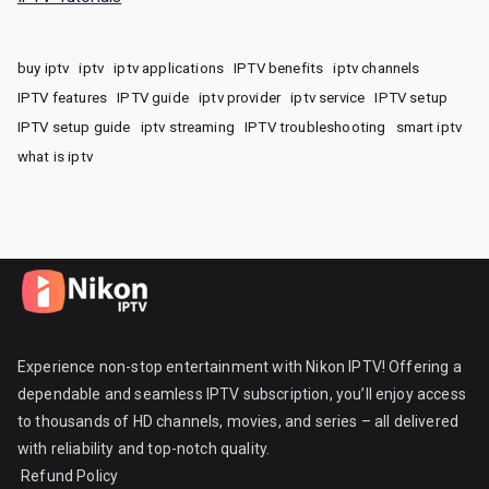
buy iptv
iptv
iptv applications
IPTV benefits
iptv channels
IPTV features
IPTV guide
iptv provider
iptv service
IPTV setup
IPTV setup guide
iptv streaming
IPTV troubleshooting
smart iptv
what is iptv
Experience non-stop entertainment with Nikon IPTV! Offering a
dependable and seamless IPTV subscription, you’ll enjoy access
to thousands of HD channels, movies, and series – all delivered
with reliability and top-notch quality.
Refund Policy