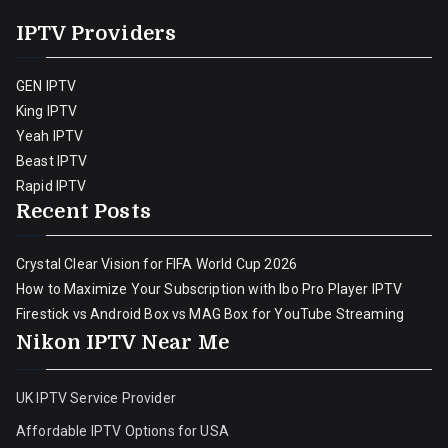
IPTV Providers
GEN IPTV
King IPTV
Yeah IPTV
Beast IPTV
Rapid IPTV
Recent Posts
Crystal Clear Vision for FIFA World Cup 2026
How to Maximize Your Subscription with Ibo Pro Player IPTV
Firestick vs Android Box vs MAG Box for YouTube Streaming
Nikon IPTV Near Me
UK IPTV Service Provider
Affordable IPTV Options for USA