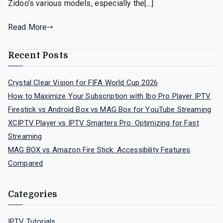
Zidoo’s various models, especially the[…]
Read More
Recent Posts
Crystal Clear Vision for FIFA World Cup 2026
How to Maximize Your Subscription with Ibo Pro Player IPTV
Firestick vs Android Box vs MAG Box for YouTube Streaming
XCIPTV Player vs IPTV Smarters Pro: Optimizing for Fast
Streaming
MAG BOX vs Amazon Fire Stick: Accessibility Features
Compared
Categories
IPTV Tutorials