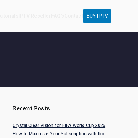
utorials
IPTV Reseller
FAQ’s
Contact
BUY IPTV
Recent Posts
Crystal Clear Vision for FIFA World Cup 2026
How to Maximize Your Subscription with Ibo