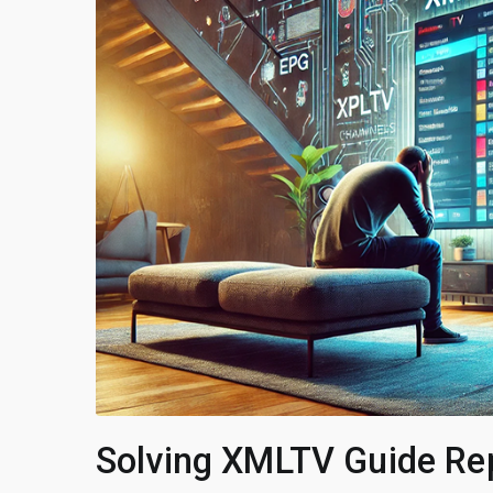
Solving XMLTV Guide Rep