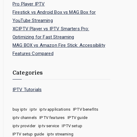
Pro Player IPTV
Firestick vs Android Box vs MAG Box for
YouTube Streaming
XCIPTV Player vs IPTV Smarters Pro:
Optimizing for Fast Streaming
MAG BOX vs Amazon Fire Stick: Accessibility
Features Compared
Categories
IPTV Tutorials
buy iptv
iptv
iptv applications
IPTV benefits
iptv channels
IPTV features
IPTV guide
iptv provider
iptv service
IPTV setup
IPTV setup guide
iptv streaming