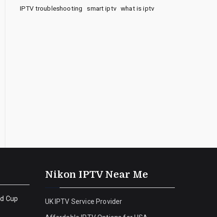
IPTV troubleshooting
smart iptv
what is iptv
Nikon IPTV Near Me
ld Cup
UK IPTV Service Provider