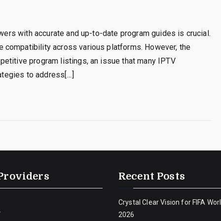
ewers with accurate and up-to-date program guides is crucial.
 compatibility across various platforms. However, the
etitive program listings, an issue that many IPTV
rategies to address[…]
Providers
Recent Posts
Crystal Clear Vision for FIFA Wor
V
2026