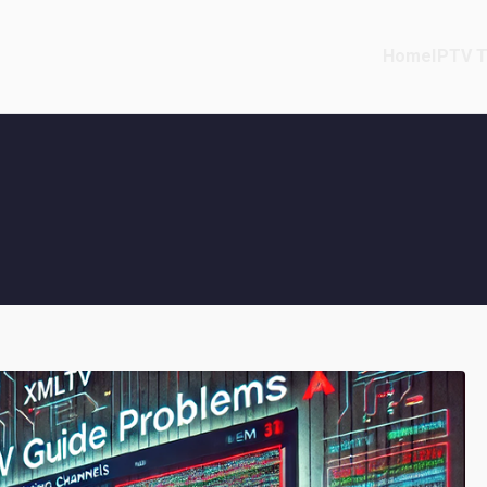
Home
IPTV T