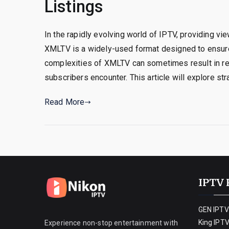
Listings
In the rapidly evolving world of IPTV, providing vi
XMLTV is a widely-used format designed to ensure
complexities of XMLTV can sometimes result in rep
subscribers encounter. This article will explore st
Read More
IPTV 
GEN IPTV
King IPT
Experience non-stop entertainment with