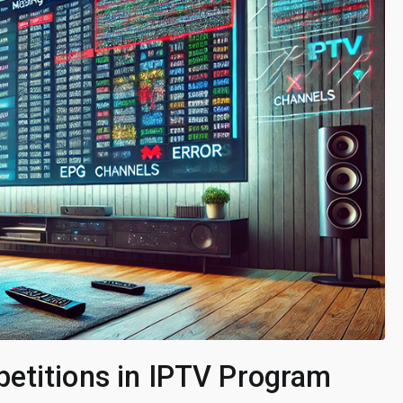
etitions in IPTV Program